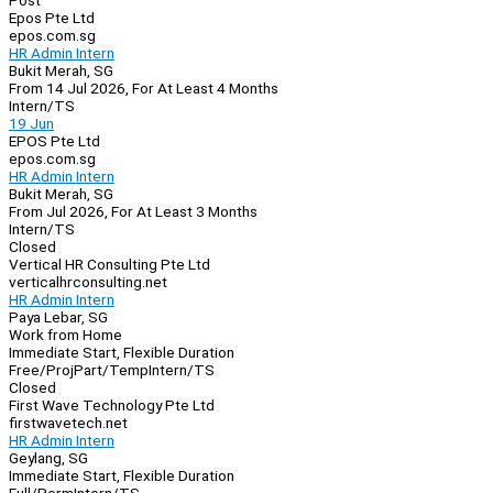
Post
Epos Pte Ltd
epos.com.sg
HR Admin Intern
Bukit Merah, SG
From 14 Jul 2026, For At Least 4 Months
Intern/TS
19 Jun
EPOS Pte Ltd
epos.com.sg
HR Admin Intern
Bukit Merah, SG
From Jul 2026, For At Least 3 Months
Intern/TS
Closed
Vertical HR Consulting Pte Ltd
verticalhrconsulting.net
HR Admin Intern
Paya Lebar, SG
Work from Home
Immediate Start, Flexible Duration
Free/Proj
Part/Temp
Intern/TS
Closed
First Wave Technology Pte Ltd
firstwavetech.net
HR Admin Intern
Geylang, SG
Immediate Start, Flexible Duration