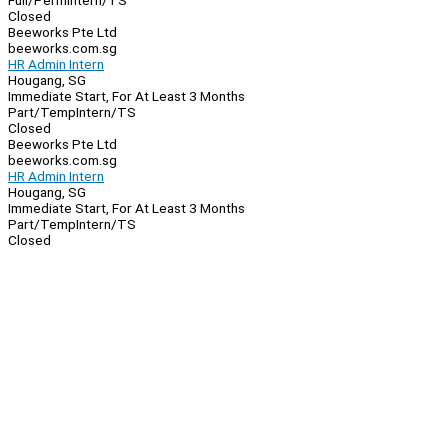
Full/Perm
Intern/TS
Closed
Beeworks Pte Ltd
beeworks.com.sg
HR Admin Intern
Hougang, SG
Immediate Start, For At Least 3 Months
Part/Temp
Intern/TS
Closed
Beeworks Pte Ltd
beeworks.com.sg
HR Admin Intern
Hougang, SG
Immediate Start, For At Least 3 Months
Part/Temp
Intern/TS
Closed