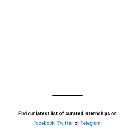
Find our
latest list of curated internships
on:
Facebook
,
Twitter
, or
Telegram
!