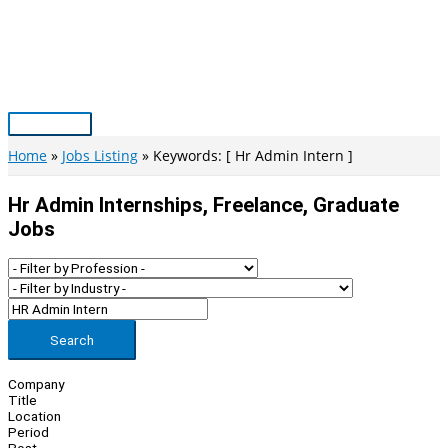
Skip
to
content
Main
Menu
Home
Jobs Listing
Keywords: [ Hr Admin Intern ]
Hr Admin Internships, Freelance, Graduate
Jobs
Search
Company
Title
Location
Period