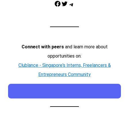
Facebook
Twitter
Telegram
Connect with peers
and learn more about
opportunities on:
Clublance - Singapore's Interns, Freelancers &
Entrepreneurs Community