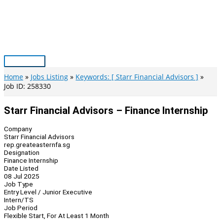
Skip
to
content
Main
Menu
Home
Jobs Listing
Keywords: [ Starr Financial Advisors ]
Job ID: 258330
Starr Financial Advisors – Finance Internship
Company
Starr Financial Advisors
rep.greateasternfa.sg
Designation
Finance Internship
Date Listed
08 Jul 2025
Job Type
Entry Level / Junior Executive
Intern/TS
Job Period
Flexible Start, For At Least 1 Month