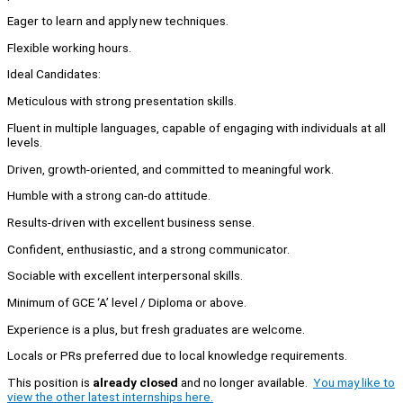
Eager to learn and apply new techniques.
Flexible working hours.
Ideal Candidates:
Meticulous with strong presentation skills.
Fluent in multiple languages, capable of engaging with individuals at all
levels.
Driven, growth-oriented, and committed to meaningful work.
Humble with a strong can-do attitude.
Results-driven with excellent business sense.
Confident, enthusiastic, and a strong communicator.
Sociable with excellent interpersonal skills.
Minimum of GCE ‘A’ level / Diploma or above.
Experience is a plus, but fresh graduates are welcome.
Locals or PRs preferred due to local knowledge requirements.
This position is
already closed
and no longer available.
You may like to
view the other latest internships here.