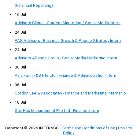
(Financial Reporting)
16 Jul
Advisors Clique - Content Marketing / Social Media Intern
24 Jul
PAG Advisors - Business Growth & People Strategy Intern
24 Jul
Advisors Alliance Group - Social Media Marketing Intern
06 Jul
Asia Farm F&B Pte Ltd - Finance & Administration Intern
06 Jul
Gordon Lee & Associates - Finance and Marketing Internship
10 Jul
StorHub Management Pte Ltd - Finance Intern
Copyright © 2026
INTERNSG
|
Terms and Conditions of Use
|
Privacy
Policy