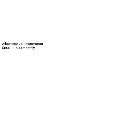
Allowance / Remuneration
$800 - 1,500 monthly