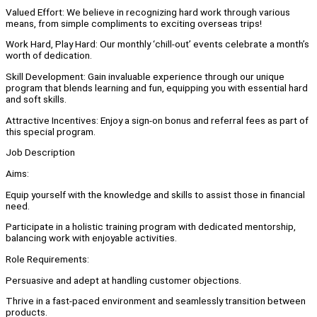
Valued Effort: We believe in recognizing hard work through various
means, from simple compliments to exciting overseas trips!
Work Hard, Play Hard: Our monthly ‘chill-out’ events celebrate a month’s
worth of dedication.
Skill Development: Gain invaluable experience through our unique
program that blends learning and fun, equipping you with essential hard
and soft skills.
Attractive Incentives: Enjoy a sign-on bonus and referral fees as part of
this special program.
Job Description
Aims:
Equip yourself with the knowledge and skills to assist those in financial
need.
Participate in a holistic training program with dedicated mentorship,
balancing work with enjoyable activities.
Role Requirements:
Persuasive and adept at handling customer objections.
Thrive in a fast-paced environment and seamlessly transition between
products.