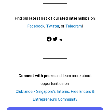
Find our
latest list of curated internships
on:
Facebook
,
Twitter
, or
Telegram
!
Facebook
Twitter
Telegram
Connect with peers
and learn more about
opportunities on:
Clublance - Singapore's Interns, Freelancers &
Entrepreneurs Community