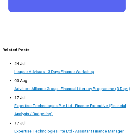
Related Posts:
24 Jul
League Advisors - 3 Days Finance Workshop
03 Aug
Advisors Alliance Group - Financial Literacy Programme (3 Days)
17 Jul
Expertise Technologies Pte Ltd - Finance Executive (Financial
Analysis / Budgeting)
17 Jul
Expertise Technologies Pte Ltd - Assistant Finance Manager