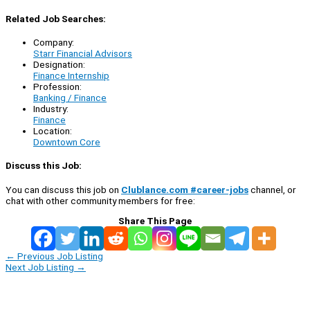
Related Job Searches:
Company:
Starr Financial Advisors
Designation:
Finance Internship
Profession:
Banking / Finance
Industry:
Finance
Location:
Downtown Core
Discuss this Job:
You can discuss this job on
Clublance.com #career-jobs
channel, or
chat with other community members for free:
Share This Page
←
Previous Job Listing
Next Job Listing
→