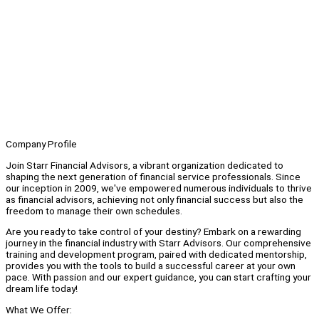
Company Profile
Join Starr Financial Advisors, a vibrant organization dedicated to
shaping the next generation of financial service professionals. Since
our inception in 2009, we've empowered numerous individuals to thrive
as financial advisors, achieving not only financial success but also the
freedom to manage their own schedules.
Are you ready to take control of your destiny? Embark on a rewarding
journey in the financial industry with Starr Advisors. Our comprehensive
training and development program, paired with dedicated mentorship,
provides you with the tools to build a successful career at your own
pace. With passion and our expert guidance, you can start crafting your
dream life today!
What We Offer: