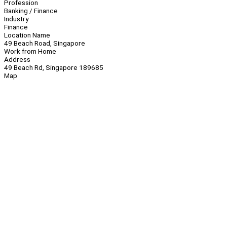
Profession
Banking / Finance
Industry
Finance
Location Name
49 Beach Road, Singapore
Work from Home
Address
49 Beach Rd, Singapore 189685
Map