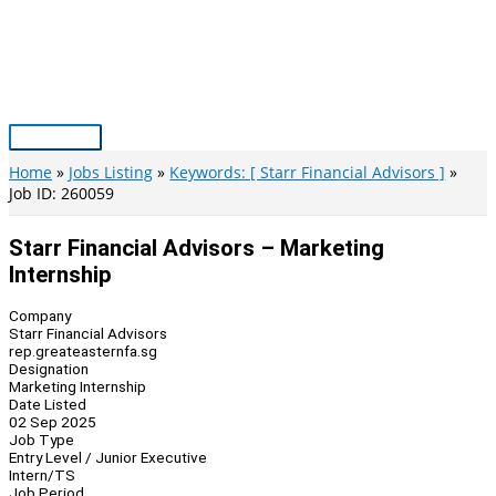
Skip
to
content
Main
Menu
Home
Jobs Listing
Keywords: [ Starr Financial Advisors ]
Job ID: 260059
Starr Financial Advisors – Marketing
Internship
Company
Starr Financial Advisors
rep.greateasternfa.sg
Designation
Marketing Internship
Date Listed
02 Sep 2025
Job Type
Entry Level / Junior Executive
Intern/TS
Job Period