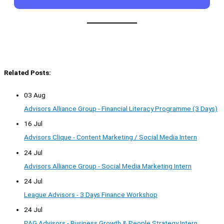
Related Posts:
03 Aug
Advisors Alliance Group - Financial Literacy Programme (3 Days)
16 Jul
Advisors Clique - Content Marketing / Social Media Intern
24 Jul
Advisors Alliance Group - Social Media Marketing Intern
24 Jul
League Advisors - 3 Days Finance Workshop
24 Jul
PAG Advisors - Business Growth & People Strategy Intern