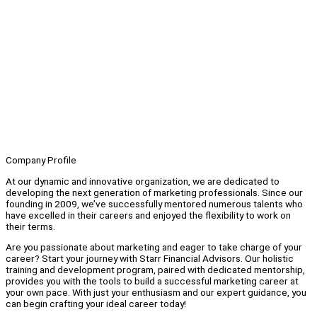
Company Profile
At our dynamic and innovative organization, we are dedicated to
developing the next generation of marketing professionals. Since our
founding in 2009, we’ve successfully mentored numerous talents who
have excelled in their careers and enjoyed the flexibility to work on
their terms.
Are you passionate about marketing and eager to take charge of your
career? Start your journey with Starr Financial Advisors. Our holistic
training and development program, paired with dedicated mentorship,
provides you with the tools to build a successful marketing career at
your own pace. With just your enthusiasm and our expert guidance, you
can begin crafting your ideal career today!