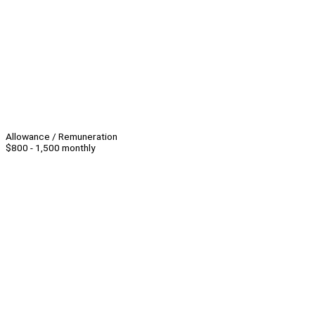
Allowance / Remuneration
$800 - 1,500 monthly