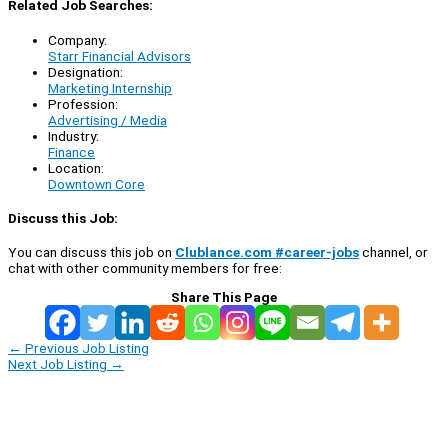
Related Job Searches:
Company:
Starr Financial Advisors
Designation:
Marketing Internship
Profession:
Advertising / Media
Industry:
Finance
Location:
Downtown Core
Discuss this Job:
You can discuss this job on
Clublance.com #career-jobs
channel, or
chat with other community members for free:
Share This Page
←
Previous Job Listing
Next Job Listing
→