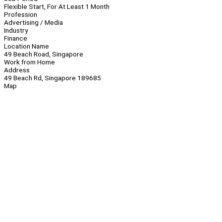
Flexible Start, For At Least 1 Month
Profession
Advertising / Media
Industry
Finance
Location Name
49 Beach Road, Singapore
Work from Home
Address
49 Beach Rd, Singapore 189685
Map