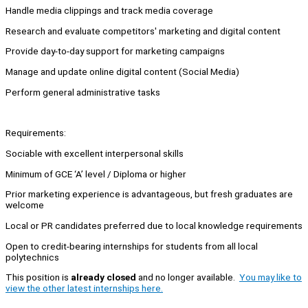
Handle media clippings and track media coverage
Research and evaluate competitors' marketing and digital content
Provide day-to-day support for marketing campaigns
Manage and update online digital content (Social Media)
Perform general administrative tasks
Requirements:
Sociable with excellent interpersonal skills
Minimum of GCE ‘A’ level / Diploma or higher
Prior marketing experience is advantageous, but fresh graduates are
welcome
Local or PR candidates preferred due to local knowledge requirements
Open to credit-bearing internships for students from all local
polytechnics
This position is
already closed
and no longer available.
You may like to
view the other latest internships here.