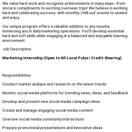
We value hard work and recognize achievements in many ways—from
sincere compliments to exciting overseas trips! We believe in working
hard and celebrating success, with monthly ‘chill-out’ events to unwind
and enjoy.
Our unique program offers a valuable addition to any resume,
immersing you in daily marketing operations. You’ll develop essential
hard and soft skills while engaging in a balanced and enjoyable learning
environment.
Job Description
Marketing Internship (Open to All Local Polys | Credit-Bearing)
Responsibilities:
Conduct market analysis and research on the latest trends
Monitor social media platforms for trending news, ideas, and feedback
Develop and present new social media campaign ideas
Create and manage engaging social media content
Oversee social media community interactions
Prepare promotional presentations and innovative ideas