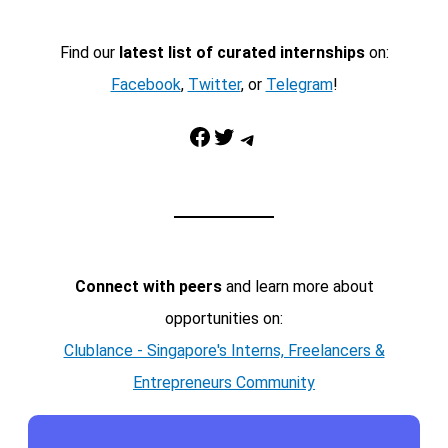
Find our
latest list of curated internships
on:
Facebook
,
Twitter
, or
Telegram
!
Facebook
Twitter
Telegram
Connect with peers
and learn more about
opportunities on:
Clublance - Singapore's Interns, Freelancers &
Entrepreneurs Community