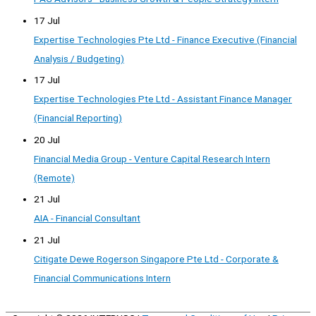
17 Jul
Expertise Technologies Pte Ltd - Finance Executive (Financial
Analysis / Budgeting)
17 Jul
Expertise Technologies Pte Ltd - Assistant Finance Manager
(Financial Reporting)
20 Jul
Financial Media Group - Venture Capital Research Intern
(Remote)
21 Jul
AIA - Financial Consultant
21 Jul
Citigate Dewe Rogerson Singapore Pte Ltd - Corporate &
Financial Communications Intern