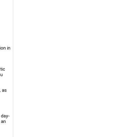
ion in
tic
ou
, as
 day-
n an