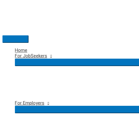
Skip
to
content
Main
Menu
Home
For JobSeekers
For Employers