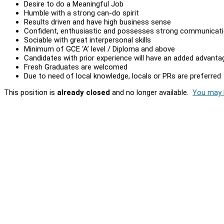
Desire to do a Meaningful Job
Humble with a strong can-do spirit
Results driven and have high business sense
Confident, enthusiastic and possesses strong communicatio
Sociable with great interpersonal skills
Minimum of GCE ‘A’ level / Diploma and above
Candidates with prior experience will have an added advanta
Fresh Graduates are welcomed
Due to need of local knowledge, locals or PRs are preferred
This position is
already closed
and no longer available.
You may l