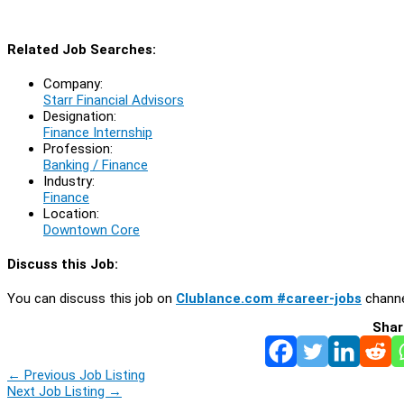
Related Job Searches:
Company:
Starr Financial Advisors
Designation:
Finance Internship
Profession:
Banking / Finance
Industry:
Finance
Location:
Downtown Core
Discuss this Job:
You can discuss this job on
Clublance.com #career-jobs
channe
Shar
←
Previous Job Listing
Next Job Listing
→