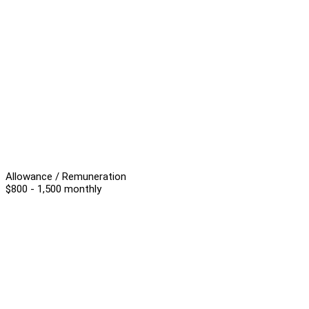
Allowance / Remuneration
$800 - 1,500 monthly