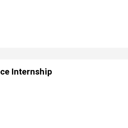
nce Internship