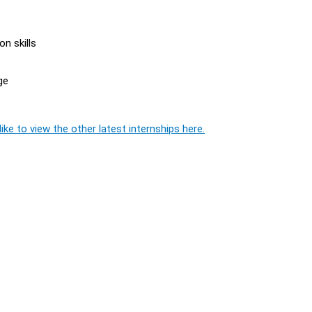
n skills
ge
ike to view the other latest internships here.