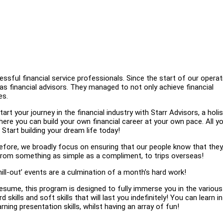
sful financial service professionals. Since the start of our operat
s financial advisors. They managed to not only achieve financial
es.
your journey in the financial industry with Starr Advisors, a holis
re you can build your own financial career at your own pace. All y
Start building your dream life today!
ore, we broadly focus on ensuring that our people know that they
g from something as simple as a compliment, to trips overseas!
hill-out’ events are a culmination of a month’s hard work!
esume, this program is designed to fully immerse you in the various
 skills and soft skills that will last you indefinitely! You can learn i
ning presentation skills, whilst having an array of fun!