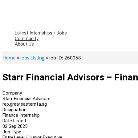
Latest Internships / Jobs
Community
About Us
Home
Jobs Listing
Job ID: 260058
Starr Financial Advisors – Fina
Company
Starr Financial Advisors
rep.greateasternfa.sg
Designation
Finance Internship
Date Listed
02 Sep 2025
Job Type
Entry Level / Junior Executive