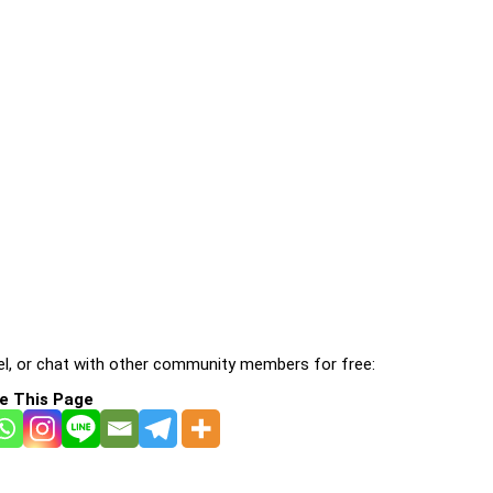
l, or chat with other community members for free:
e This Page