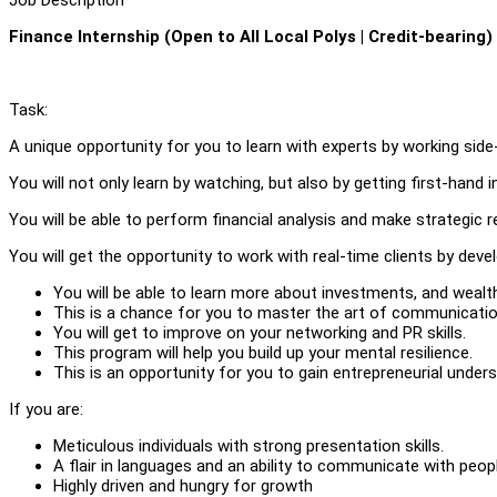
Finance Internship (Open to All Local Polys | Credit-bearing)
Task:
A unique opportunity for you to learn with experts by working side
You will not only learn by watching, but also by getting first-hand 
You will be able to perform financial analysis and make strategic 
You will get the opportunity to work with real-time clients by deve
You will be able to learn more about investments, and wealth
This is a chance for you to master the art of communicatio
You will get to improve on your networking and PR skills.
This program will help you build up your mental resilience.
This is an opportunity for you to gain entrepreneurial unders
If you are:
Meticulous individuals with strong presentation skills.
A flair in languages and an ability to communicate with people
Highly driven and hungry for growth