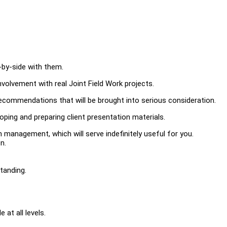
-by-side with them.
involvement with real Joint Field Work projects.
recommendations that will be brought into serious consideration.
loping and preparing client presentation materials.
 management, which will serve indefinitely useful for you.
n.
tanding.
 at all levels.