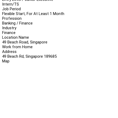
Intern/TS
Job Period
Flexible Start, For At Least 1 Month
Profession
Banking / Finance
Industry
Finance
Location Name
49 Beach Road, Singapore
Work from Home
Address
49 Beach Rd, Singapore 189685
Map