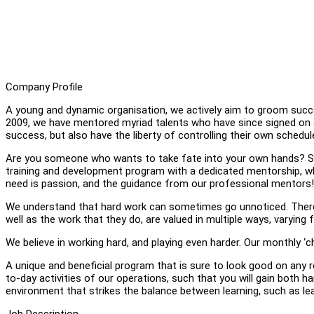
Company Profile
A young and dynamic organisation, we actively aim to groom succes
2009, we have mentored myriad talents who have since signed on a
success, but also have the liberty of controlling their own schedul
Are you someone who wants to take fate into your own hands? Start 
training and development program with a dedicated mentorship, whe
need is passion, and the guidance from our professional mentors! 
We understand that hard work can sometimes go unnoticed. Theref
well as the work that they do, are valued in multiple ways, varyin
We believe in working hard, and playing even harder. Our monthly ‘c
A unique and beneficial program that is sure to look good on any r
to-day activities of our operations, such that you will gain both hard
environment that strikes the balance between learning, such as lear
Job Description