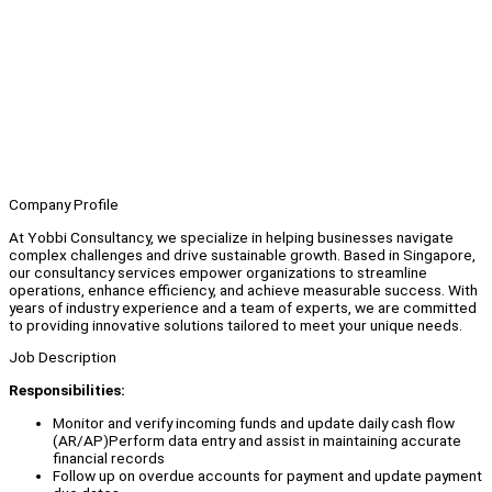
Company Profile
At Yobbi Consultancy, we specialize in helping businesses navigate
complex challenges and drive sustainable growth. Based in Singapore,
our consultancy services empower organizations to streamline
operations, enhance efficiency, and achieve measurable success. With
years of industry experience and a team of experts, we are committed
to providing innovative solutions tailored to meet your unique needs.
Job Description
Responsibilities:
Monitor and verify incoming funds and update daily cash flow
(AR/AP)Perform data entry and assist in maintaining accurate
financial records
Follow up on overdue accounts for payment and update payment