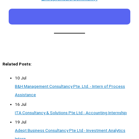
Related Posts:
10 Jul
B&H Management Consultancy Pte. Ltd. - Intern of Process
Assistance
16 Jul
ITA Consultancy & Solutions Pte Ltd - Accounting Internship
19 Jul
Adept Business Consultancy Pte Ltd - Investment Analytics
Intern