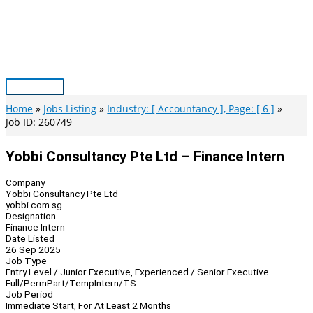
Skip
to
content
Main
Menu
Home
Jobs Listing
Industry: [ Accountancy ], Page: [ 6 ]
Job ID: 260749
Yobbi Consultancy Pte Ltd – Finance Intern
Company
Yobbi Consultancy Pte Ltd
yobbi.com.sg
Designation
Finance Intern
Date Listed
26 Sep 2025
Job Type
Entry Level / Junior Executive, Experienced / Senior Executive
Full/Perm
Part/Temp
Intern/TS
Job Period
Immediate Start, For At Least 2 Months