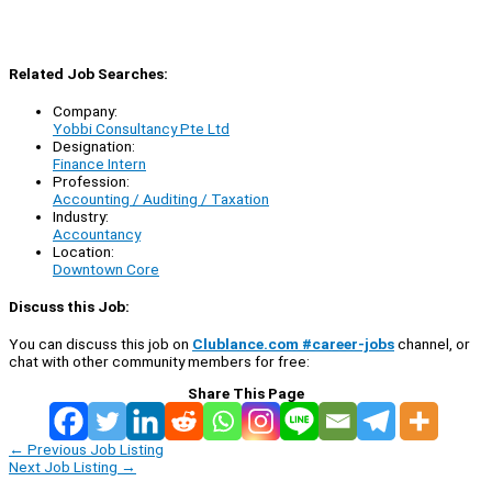
Related Job Searches:
Company:
Yobbi Consultancy Pte Ltd
Designation:
Finance Intern
Profession:
Accounting / Auditing / Taxation
Industry:
Accountancy
Location:
Downtown Core
Discuss this Job:
You can discuss this job on
Clublance.com #career-jobs
channel, or
chat with other community members for free:
Share This Page
←
Previous Job Listing
Next Job Listing
→