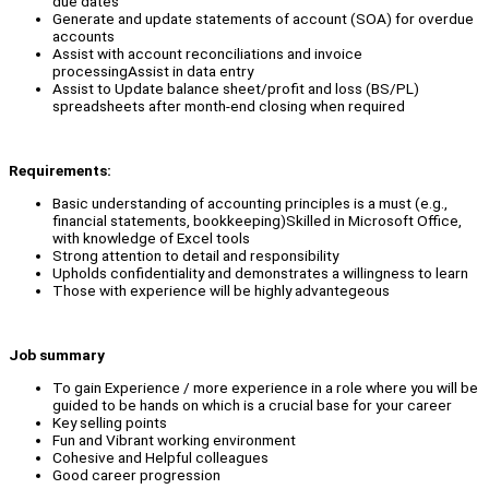
due dates
Generate and update statements of account (SOA) for overdue
accounts
Assist with account reconciliations and invoice
processingAssist in data entry
Assist to Update balance sheet/profit and loss (BS/PL)
spreadsheets after month-end closing when required
Requirements:
Basic understanding of accounting principles is a must (e.g.,
financial statements, bookkeeping)Skilled in Microsoft Office,
with knowledge of Excel tools
Strong attention to detail and responsibility
Upholds confidentiality and demonstrates a willingness to learn
Those with experience will be highly advantegeous
Job summary
To gain Experience / more experience in a role where you will be
guided to be hands on which is a crucial base for your career
Key selling points
Fun and Vibrant working environment
Cohesive and Helpful colleagues
Good career progression