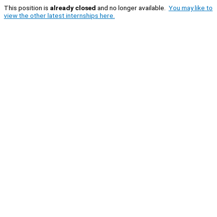
This position is
already closed
and no longer available.
You may like to
view the other latest internships here.