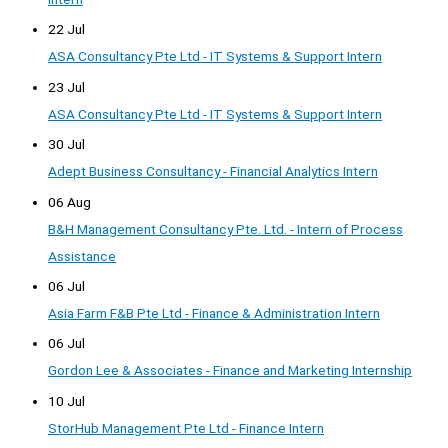
22 Jul
ASA Consultancy Pte Ltd - IT Systems & Support Intern
23 Jul
ASA Consultancy Pte Ltd - IT Systems & Support Intern
30 Jul
Adept Business Consultancy - Financial Analytics Intern
06 Aug
B&H Management Consultancy Pte. Ltd. - Intern of Process
Assistance
06 Jul
Asia Farm F&B Pte Ltd - Finance & Administration Intern
06 Jul
Gordon Lee & Associates - Finance and Marketing Internship
10 Jul
StorHub Management Pte Ltd - Finance Intern