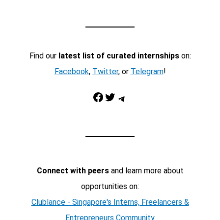
Find our
latest list of curated internships
on:
Facebook
,
Twitter
, or
Telegram
!
Facebook
Twitter
Telegram
Connect with peers
and learn more about
opportunities on:
Clublance - Singapore's Interns, Freelancers &
Entrepreneurs Community