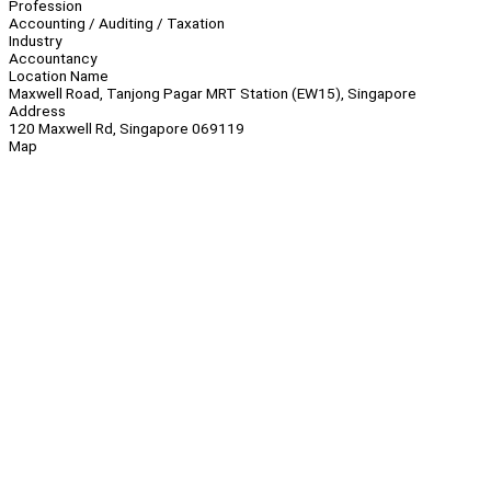
Profession
Accounting / Auditing / Taxation
Industry
Accountancy
Location Name
Maxwell Road, Tanjong Pagar MRT Station (EW15), Singapore
Address
120 Maxwell Rd, Singapore 069119
Map