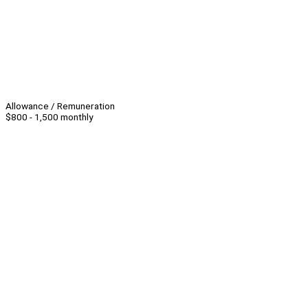
Allowance / Remuneration
$800 - 1,500 monthly