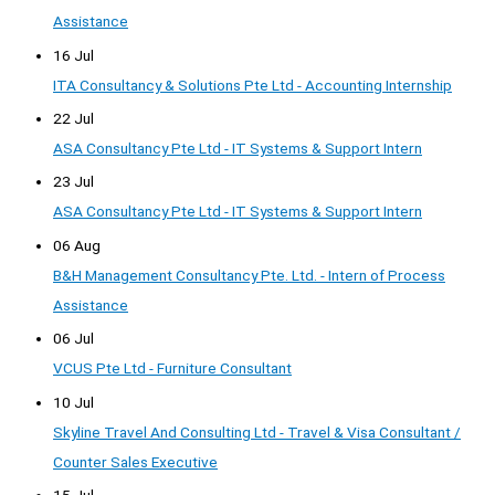
Assistance
16 Jul
ITA Consultancy & Solutions Pte Ltd - Accounting Internship
22 Jul
ASA Consultancy Pte Ltd - IT Systems & Support Intern
23 Jul
ASA Consultancy Pte Ltd - IT Systems & Support Intern
06 Aug
B&H Management Consultancy Pte. Ltd. - Intern of Process
Assistance
06 Jul
VCUS Pte Ltd - Furniture Consultant
10 Jul
Skyline Travel And Consulting Ltd - Travel & Visa Consultant /
Counter Sales Executive