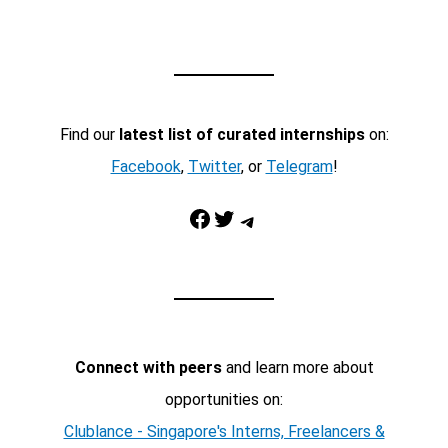
Find our
latest list of curated internships
on:
Facebook
,
Twitter
, or
Telegram
!
Facebook
Twitter
Telegram
Connect with peers
and learn more about
opportunities on:
Clublance - Singapore's Interns, Freelancers &