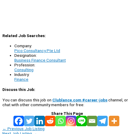
Related Job Searches:
Company:
Pico Consultancy Pte Ltd
Designation:
Business Finance Consultant
Profession:
Consulting
Industry:
Finance
Discuss this Job:
You can discuss this job on
Clublance.com #career-jobs
channel, or
chat with other community members for free:
Share This Page
←
Previous Job Listing
Next Job Listing
→