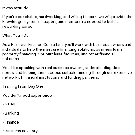
It was attitude.
If you’re coachable, hardworking, and willing to learn, we will provide the
knowledge, systems, support, and mentorship needed to build a
rewarding career.
What You’ll Do
As a Business Finance Consultant, you’ll work with business owners and
individuals to help them secure financing solutions, business loans,
property financing, hire purchase facilities, and other financial
solutions.
You’ll be speaking with real business owners, understanding their
needs, and helping them access suitable funding through our extensive
network of financial institutions and funding partners.
Training From Day One
You don’t need experience in:
• Sales
• Banking
• Finance
• Business advisory