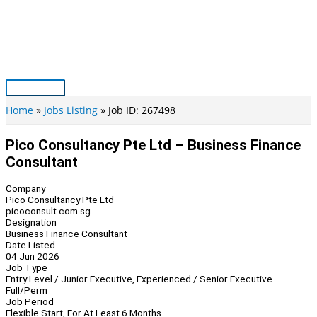
Skip
to
content
Main
Menu
Home
Jobs Listing
Job ID: 267498
Pico Consultancy Pte Ltd – Business Finance
Consultant
Company
Pico Consultancy Pte Ltd
picoconsult.com.sg
Designation
Business Finance Consultant
Date Listed
04 Jun 2026
Job Type
Entry Level / Junior Executive, Experienced / Senior Executive
Full/Perm
Job Period
Flexible Start, For At Least 6 Months