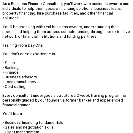
As a Business Finance Consultant, you’ll work with business owners and
individuals to help them secure financing solutions, business loans,
property financing, hire purchase facilities, and other financial
solutions.
You’ll be speaking with real business owners, understanding their
needs, and helping them access suitable funding through our extensive
network of financial institutions and funding partners.
Training From Day One
You don’t need experience in:
• Sales
• Banking
• Finance
• Business advisory
• Loan consultancy
• Cold calling
Every consultant undergoes a structured 2-week training programme
personally guided by our founder, a former banker and experienced
financial trainer.
You’ll learn:
• Business financing fundamentals
• Sales and negotiation skills
• Client management