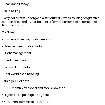
• Loan consultancy
• Cold calling
Every consultant undergoes a structured 2-week training programme
personally guided by our founder, a former banker and experienced
financial trainer.
You’ll learn:
• Business financing fundamentals
• Sales and negotiation skills
• Client management
• Lead conversion
• Financial products
• Real-world case handling
Earnings & Benefits
• $500 monthly transport and meal allowance
• Higher basic packages negotiable
• 50%–70% commission structure