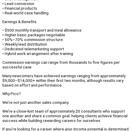
• Lead conversion
• Financial products
• Real-world case handling
Earnings & Benefits
• $500 monthly transport and meal allowance
• Higher basic packages negotiable
• 50%–70% commission structure
• Weekly lead distribution
• Dedicated telemarketing support
• Hybrid work arrangement after training
Commission earnings can range from thousands to five figures per
successful case.
Many newcomers have achieved earnings ranging from approximately
$9,000–$14,000+ within their first two months, although results vary
based on effort and performance.
Why Pico?
We’re not just another sales company.
We’re a close-knit team of approximately 20 consultants who support
one another and share a common goal: helping clients achieve financial
success while building rewarding careers for ourselves.
If you’re looking for a career where your income potential is determined