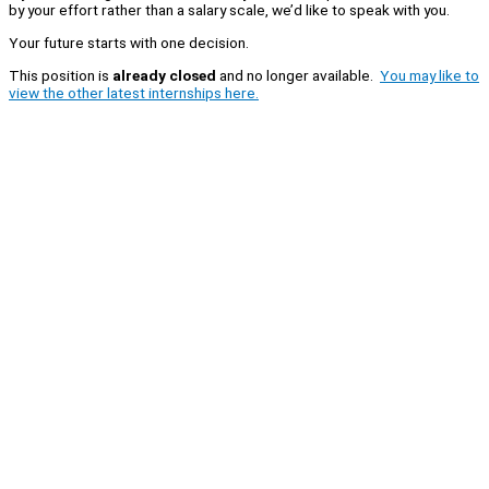
by your effort rather than a salary scale, we’d like to speak with you.
Your future starts with one decision.
This position is
already closed
and no longer available.
You may like to
view the other latest internships here.