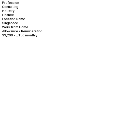
Profession
Consulting
Industry
Finance
Location Name
Singapore
Work from Home
Allowance / Remuneration
$3,200 - 5,150 monthly