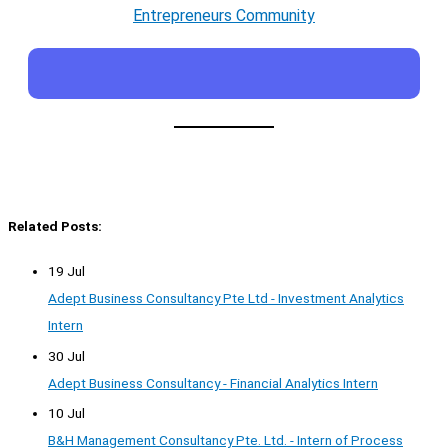
Entrepreneurs Community
Related Posts:
19 Jul
Adept Business Consultancy Pte Ltd - Investment Analytics
Intern
30 Jul
Adept Business Consultancy - Financial Analytics Intern
10 Jul
B&H Management Consultancy Pte. Ltd. - Intern of Process