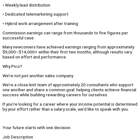
• Weekly lead distribution
• Dedicated telemarketing support
• Hybrid work arrangement after training
Commission earnings can range from thousands to five figures per
successful case.
Many newcomers have achieved earnings ranging from approximately
$9,000–$14,000+ within their first two months, although results vary
based on effort and performance.
Why Pico?
We’re not just another sales company
We’re a close-knit team of approximately 20 consultants who support
one another and share a common goal: helping clients achieve financial
success while building rewarding careers for ourselves.
If you’re looking for a career where your income potential is determined
by your effort rather than a salary scale, we’d like to speak with you.
Your future starts with one decision.
Job Description