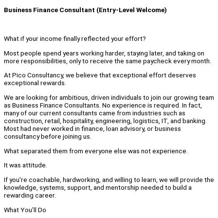
Business Finance Consultant (Entry-Level Welcome)
What if your income finally reflected your effort?
Most people spend years working harder, staying later, and taking on
more responsibilities, only to receive the same paycheck every month.
At Pico Consultancy, we believe that exceptional effort deserves
exceptional rewards.
We are looking for ambitious, driven individuals to join our growing team
as Business Finance Consultants. No experience is required. In fact,
many of our current consultants came from industries such as
construction, retail, hospitality, engineering, logistics, IT, and banking.
Most had never worked in finance, loan advisory, or business
consultancy before joining us.
What separated them from everyone else was not experience.
It was attitude.
If you’re coachable, hardworking, and willing to learn, we will provide the
knowledge, systems, support, and mentorship needed to build a
rewarding career.
What You’ll Do