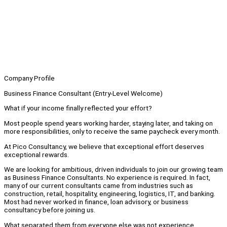
Company Profile
Business Finance Consultant (Entry-Level Welcome)
What if your income finally reflected your effort?
Most people spend years working harder, staying later, and taking on
more responsibilities, only to receive the same paycheck every month.
At Pico Consultancy, we believe that exceptional effort deserves
exceptional rewards.
We are looking for ambitious, driven individuals to join our growing team
as Business Finance Consultants. No experience is required. In fact,
many of our current consultants came from industries such as
construction, retail, hospitality, engineering, logistics, IT, and banking.
Most had never worked in finance, loan advisory, or business
consultancy before joining us.
What separated them from everyone else was not experience.