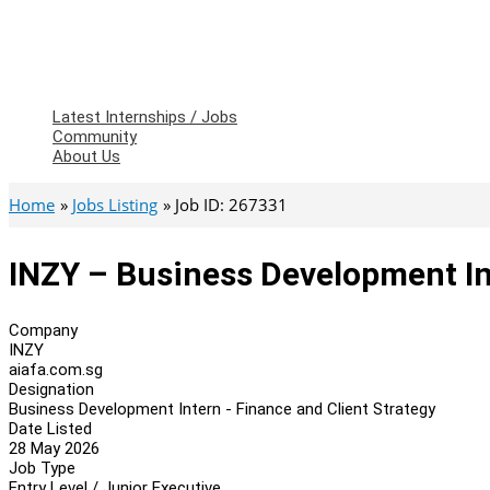
Latest Internships / Jobs
Community
About Us
Home
Jobs Listing
Job ID: 267331
INZY – Business Development In
Company
INZY
aiafa.com.sg
Designation
Business Development Intern - Finance and Client Strategy
Date Listed
28 May 2026
Job Type
Entry Level / Junior Executive