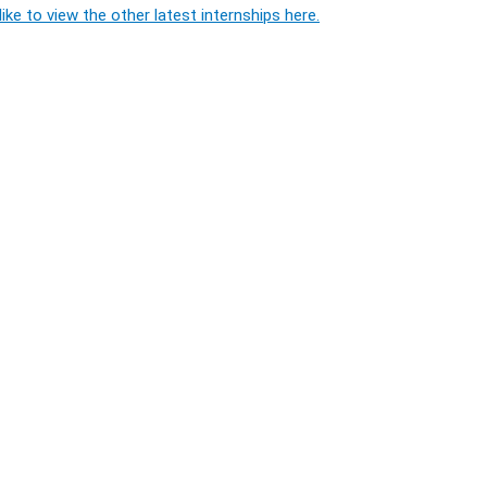
ike to view the other latest internships here.