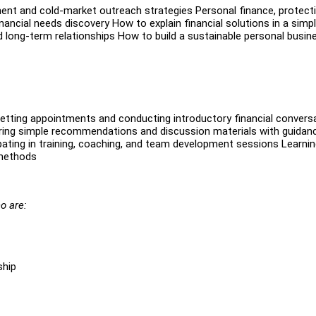
ent and cold-market outreach strategies Personal finance, protecti
ancial needs discovery How to explain financial solutions in a simp
 long-term relationships How to build a sustainable personal busin
Setting appointments and conducting introductory financial convers
eparing simple recommendations and discussion materials with guidan
pating in training, coaching, and team development sessions Learni
 methods
o are:
ship