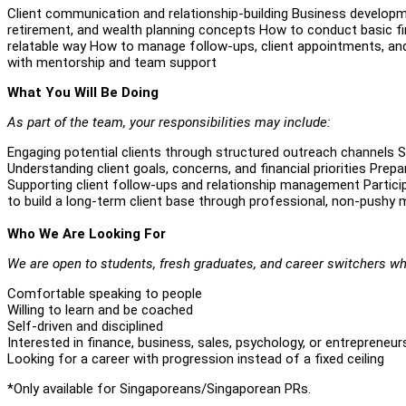
Client communication and relationship-building Business developm
retirement, and wealth planning concepts How to conduct basic fin
relatable way How to manage follow-ups, client appointments, and
with mentorship and team support
What You Will Be Doing
As part of the team, your responsibilities may include:
Engaging potential clients through structured outreach channels 
Understanding client goals, concerns, and financial priorities Pr
Supporting client follow-ups and relationship management Partici
to build a long-term client base through professional, non-pushy
Who We Are Looking For
We are open to students, fresh graduates, and career switchers wh
Comfortable speaking to people
Willing to learn and be coached
Self-driven and disciplined
Interested in finance, business, sales, psychology, or entrepreneur
Looking for a career with progression instead of a fixed ceiling
*Only available for Singaporeans/Singaporean PRs.