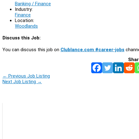
Banking / Finance
Industry:
Finance
Location:
Woodlands
Discuss this Job:
You can discuss this job on
Clublance.com #career-jobs
channe
Shar
←
Previous Job Listing
Next Job Listing
→