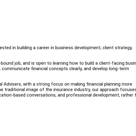
ested in building a career in business development, client strategy,
ound job, and is open to learning how to build a client-facing busi
s, communicate financial concepts clearly, and develop long-term
al Advisers, with a strong focus on making financial planning more
the traditional image of the insurance industry, our approach focuse
ucation-based conversations, and professional development, rather 