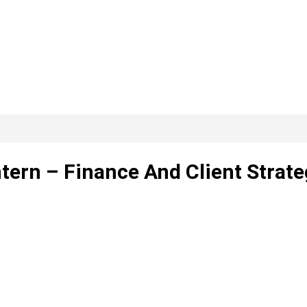
tern – Finance And Client Strate