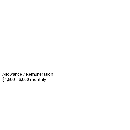
Allowance / Remuneration
$1,500 - 3,000 monthly