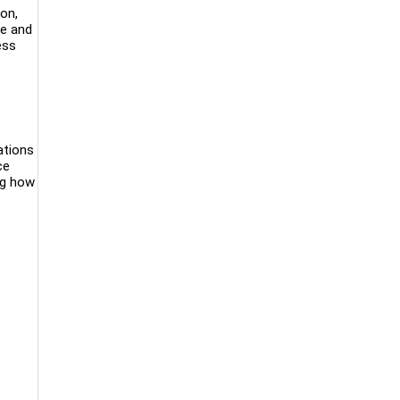
on,
le and
ess
ations
ce
ng how