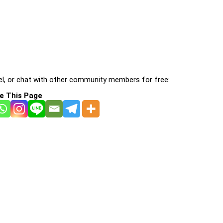
l, or chat with other community members for free:
e This Page