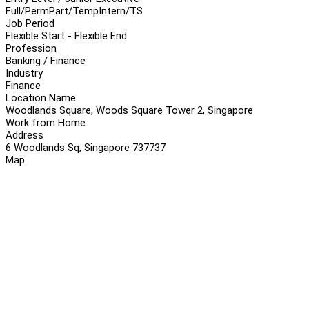
Full/Perm
Part/Temp
Intern/TS
Job Period
Flexible Start - Flexible End
Profession
Banking / Finance
Industry
Finance
Location Name
Woodlands Square, Woods Square Tower 2, Singapore
Work from Home
Address
6 Woodlands Sq, Singapore 737737
Map