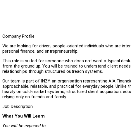
Company Profile
We are looking for driven, people-oriented individuals who are inter
personal finance, and entrepreneurship.
This role is suited for someone who does not want a typical desk-b
from the ground up. You will be trained to understand client need
relationships through structured outreach systems.
Our team is part of INZY, an organisation representing AIA Financi
approachable, relatable, and practical for everyday people. Unlike 
heavily on cold-market systems, structured client acquisition, ed
relying only on friends and family.
Job Description
What You Will Learn
You will be exposed to: