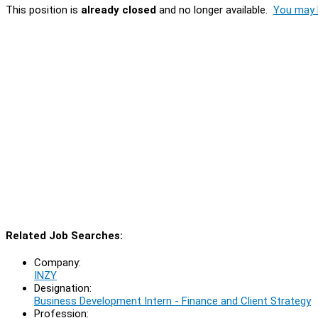
This position is
already closed
and no longer available.
You may l
Related Job Searches:
Company:
INZY
Designation:
Business Development Intern - Finance and Client Strategy
Profession: