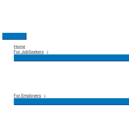
Skip
to
content
Main
Menu
Home
For JobSeekers
For Employers