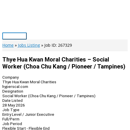
Skip
to
content
Main
Menu
Home
Jobs Listing
Job ID: 267329
Thye Hua Kwan Moral Charities – Social
Worker (Choa Chu Kang / Pioneer / Tampines)
Company
Thye Hua Kwan Moral Charities
hyperscal.com
Designation
Social Worker (Choa Chu Kang / Pioneer / Tampines)
Date Listed
28 May 2026
Job Type
Entry Level / Junior Executive
Full/Perm
Job Period
Flexible Start - Flexible End