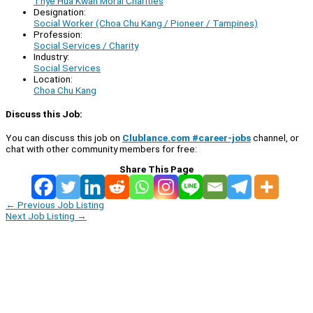
Thye Hua Kwan Moral Charities
Designation:
Social Worker (Choa Chu Kang / Pioneer / Tampines)
Profession:
Social Services / Charity
Industry:
Social Services
Location:
Choa Chu Kang
Discuss this Job:
You can discuss this job on
Clublance.com #career-jobs
channel, or
chat with other community members for free:
Share This Page
←
Previous Job Listing
Next Job Listing
→