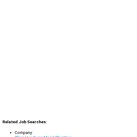
Related Job Searches:
Company: