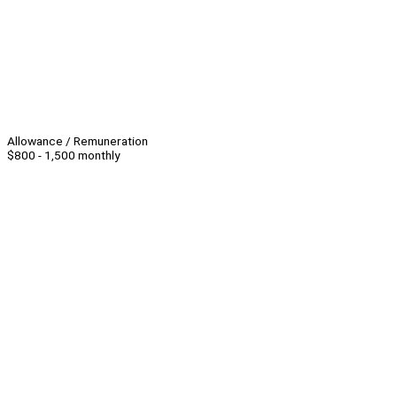
Allowance / Remuneration
$800 - 1,500 monthly