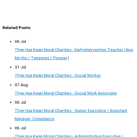
Related Posts:
06 Jul
Thye Hua Kwan Moral Charities - Early Intervention Teacher (Ang
Mo Kio / Tampines / Pioneer)
31 Jul
Thye Hua Kwan Moral Charities - Social Worker
07 Aug
Thye Hua Kwan Moral Charities - Social Work Associate
06 Jul
Thye Hua Kwan Moral Charities - Senior Executive / Assistant
Manager, Compliance
06 Jul
Thye Hua Kwan Moral Charities - Administrative Executive /