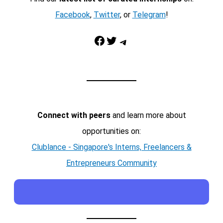
Facebook
,
Twitter
, or
Telegram
!
Facebook
Twitter
Telegram
Connect with peers
and learn more about
opportunities on:
Clublance - Singapore's Interns, Freelancers &
Entrepreneurs Community