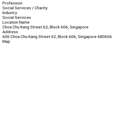
Profession
Social Services / Charity
Industry
Social Services
Location Name
Choa Chu Kang Street 62, Block 606, Singapore
Address
606 Choa Chu Kang Street 62, Block 606, Singapore 680606
Map