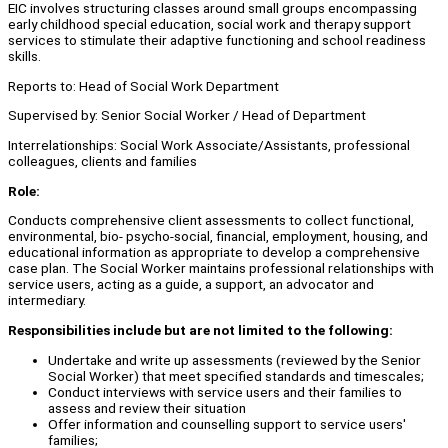
EIC involves structuring classes around small groups encompassing
early childhood special education, social work and therapy support
services to stimulate their adaptive functioning and school readiness
skills.
Reports to: Head of Social Work Department
Supervised by: Senior Social Worker / Head of Department
Interrelationships: Social Work Associate/Assistants, professional
colleagues, clients and families
Role:
Conducts comprehensive client assessments to collect functional,
environmental, bio- psycho-social, financial, employment, housing, and
educational information as appropriate to develop a comprehensive
case plan. The Social Worker maintains professional relationships with
service users, acting as a guide, a support, an advocator and
intermediary.
Responsibilities include but are not limited to the following:
Undertake and write up assessments (reviewed by the Senior
Social Worker) that meet specified standards and timescales;
Conduct interviews with service users and their families to
assess and review their situation
Offer information and counselling support to service users'
families;