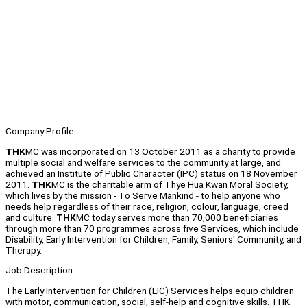
Company Profile
THK
MC was incorporated on 13 October 2011 as a charity to provide
multiple social and welfare services to the community at large, and
achieved an Institute of Public Character (IPC) status on 18 November
2011.
THK
MC is the charitable arm of Thye Hua Kwan Moral Society,
which lives by the mission - To Serve Mankind - to help anyone who
needs help regardless of their race, religion, colour, language, creed
and culture.
THK
MC today serves more than 70,000 beneficiaries
through more than 70 programmes across five Services, which include
Disability, Early Intervention for Children, Family, Seniors' Community, and
Therapy.
Job Description
The Early Intervention for Children (EIC) Services helps equip children
with motor, communication, social, self-help and cognitive skills. THK