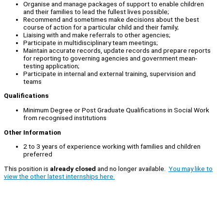
Organise and manage packages of support to enable children
and their families to lead the fullest lives possible;
Recommend and sometimes make decisions about the best
course of action for a particular child and their family;
Liaising with and make referrals to other agencies;
Participate in multidisciplinary team meetings;
Maintain accurate records, update records and prepare reports
for reporting to governing agencies and government mean-
testing application;
Participate in internal and external training, supervision and
teams
Qualifications
Minimum Degree or Post Graduate Qualifications in Social Work
from recognised institutions
Other Information
2 to 3 years of experience working with families and children
preferred
This position is
already closed
and no longer available.
You may like to
view the other latest internships here.