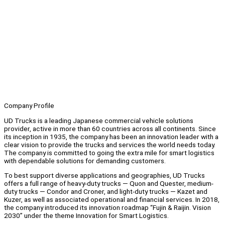
Company Profile
UD Trucks is a leading Japanese commercial vehicle solutions
provider, active in more than 60 countries across all continents. Since
its inception in 1935, the company has been an innovation leader with a
clear vision to provide the trucks and services the world needs today.
The company is committed to going the extra mile for smart logistics
with dependable solutions for demanding customers.
To best support diverse applications and geographies, UD Trucks
offers a full range of heavy-duty trucks — Quon and Quester, medium-
duty trucks — Condor and Croner, and light-duty trucks — Kazet and
Kuzer, as well as associated operational and financial services. In 2018,
the company introduced its innovation roadmap “Fujin & Raijin. Vision
2030” under the theme Innovation for Smart Logistics.