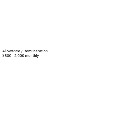
Allowance / Remuneration
$800 - 2,000 monthly