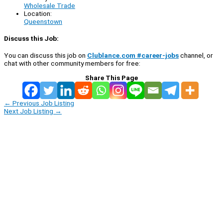
Wholesale Trade
Location:
Queenstown
Discuss this Job:
You can discuss this job on
Clublance.com #career-jobs
channel, or
chat with other community members for free:
Share This Page
←
Previous Job Listing
Next Job Listing
→