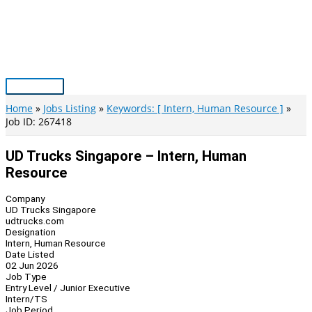
Skip
to
content
Main
Menu
Home
Jobs Listing
Keywords: [ Intern, Human Resource ]
Job ID: 267418
UD Trucks Singapore – Intern, Human
Resource
Company
UD Trucks Singapore
udtrucks.com
Designation
Intern, Human Resource
Date Listed
02 Jun 2026
Job Type
Entry Level / Junior Executive
Intern/TS
Job Period