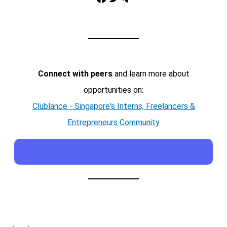
Connect with peers
and learn more about
opportunities on:
Clublance - Singapore's Interns, Freelancers &
Entrepreneurs Community