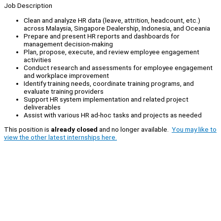
Job Description
Clean and analyze HR data (leave, attrition, headcount, etc.)
across Malaysia, Singapore Dealership, Indonesia, and Oceania
Prepare and present HR reports and dashboards for
management decision-making
Plan, propose, execute, and review employee engagement
activities
Conduct research and assessments for employee engagement
and workplace improvement
Identify training needs, coordinate training programs, and
evaluate training providers
Support HR system implementation and related project
deliverables
Assist with various HR ad-hoc tasks and projects as needed
This position is
already closed
and no longer available.
You may like to
view the other latest internships here.