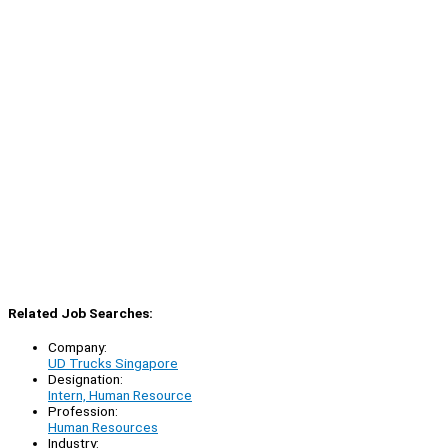
Related Job Searches:
Company:
UD Trucks Singapore
Designation:
Intern, Human Resource
Profession:
Human Resources
Industry: