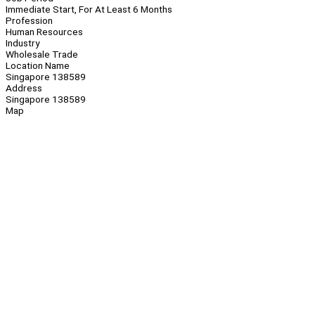
Immediate Start, For At Least 6 Months
Profession
Human Resources
Industry
Wholesale Trade
Location Name
Singapore 138589
Address
Singapore 138589
Map