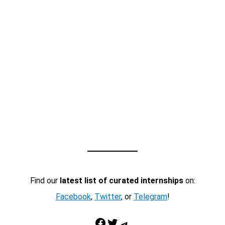
Find our
latest list of curated internships
on:
Facebook
,
Twitter
, or
Telegram
!
Facebook
Twitter
Telegram