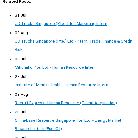
Related Posts:
31 Jul
UD Trucks Singapore (Pte.) Ltd - Marketing Intern
03 Aug
UD Trucks Singapore (Pte.) Ltd - Intern, Trade Finance & Credit
Risk
06 Jul
Mikomiko Pte. Ltd. - Human Resource Intern
27 Jul
Institute of Mental Health - Human Resource Intern
03 Aug
Recruit Express - Human Resource (Talent Acquisition)
28 Jul
China-base Resource Singapore Pte. Ltd. - Energy Market
Research Intern (Fuel Oil)
08 Jul