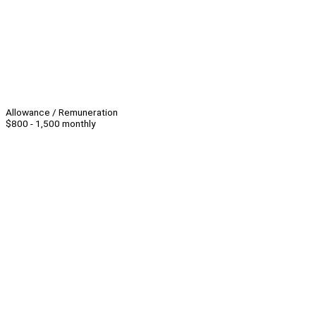
Allowance / Remuneration
$800 - 1,500 monthly