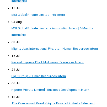
Internship)
15 Jul
MSI Global Private Limited - HR Intern
04 Aug
MSI Global Private Limited - Accounting Intern | 6 Months
Internship
08 Jul
Mighty Jaxx International Pte. Ltd. - Human Resources Intern
15 Jul
Recruit Express Pte Ltd - Human Resources Intern
24 Jul
Big 3 Group - Human Resources Intern
06 Jul
Hipster Private Limited - Business Development Intern
13 Jul
The Company of Good Knights Private Limited - Sales and