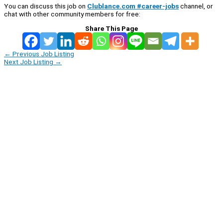
You can discuss this job on
Clublance.com #career-jobs
channel, or
chat with other community members for free:
Share This Page
←
Previous Job Listing
Next Job Listing
→