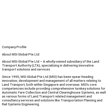
Company Profile
About MSI Global Pte Ltd
About MSI Global Pte Ltd – A wholly-owned subsidiary of the Land
Transport Authority (LTA), specializing in delivering innovative
transport solutions and services
Since 1995, MSI Global Pte Ltd (MSI) has been spear-heading
innovation, development and management of all matters relating to
Land Transport, both within Singapore and overseas. MSI's core
competencies include providing comprehensive turnkey solutions for
Automatic Fare Collection and Central Clearinghouse Systems, as well
as various forms of Land Transport related management and
consultancy services and solutions like Transportation Planning and
Rail Systems Engineering.