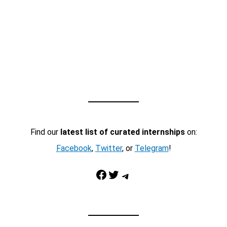
Find our
latest list of curated internships
on:
Facebook
,
Twitter
, or
Telegram
!
Facebook
Twitter
Telegram