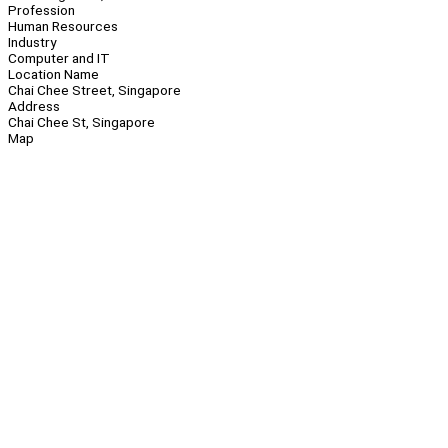
Profession
Human Resources
Industry
Computer and IT
Location Name
Chai Chee Street, Singapore
Address
Chai Chee St, Singapore
Map