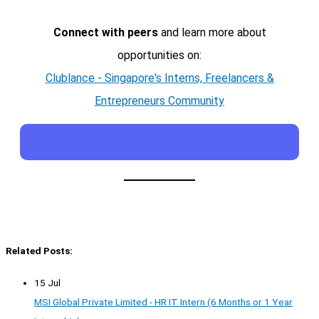
Connect with peers
and learn more about
opportunities on:
Clublance - Singapore's Interns, Freelancers &
Entrepreneurs Community
Related Posts:
15 Jul
MSI Global Private Limited - HR IT Intern (6 Months or 1 Year