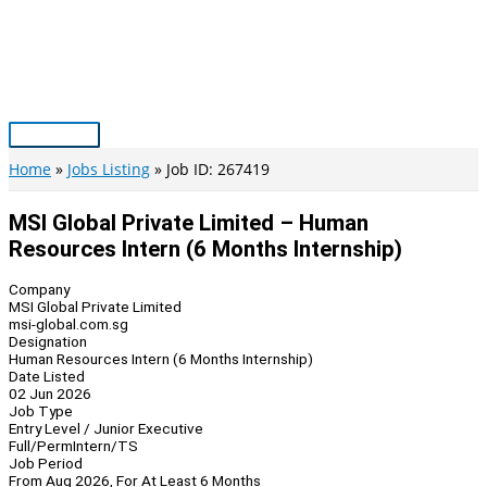
Skip
to
content
Main
Menu
Home
Jobs Listing
Job ID: 267419
MSI Global Private Limited – Human
Resources Intern (6 Months Internship)
Company
MSI Global Private Limited
msi-global.com.sg
Designation
Human Resources Intern (6 Months Internship)
Date Listed
02 Jun 2026
Job Type
Entry Level / Junior Executive
Full/Perm
Intern/TS
Job Period
From Aug 2026, For At Least 6 Months