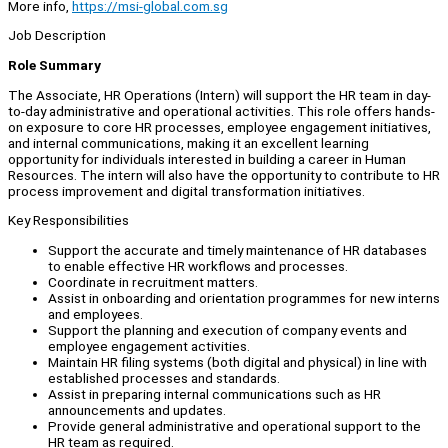
More info,
https://msi-global.com.sg
Job Description
Role Summary
The Associate, HR Operations (Intern) will support the HR team in day-
to-day administrative and operational activities. This role offers hands-
on exposure to core HR processes, employee engagement initiatives,
and internal communications, making it an excellent learning
opportunity for individuals interested in building a career in Human
Resources. The intern will also have the opportunity to contribute to HR
process improvement and digital transformation initiatives.
Key Responsibilities
Support the accurate and timely maintenance of HR databases
to enable effective HR workflows and processes.
Coordinate in recruitment matters.
Assist in onboarding and orientation programmes for new interns
and employees.
Support the planning and execution of company events and
employee engagement activities.
Maintain HR filing systems (both digital and physical) in line with
established processes and standards.
Assist in preparing internal communications such as HR
announcements and updates.
Provide general administrative and operational support to the
HR team as required.