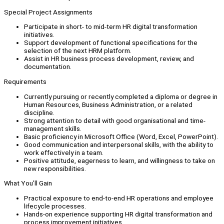
Special Project Assignments
Participate in short- to mid-term HR digital transformation
initiatives.
Support development of functional specifications for the
selection of the next HRM platform.
Assist in HR business process development, review, and
documentation.
Requirements
Currently pursuing or recently completed a diploma or degree in
Human Resources, Business Administration, or a related
discipline.
Strong attention to detail with good organisational and time-
management skills.
Basic proficiency in Microsoft Office (Word, Excel, PowerPoint).
Good communication and interpersonal skills, with the ability to
work effectively in a team.
Positive attitude, eagerness to learn, and willingness to take on
new responsibilities.
What You’ll Gain
Practical exposure to end-to-end HR operations and employee
lifecycle processes.
Hands-on experience supporting HR digital transformation and
process improvement initiatives.