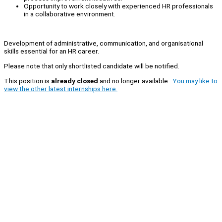
Opportunity to work closely with experienced HR professionals
in a collaborative environment.
Development of administrative, communication, and organisational
skills essential for an HR career.
Please note that only shortlisted candidate will be notified.
This position is
already closed
and no longer available.
You may like to
view the other latest internships here.