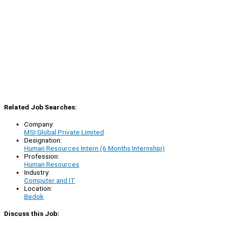
Related Job Searches:
Company:
MSI Global Private Limited
Designation:
Human Resources Intern (6 Months Internship)
Profession:
Human Resources
Industry:
Computer and IT
Location:
Bedok
Discuss this Job: