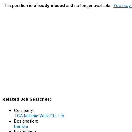
This position is
already closed
and no longer available.
You may l
Related Job Searches:
Company:
TCA Millenia Walk Pte Ltd
Designation:
Barista
Profession: