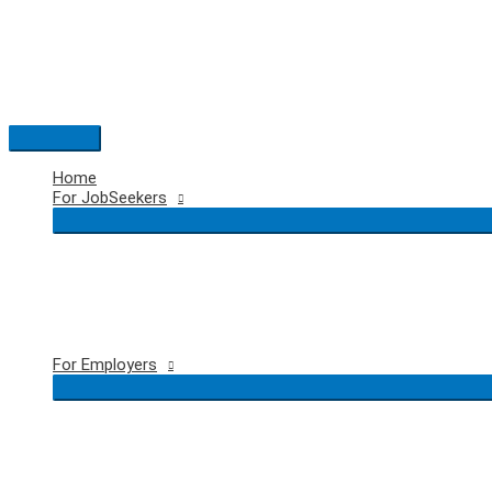
Skip
to
content
Main
Menu
Home
For JobSeekers
For Employers