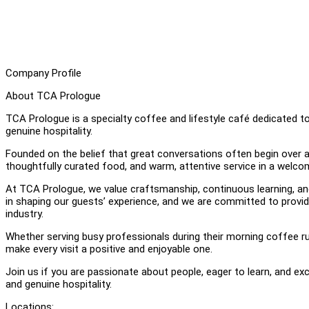
Company Profile
About TCA Prologue
TCA Prologue is a specialty coffee and lifestyle café dedicated t
genuine hospitality.
Founded on the belief that great conversations often begin over a
thoughtfully curated food, and warm, attentive service in a welco
At TCA Prologue, we value craftsmanship, continuous learning, a
in shaping our guests’ experience, and we are committed to provid
industry.
Whether serving busy professionals during their morning coffee r
make every visit a positive and enjoyable one.
Join us if you are passionate about people, eager to learn, and exc
and genuine hospitality.
Locations: