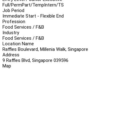
Full/Perm
Part/Temp
Intern/TS
Job Period
Immediate Start - Flexible End
Profession
Food Services / F&B
Industry
Food Services / F&B
Location Name
Raffles Boulevard, Millenia Walk, Singapore
Address
9 Raffles Blvd, Singapore 039596
Map