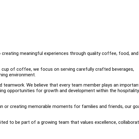
o creating meaningful experiences through quality coffee, food, and
 cup of coffee, we focus on serving carefully crafted beverages,
ming environment.
nd teamwork. We believe that every team member plays an important
ing opportunities for growth and development within the hospitality
un or creating memorable moments for families and friends, our goa
ited to be part of a growing team that values excellence, collaborat