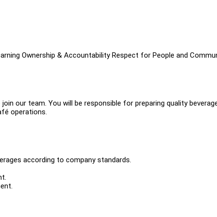
 Learning Ownership & Accountability Respect for People and Commu
oin our team. You will be responsible for preparing quality beverag
afé operations.
verages according to company standards.
t.
ent.