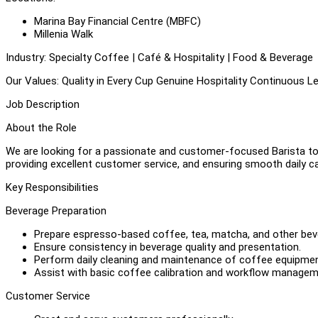
Marina Bay Financial Centre (MBFC)
Millenia Walk
Industry: Specialty Coffee | Café & Hospitality | Food & Beverage
Our Values: Quality in Every Cup Genuine Hospitality Continuous
Job Description
About the Role
We are looking for a passionate and customer-focused Barista to j
providing excellent customer service, and ensuring smooth daily c
Key Responsibilities
Beverage Preparation
Prepare espresso-based coffee, tea, matcha, and other be
Ensure consistency in beverage quality and presentation.
Perform daily cleaning and maintenance of coffee equipmen
Assist with basic coffee calibration and workflow managem
Customer Service