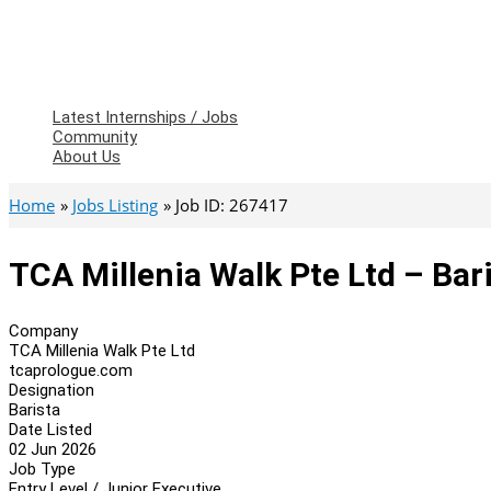
Latest Internships / Jobs
Community
About Us
Home
Jobs Listing
Job ID: 267417
TCA Millenia Walk Pte Ltd – Bar
Company
TCA Millenia Walk Pte Ltd
tcaprologue.com
Designation
Barista
Date Listed
02 Jun 2026
Job Type
Entry Level / Junior Executive