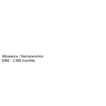
Allowance / Remuneration
$400 - 2,500 monthly