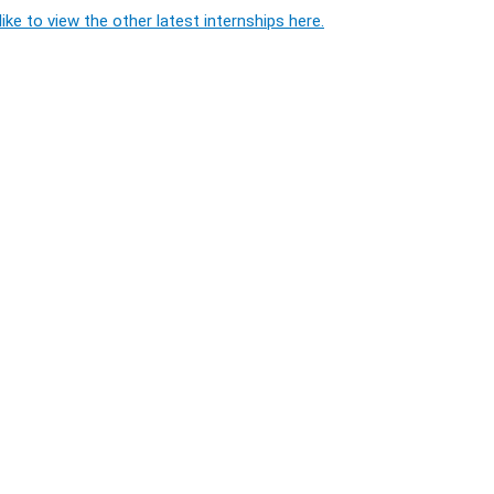
ike to view the other latest internships here.