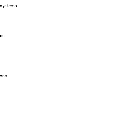
 systems.
ns.
ons.