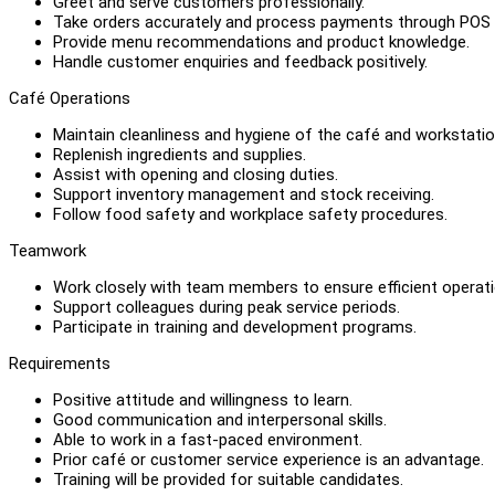
Greet and serve customers professionally.
Take orders accurately and process payments through POS
Provide menu recommendations and product knowledge.
Handle customer enquiries and feedback positively.
Café Operations
Maintain cleanliness and hygiene of the café and workstatio
Replenish ingredients and supplies.
Assist with opening and closing duties.
Support inventory management and stock receiving.
Follow food safety and workplace safety procedures.
Teamwork
Work closely with team members to ensure efficient operati
Support colleagues during peak service periods.
Participate in training and development programs.
Requirements
Positive attitude and willingness to learn.
Good communication and interpersonal skills.
Able to work in a fast-paced environment.
Prior café or customer service experience is an advantage.
Training will be provided for suitable candidates.