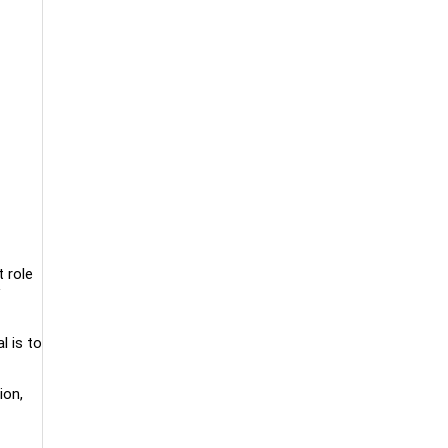
 role
l is to
ion,