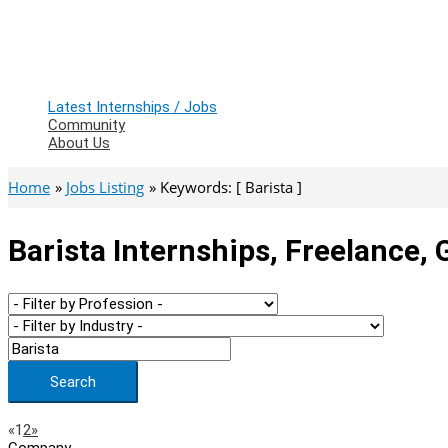
Latest Internships / Jobs
Community
About Us
Home
Jobs Listing
Keywords: [ Barista ]
Barista Internships, Freelance,
Search
Page
Previous
Next
«
1
2
»
Company