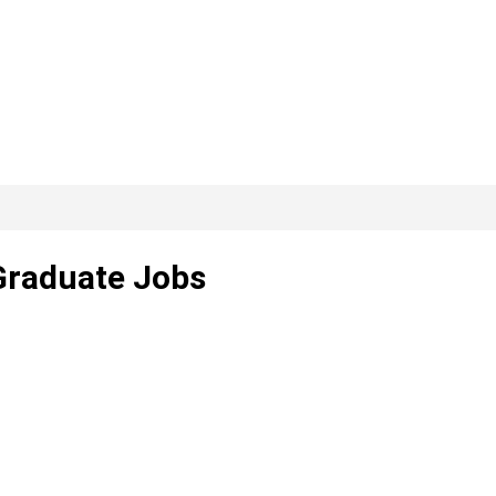
 Graduate Jobs