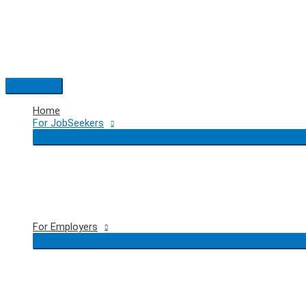
Skip
to
content
Main
Menu
Home
For JobSeekers
For Employers