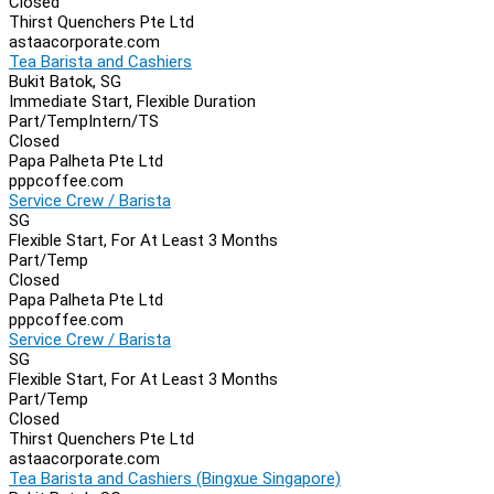
Closed
Thirst Quenchers Pte Ltd
astaacorporate.com
Tea Barista and Cashiers
Bukit Batok, SG
Immediate Start, Flexible Duration
Part/Temp
Intern/TS
Closed
Papa Palheta Pte Ltd
pppcoffee.com
Service Crew / Barista
SG
Flexible Start, For At Least 3 Months
Part/Temp
Closed
Papa Palheta Pte Ltd
pppcoffee.com
Service Crew / Barista
SG
Flexible Start, For At Least 3 Months
Part/Temp
Closed
Thirst Quenchers Pte Ltd
astaacorporate.com
Tea Barista and Cashiers (Bingxue Singapore)