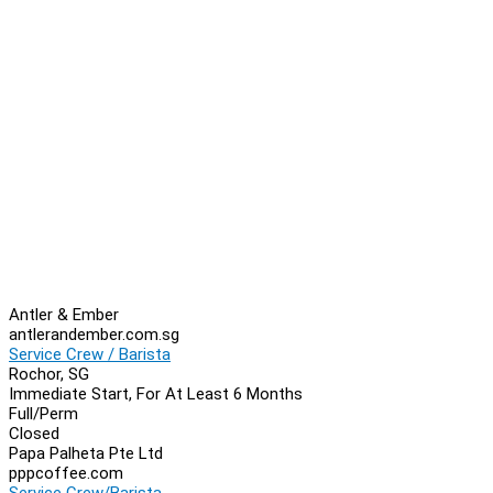
Antler & Ember
antlerandember.com.sg
Service Crew / Barista
Rochor, SG
Immediate Start, For At Least 6 Months
Full/Perm
Closed
Papa Palheta Pte Ltd
pppcoffee.com
Service Crew/Barista