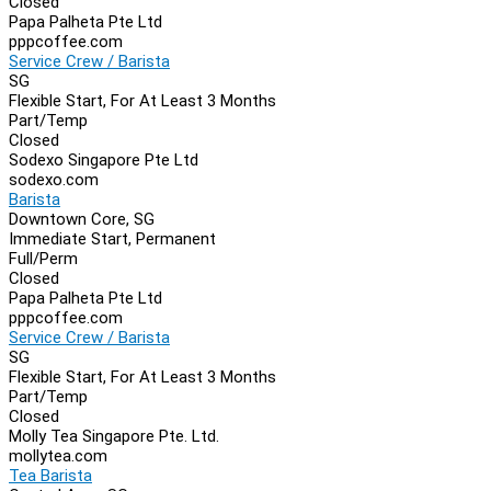
Closed
Papa Palheta Pte Ltd
pppcoffee.com
Service Crew / Barista
SG
Flexible Start, For At Least 3 Months
Part/Temp
Closed
Sodexo Singapore Pte Ltd
sodexo.com
Barista
Downtown Core, SG
Immediate Start, Permanent
Full/Perm
Closed
Papa Palheta Pte Ltd
pppcoffee.com
Service Crew / Barista
SG
Flexible Start, For At Least 3 Months
Part/Temp
Closed
Molly Tea Singapore Pte. Ltd.
mollytea.com
Tea Barista