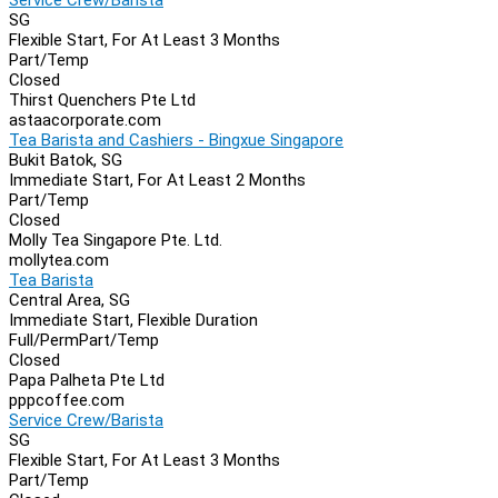
SG
Flexible Start, For At Least 3 Months
Part/Temp
Closed
Thirst Quenchers Pte Ltd
astaacorporate.com
Tea Barista and Cashiers - Bingxue Singapore
Bukit Batok, SG
Immediate Start, For At Least 2 Months
Part/Temp
Closed
Molly Tea Singapore Pte. Ltd.
mollytea.com
Tea Barista
Central Area, SG
Immediate Start, Flexible Duration
Full/Perm
Part/Temp
Closed
Papa Palheta Pte Ltd
pppcoffee.com
Service Crew/Barista
SG
Flexible Start, For At Least 3 Months
Part/Temp