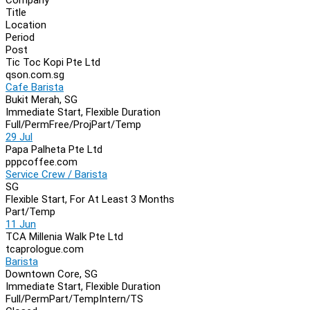
Navigation
Title
Location
Period
Post
Tic Toc Kopi Pte Ltd
qson.com.sg
Cafe Barista
Bukit Merah, SG
Immediate Start, Flexible Duration
Full/Perm
Free/Proj
Part/Temp
29 Jul
Papa Palheta Pte Ltd
pppcoffee.com
Service Crew / Barista
SG
Flexible Start, For At Least 3 Months
Part/Temp
11 Jun
TCA Millenia Walk Pte Ltd
tcaprologue.com
Barista
Downtown Core, SG
Immediate Start, Flexible Duration
Full/Perm
Part/Temp
Intern/TS