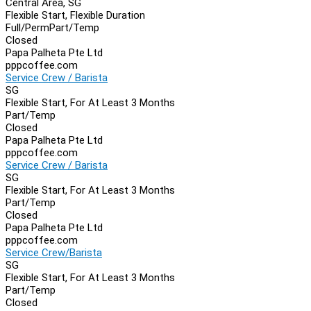
Central Area, SG
Flexible Start, Flexible Duration
Full/Perm
Part/Temp
Closed
Papa Palheta Pte Ltd
pppcoffee.com
Service Crew / Barista
SG
Flexible Start, For At Least 3 Months
Part/Temp
Closed
Papa Palheta Pte Ltd
pppcoffee.com
Service Crew / Barista
SG
Flexible Start, For At Least 3 Months
Part/Temp
Closed
Papa Palheta Pte Ltd
pppcoffee.com
Service Crew/Barista
SG
Flexible Start, For At Least 3 Months
Part/Temp
Closed