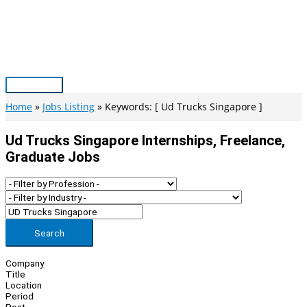
Skip
to
content
Main
Menu
Home
Jobs Listing
Keywords: [ Ud Trucks Singapore ]
Ud Trucks Singapore Internships, Freelance,
Graduate Jobs
Search
Company
Title
Location
Period