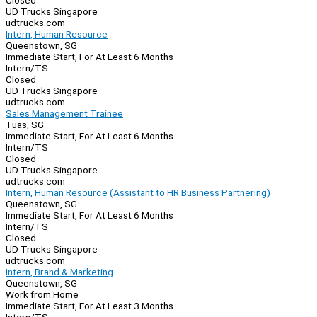
Closed
UD Trucks Singapore
udtrucks.com
Intern, Human Resource
Queenstown, SG
Immediate Start, For At Least 6 Months
Intern/TS
Closed
UD Trucks Singapore
udtrucks.com
Sales Management Trainee
Tuas, SG
Immediate Start, For At Least 6 Months
Intern/TS
Closed
UD Trucks Singapore
udtrucks.com
Intern, Human Resource (Assistant to HR Business Partnering)
Queenstown, SG
Immediate Start, For At Least 6 Months
Intern/TS
Closed
UD Trucks Singapore
udtrucks.com
Intern, Brand & Marketing
Queenstown, SG
Work from Home
Immediate Start, For At Least 3 Months