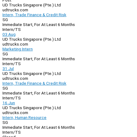
Post
UD Trucks Singapore (Pte.) Ltd
udtrucks.com
Intern, Trade Finance & Credit Risk
SG
Immediate Start, For At Least 6 Months
Intern/TS
03 Aug
UD Trucks Singapore (Pte.) Ltd
udtrucks.com
Marketing Intern
SG
Immediate Start, For At Least 6 Months
Intern/TS
31 Jul
UD Trucks Singapore (Pte.) Ltd
udtrucks.com
Intern, Trade Finance & Credit Risk
SG
Immediate Start, For At Least 6 Months
Intern/TS
16 Jun
UD Trucks Singapore (Pte.) Ltd
udtrucks.com
Intern, Human Resource
SG
Immediate Start, For At Least 6 Months
Intern/TS