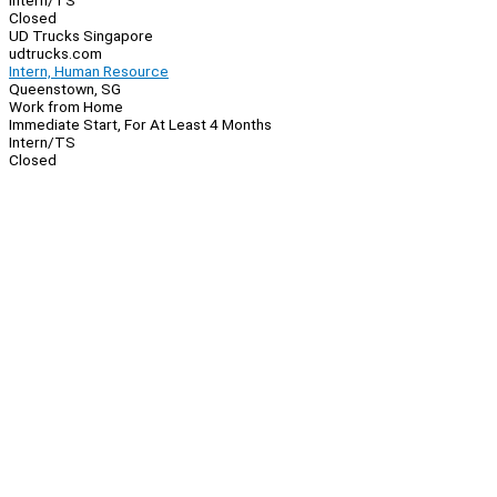
Intern/TS
Closed
UD Trucks Singapore
udtrucks.com
Intern, Human Resource
Queenstown, SG
Work from Home
Immediate Start, For At Least 4 Months
Intern/TS
Closed