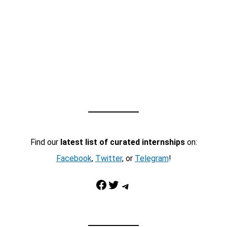
Find our
latest list of curated internships
on:
Facebook
,
Twitter
, or
Telegram
!
Facebook
Twitter
Telegram