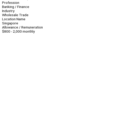
Profession
Banking / Finance
Industry
Wholesale Trade
Location Name
Singapore
Allowance / Remuneration
$800 - 2,000 monthly