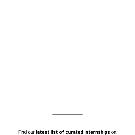
Find our
latest list of curated internships
on: