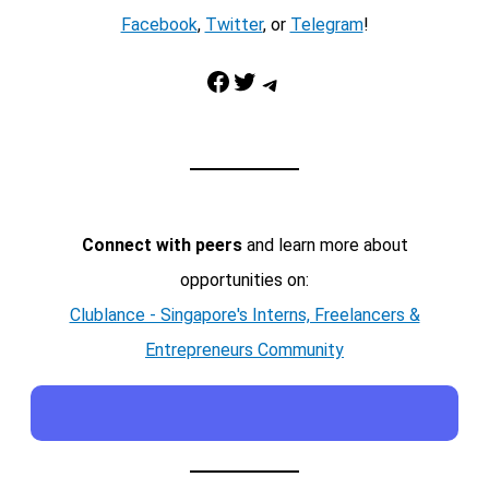
Facebook
,
Twitter
, or
Telegram
!
Facebook
Twitter
Telegram
Connect with peers
and learn more about
opportunities on:
Clublance - Singapore's Interns, Freelancers &
Entrepreneurs Community