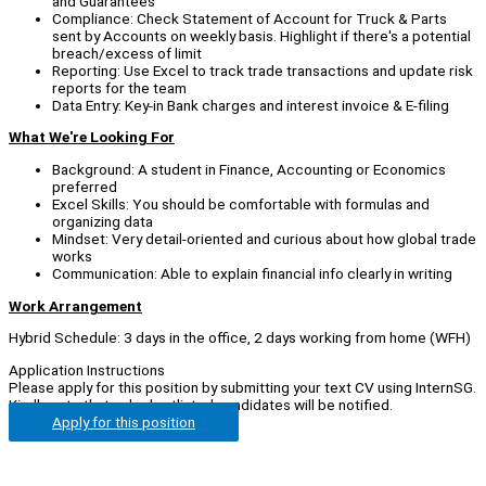
and Guarantees
Compliance: Check Statement of Account for Truck & Parts
sent by Accounts on weekly basis. Highlight if there's a potential
breach/excess of limit
Reporting: Use Excel to track trade transactions and update risk
reports for the team
Data Entry: Key-in Bank charges and interest invoice & E-filing
What We're Looking For
Background: A student in Finance, Accounting or Economics
preferred
Excel Skills: You should be comfortable with formulas and
organizing data
Mindset: Very detail-oriented and curious about how global trade
works
Communication: Able to explain financial info clearly in writing
Work Arrangement
Hybrid Schedule: 3 days in the office, 2 days working from home (WFH)
Application Instructions
Please apply for this position by submitting your text CV using InternSG.
Kindly note that only shortlisted candidates will be notified.
Apply for this position