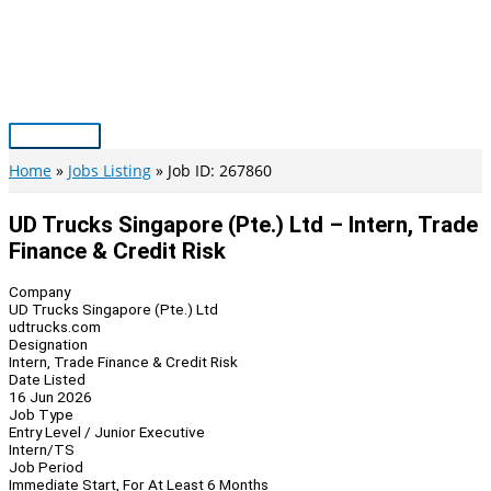
Skip
to
content
Main
Menu
Home
Jobs Listing
Job ID: 267860
UD Trucks Singapore (Pte.) Ltd – Intern, Trade
Finance & Credit Risk
Company
UD Trucks Singapore (Pte.) Ltd
udtrucks.com
Designation
Intern, Trade Finance & Credit Risk
Date Listed
16 Jun 2026
Job Type
Entry Level / Junior Executive
Intern/TS
Job Period
Immediate Start, For At Least 6 Months