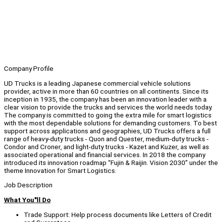
Company Profile
UD Trucks is a leading Japanese commercial vehicle solutions
provider, active in more than 60 countries on all continents. Since its
inception in 1935, the company has been an innovation leader with a
clear vision to provide the trucks and services the world needs today.
The company is committed to going the extra mile for smart logistics
with the most dependable solutions for demanding customers. To best
support across applications and geographies, UD Trucks offers a full
range of heavy-duty trucks - Quon and Quester, medium-duty trucks -
Condor and Croner, and light-duty trucks - Kazet and Kuzer, as well as
associated operational and financial services. In 2018 the company
introduced its innovation roadmap “Fujin & Raijin. Vision 2030” under the
theme Innovation for Smart Logistics.
Job Description
What You"ll Do
Trade Support: Help process documents like Letters of Credit