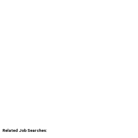
Related Job Searches: