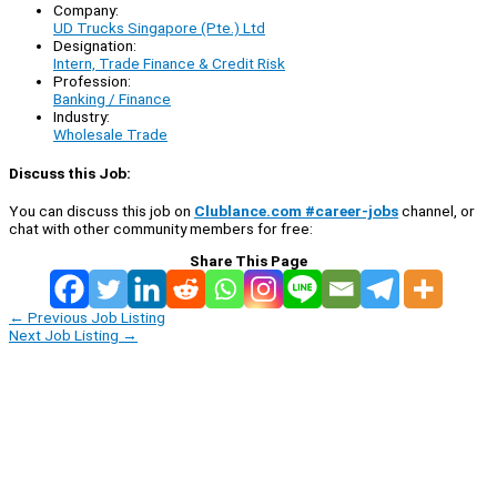
Company:
UD Trucks Singapore (Pte.) Ltd
Designation:
Intern, Trade Finance & Credit Risk
Profession:
Banking / Finance
Industry:
Wholesale Trade
Discuss this Job:
You can discuss this job on
Clublance.com #career-jobs
channel, or
chat with other community members for free:
Share This Page
←
Previous Job Listing
Next Job Listing
→