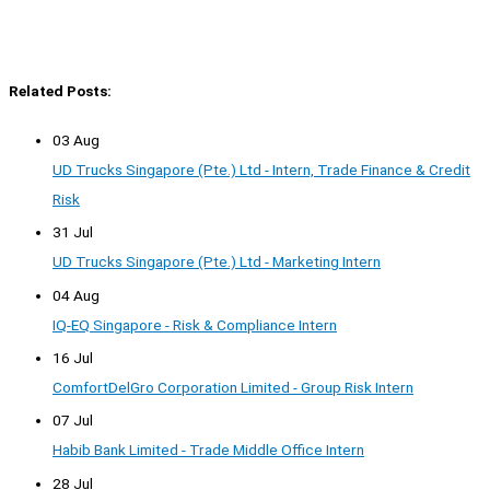
Related Posts:
03 Aug
UD Trucks Singapore (Pte.) Ltd - Intern, Trade Finance & Credit
Risk
31 Jul
UD Trucks Singapore (Pte.) Ltd - Marketing Intern
04 Aug
IQ-EQ Singapore - Risk & Compliance Intern
16 Jul
ComfortDelGro Corporation Limited - Group Risk Intern
07 Jul
Habib Bank Limited - Trade Middle Office Intern
28 Jul