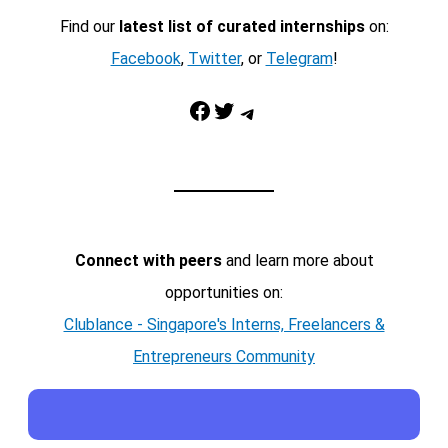
Find our
latest list of curated internships
on:
Facebook
,
Twitter
, or
Telegram
!
Facebook
Twitter
Telegram
Connect with peers
and learn more about
opportunities on:
Clublance - Singapore's Interns, Freelancers &
Entrepreneurs Community