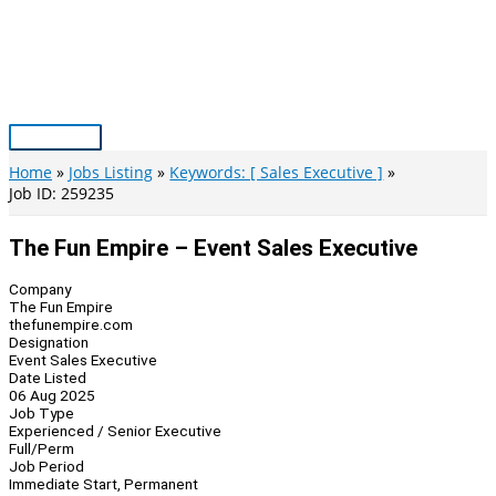
Skip
to
content
Main
Menu
Home
Jobs Listing
Keywords: [ Sales Executive ]
Job ID: 259235
The Fun Empire – Event Sales Executive
Company
The Fun Empire
thefunempire.com
Designation
Event Sales Executive
Date Listed
06 Aug 2025
Job Type
Experienced / Senior Executive
Full/Perm
Job Period
Immediate Start, Permanent