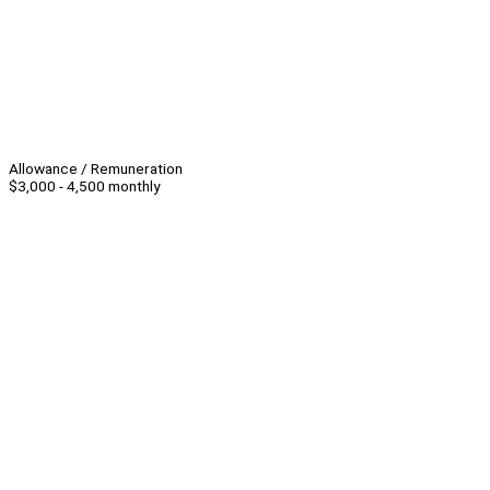
Allowance / Remuneration
$3,000 - 4,500 monthly