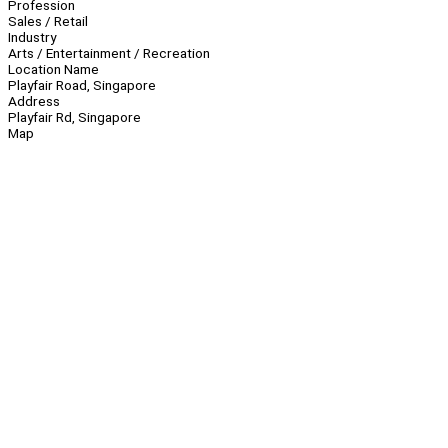
Profession
Sales / Retail
Industry
Arts / Entertainment / Recreation
Location Name
Playfair Road, Singapore
Address
Playfair Rd, Singapore
Map