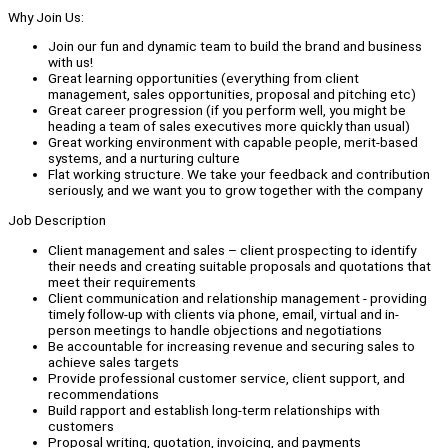
Why Join Us:
Join our fun and dynamic team to build the brand and business
with us!
Great learning opportunities (everything from client
management, sales opportunities, proposal and pitching etc)
Great career progression (if you perform well, you might be
heading a team of sales executives more quickly than usual)
Great working environment with capable people, merit-based
systems, and a nurturing culture
Flat working structure. We take your feedback and contribution
seriously, and we want you to grow together with the company
Job Description
Client management and sales – client prospecting to identify
their needs and creating suitable proposals and quotations that
meet their requirements
Client communication and relationship management - providing
timely follow-up with clients via phone, email, virtual and in-
person meetings to handle objections and negotiations
Be accountable for increasing revenue and securing sales to
achieve sales targets
Provide professional customer service, client support, and
recommendations
Build rapport and establish long-term relationships with
customers
Proposal writing, quotation, invoicing, and payments