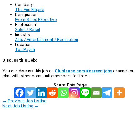
Company:
The Fun Empire
Designation:
Event Sales Executive
Profession:
Sales / Retail
Industry:
Arts / Entertainment / Recreation
Location:
Toa Payoh
Discuss this Job:
You can discuss this job on
Clublance.com #career-jobs
channel, or
chat with other community members for free:
Share This Page
←
Previous Job Listing
Next Job Listing
→