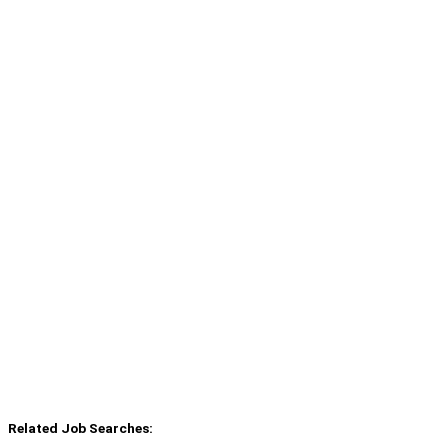
Related Job Searches: