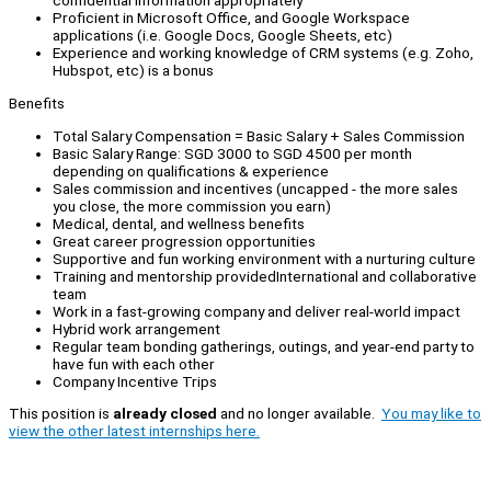
confidential information appropriately
Proficient in Microsoft Office, and Google Workspace
applications (i.e. Google Docs, Google Sheets, etc)
Experience and working knowledge of CRM systems (e.g. Zoho,
Hubspot, etc) is a bonus
Benefits
Total Salary Compensation = Basic Salary + Sales Commission
Basic Salary Range: SGD 3000 to SGD 4500 per month
depending on qualifications & experience
Sales commission and incentives (uncapped - the more sales
you close, the more commission you earn)
Medical, dental, and wellness benefits
Great career progression opportunities
Supportive and fun working environment with a nurturing culture
Training and mentorship providedInternational and collaborative
team
Work in a fast-growing company and deliver real-world impact
Hybrid work arrangement
Regular team bonding gatherings, outings, and year-end party to
have fun with each other
Company Incentive Trips
This position is
already closed
and no longer available.
You may like to
view the other latest internships here.