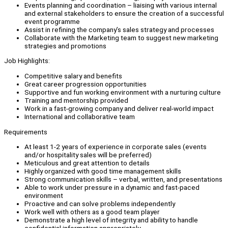
Events planning and coordination – liaising with various internal
and external stakeholders to ensure the creation of a successful
event programme
Assist in refining the company’s sales strategy and processes
Collaborate with the Marketing team to suggest new marketing
strategies and promotions
Job Highlights:
Competitive salary and benefits
Great career progression opportunities
Supportive and fun working environment with a nurturing culture
Training and mentorship provided
Work in a fast-growing company and deliver real-world impact
International and collaborative team
Requirements
At least 1-2 years of experience in corporate sales (events
and/or hospitality sales will be preferred)
Meticulous and great attention to details
Highly organized with good time management skills
Strong communication skills – verbal, written, and presentations
Able to work under pressure in a dynamic and fast-paced
environment
Proactive and can solve problems independently
Work well with others as a good team player
Demonstrate a high level of integrity and ability to handle