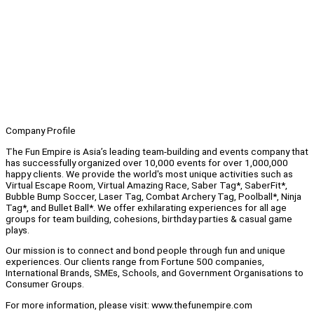
Company Profile
The Fun Empire is Asia’s leading team-building and events company that
has successfully organized over 10,000 events for over 1,000,000
happy clients. We provide the world's most unique activities such as
Virtual Escape Room, Virtual Amazing Race, Saber Tag*, SaberFit*,
Bubble Bump Soccer, Laser Tag, Combat Archery Tag, Poolball*, Ninja
Tag*, and Bullet Ball*. We offer exhilarating experiences for all age
groups for team building, cohesions, birthday parties & casual game
plays.
Our mission is to connect and bond people through fun and unique
experiences. Our clients range from Fortune 500 companies,
International Brands, SMEs, Schools, and Government Organisations to
Consumer Groups.
For more information, please visit: www.thefunempire.com