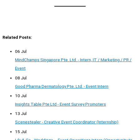
Related Posts:
06 Jul
MindChamps Singapore Pte. Ltd. - Intern, IT / Marketing / PR /
Event
08 Jul
Good Pharma Dermatology Pte. Ltd. - Event Intern
10 Jul
Insights Table Pte Ltd - Event Survey Promoters
13 Jul
Scenestealer - Creative Event Coordinator (Internship)
15 Jul
Lily & Co - Weddings – Event Operations Intern (Opportunity to