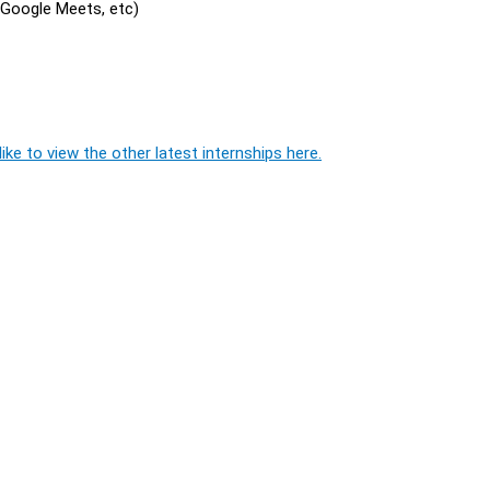
, Google Meets, etc)
ike to view the other latest internships here.