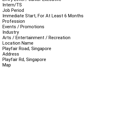
Intern/TS
Job Period
Immediate Start, For At Least 6 Months
Profession
Events / Promotions
Industry
Arts / Entertainment / Recreation
Location Name
Playfair Road, Singapore
Address
Playfair Rd, Singapore
Map