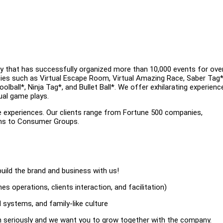
y that has successfully organized more than 10,000 events for ove
ities such as Virtual Escape Room, Virtual Amazing Race, Saber Tag*
ball*, Ninja Tag*, and Bullet Ball*. We offer exhilarating experienc
ual game plays.
e experiences. Our clients range from Fortune 500 companies,
ons to Consumer Groups.
uild the brand and business with us!
s operations, clients interaction, and facilitation)
 systems, and family-like culture
on seriously and we want you to grow together with the company.