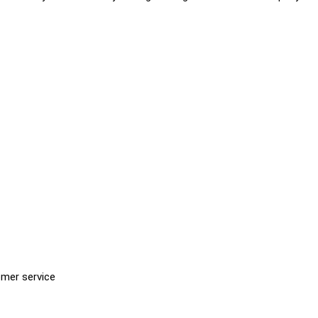
omer service