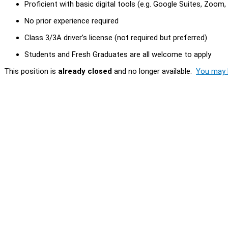
Proficient with basic digital tools (e.g. Google Suites, Zoom
No prior experience required
Class 3/3A driver’s license (not required but preferred)
Students and Fresh Graduates are all welcome to apply
This position is
already closed
and no longer available.
You may l