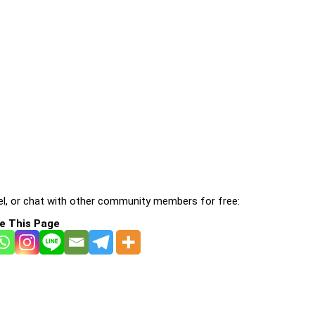
l, or chat with other community members for free:
e This Page