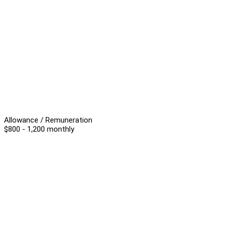
Allowance / Remuneration
$800 - 1,200 monthly