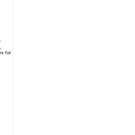
r
,
es for