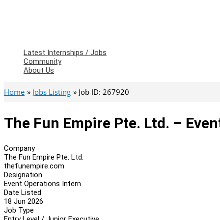
Latest Internships / Jobs
Community
About Us
Home
Jobs Listing
Job ID: 267920
The Fun Empire Pte. Ltd. – Even
Company
The Fun Empire Pte. Ltd.
thefunempire.com
Designation
Event Operations Intern
Date Listed
18 Jun 2026
Job Type
Entry Level / Junior Executive