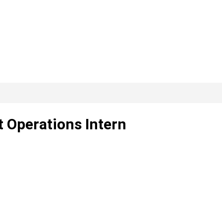
t Operations Intern