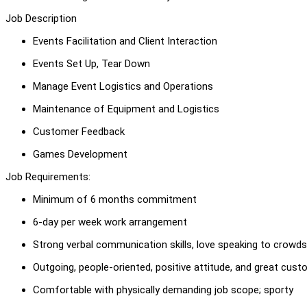
Job Description
Events Facilitation and Client Interaction
Events Set Up, Tear Down
Manage Event Logistics and Operations
Maintenance of Equipment and Logistics
Customer Feedback
Games Development
Job Requirements:
Minimum of 6 months commitment
6-day per week work arrangement
Strong verbal communication skills, love speaking to crowds
Outgoing, people-oriented, positive attitude, and great cust
Comfortable with physically demanding job scope; sporty