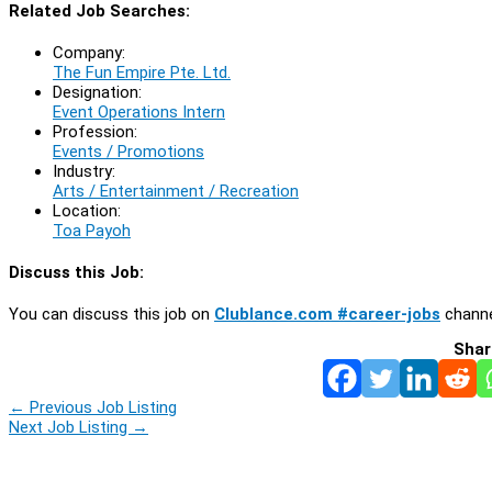
Related Job Searches:
Company:
The Fun Empire Pte. Ltd.
Designation:
Event Operations Intern
Profession:
Events / Promotions
Industry:
Arts / Entertainment / Recreation
Location:
Toa Payoh
Discuss this Job:
You can discuss this job on
Clublance.com #career-jobs
channe
Shar
←
Previous Job Listing
Next Job Listing
→