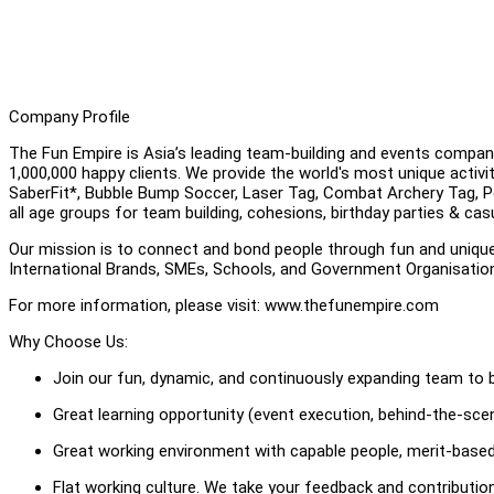
Company Profile
The Fun Empire is Asia’s leading team-building and events compan
1,000,000 happy clients. We provide the world's most unique activ
SaberFit*, Bubble Bump Soccer, Laser Tag, Combat Archery Tag, Pool
all age groups for team building, cohesions, birthday parties & cas
Our mission is to connect and bond people through fun and uniqu
International Brands, SMEs, Schools, and Government Organisati
For more information, please visit: www.thefunempire.com
Why Choose Us:
Join our fun, dynamic, and continuously expanding team to b
Great learning opportunity (event execution, behind-the-scene
Great working environment with capable people, merit-based
Flat working culture. We take your feedback and contributi