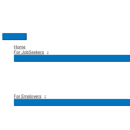
Skip
to
content
Main
Menu
Home
For JobSeekers
For Employers