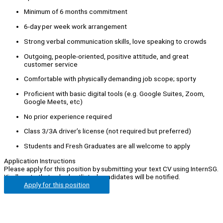
Minimum of 6 months commitment
6-day per week work arrangement
Strong verbal communication skills, love speaking to crowds
Outgoing, people-oriented, positive attitude, and great
customer service
Comfortable with physically demanding job scope; sporty
Proficient with basic digital tools (e.g. Google Suites, Zoom,
Google Meets, etc)
No prior experience required
Class 3/3A driver’s license (not required but preferred)
Students and Fresh Graduates are all welcome to apply
Application Instructions
Please apply for this position by submitting your text CV using InternSG.
Kindly note that only shortlisted candidates will be notified.
Apply for this position