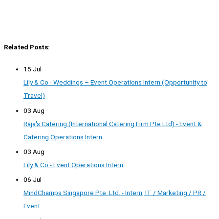
Related Posts:
15 Jul
Lily & Co - Weddings – Event Operations Intern (Opportunity to
Travel)
03 Aug
Raja's Catering (International Catering Firm Pte Ltd) - Event &
Catering Operations Intern
03 Aug
Lily & Co - Event Operations Intern
06 Jul
MindChamps Singapore Pte. Ltd. - Intern, IT / Marketing / PR /
Event