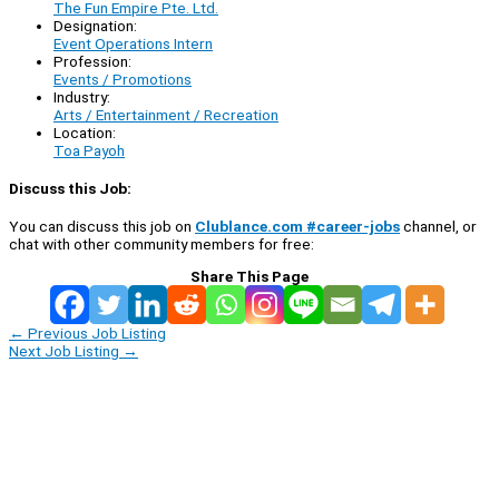
The Fun Empire Pte. Ltd.
Designation:
Event Operations Intern
Profession:
Events / Promotions
Industry:
Arts / Entertainment / Recreation
Location:
Toa Payoh
Discuss this Job:
You can discuss this job on
Clublance.com #career-jobs
channel, or
chat with other community members for free:
Share This Page
←
Previous Job Listing
Next Job Listing
→