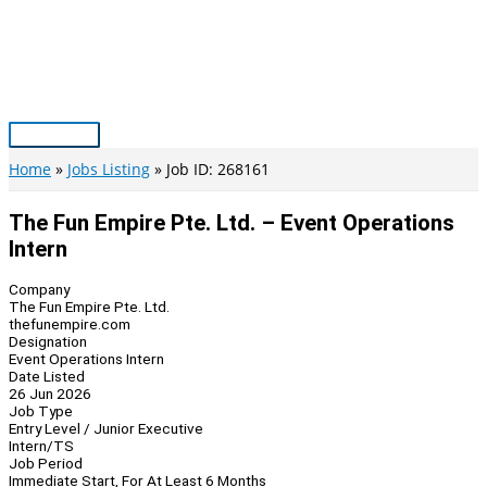
Skip
to
content
Main
Menu
Home
Jobs Listing
Job ID: 268161
The Fun Empire Pte. Ltd. – Event Operations
Intern
Company
The Fun Empire Pte. Ltd.
thefunempire.com
Designation
Event Operations Intern
Date Listed
26 Jun 2026
Job Type
Entry Level / Junior Executive
Intern/TS
Job Period
Immediate Start, For At Least 6 Months