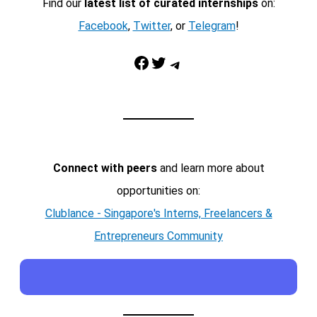
Find our
latest list of curated internships
on:
Facebook
,
Twitter
, or
Telegram
!
Facebook
Twitter
Telegram
Connect with peers
and learn more about
opportunities on:
Clublance - Singapore's Interns, Freelancers &
Entrepreneurs Community