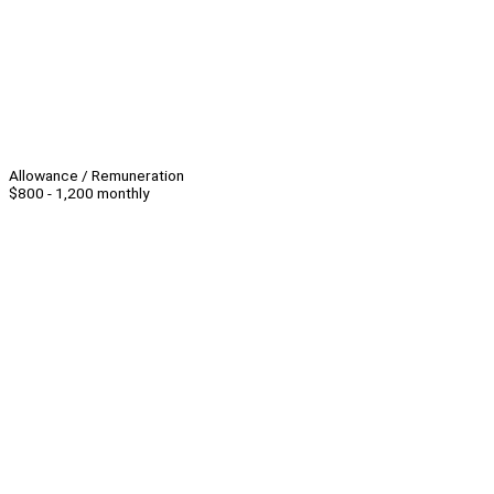
Allowance / Remuneration
$800 - 1,200 monthly