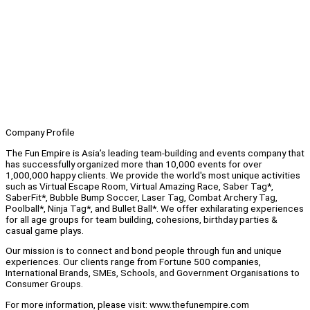
Company Profile
The Fun Empire is Asia’s leading team-building and events company that
has successfully organized more than 10,000 events for over
1,000,000 happy clients. We provide the world's most unique activities
such as Virtual Escape Room, Virtual Amazing Race, Saber Tag*,
SaberFit*, Bubble Bump Soccer, Laser Tag, Combat Archery Tag,
Poolball*, Ninja Tag*, and Bullet Ball*. We offer exhilarating experiences
for all age groups for team building, cohesions, birthday parties &
casual game plays.
Our mission is to connect and bond people through fun and unique
experiences. Our clients range from Fortune 500 companies,
International Brands, SMEs, Schools, and Government Organisations to
Consumer Groups.
For more information, please visit: www.thefunempire.com