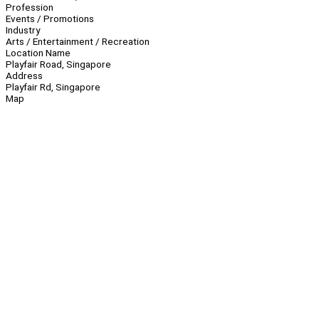
Profession
Events / Promotions
Industry
Arts / Entertainment / Recreation
Location Name
Playfair Road, Singapore
Address
Playfair Rd, Singapore
Map