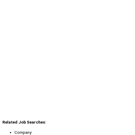
Related Job Searches:
Company: