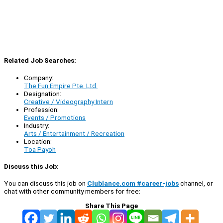
Related Job Searches:
Company:
The Fun Empire Pte. Ltd.
Designation:
Creative / Videography Intern
Profession:
Events / Promotions
Industry:
Arts / Entertainment / Recreation
Location:
Toa Payoh
Discuss this Job:
You can discuss this job on
Clublance.com #career-jobs
channel, or
chat with other community members for free:
Share This Page