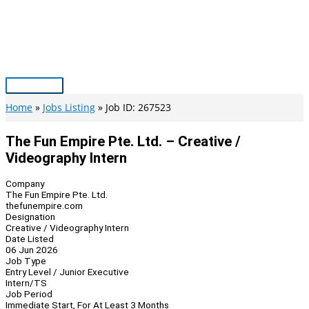
Skip
to
content
Main
Menu
Home
Jobs Listing
Job ID: 267523
The Fun Empire Pte. Ltd. – Creative /
Videography Intern
Company
The Fun Empire Pte. Ltd.
thefunempire.com
Designation
Creative / Videography Intern
Date Listed
06 Jun 2026
Job Type
Entry Level / Junior Executive
Intern/TS
Job Period
Immediate Start, For At Least 3 Months