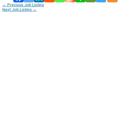
←
Previous Job Listing
Next Job Listing
→