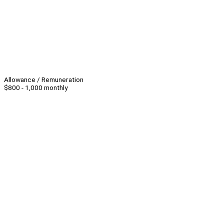
Allowance / Remuneration
$800 - 1,000 monthly