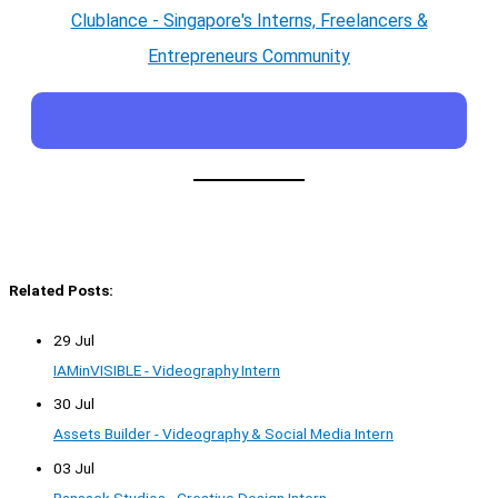
Clublance - Singapore's Interns, Freelancers &
Entrepreneurs Community
Related Posts:
29 Jul
IAMinVISIBLE - Videography Intern
30 Jul
Assets Builder - Videography & Social Media Intern
03 Jul
Ransack Studios - Creative Design Intern