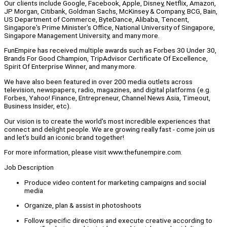
Our clients include Google, Facebook, Apple, Disney, Netflix, Amazon,
JP Morgan, Citibank, Goldman Sachs, McKinsey & Company, BCG, Bain,
US Department of Commerce, ByteDance, Alibaba, Tencent,
Singapore's Prime Minister's Office, National University of Singapore,
Singapore Management University, and many more.
FunEmpire has received multiple awards such as Forbes 30 Under 30,
Brands For Good Champion, TripAdvisor Certificate Of Excellence,
Spirit Of Enterprise Winner, and many more.
We have also been featured in over 200 media outlets across
television, newspapers, radio, magazines, and digital platforms (e.g.
Forbes, Yahoo! Finance, Entrepreneur, Channel News Asia, Timeout,
Business Insider, etc).
Our vision is to create the world's most incredible experiences that
connect and delight people. We are growing really fast - come join us
and let's build an iconic brand together!
For more information, please visit www.thefunempire.com.
Job Description
Produce video content for marketing campaigns and social
media
Organize, plan & assist in photoshoots
Follow specific directions and execute creative according to