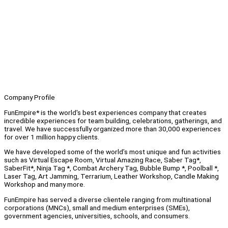
Company Profile
FunEmpire* is the world's best experiences company that creates
incredible experiences for team building, celebrations, gatherings, and
travel. We have successfully organized more than 30,000 experiences
for over 1 million happy clients.
We have developed some of the world’s most unique and fun activities
such as Virtual Escape Room, Virtual Amazing Race, Saber Tag*,
SaberFit*, Ninja Tag *, Combat Archery Tag, Bubble Bump *, Poolball *,
Laser Tag, Art Jamming, Terrarium, Leather Workshop, Candle Making
Workshop and many more.
FunEmpire has served a diverse clientele ranging from multinational
corporations (MNCs), small and medium enterprises (SMEs),
government agencies, universities, schools, and consumers.