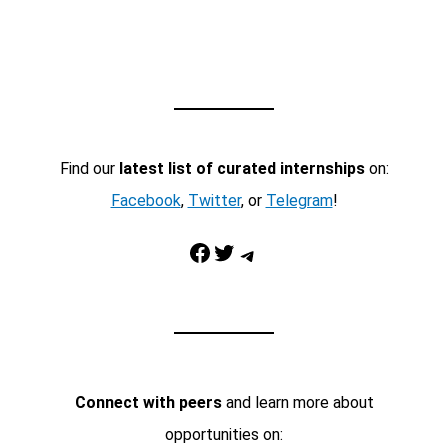
Find our
latest list of curated internships
on:
Facebook
,
Twitter
, or
Telegram
!
Facebook
Twitter
Telegram
Connect with peers
and learn more about
opportunities on: