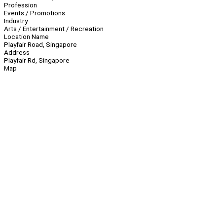
Profession
Events / Promotions
Industry
Arts / Entertainment / Recreation
Location Name
Playfair Road, Singapore
Address
Playfair Rd, Singapore
Map