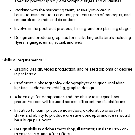
specific photographic / videographic styles and guidelines
Working with the marketing team, actively involved in
brainstorming content creation, presentations of concepts, and
research on trends and directions.
Involve in the post-edit process, filming, and pre-planning stages
Design and produce graphics for marketing collaterals including
flyers, signage, email, social, and web
Skills & Requirements
Graphic Design, video production, and related diploma or degree
is preferred
Proficient in photography/videography techniques, including
lighting, audio/video editing, graphic design
A keen eye for composition and the ability to imagine how
photos/videos will be used across different media platforms
Initiative to learn, propose new ideas, explorative creativity
drive, and ability to produce creative concepts and ideas would
be a huge plus point
Design skills in Adobe Photoshop, Illustrator, Final Cut Pro - or -
Premiere Pro, and After Effects