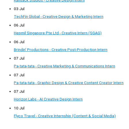
03 Jul
TechFin Global - Creative Design & Marketing Intern
06 Jul
Hepmil Singapore Pte Ltd - Creative Intern (SGAG)
06 Jul
Brindin' Productions - Creative Post-Production Intern
07 Jul
Pa-tata-tata - Creative Marketing & Communications Intern
07 Jul
Pa-tata-tata - Graphic Design & Creative Content Creator Intern
07 Jul
Horizon Labs - AI Creative Design Intern
10 Jul
Flyco Travel - Creative Internship (Content & Social Media)