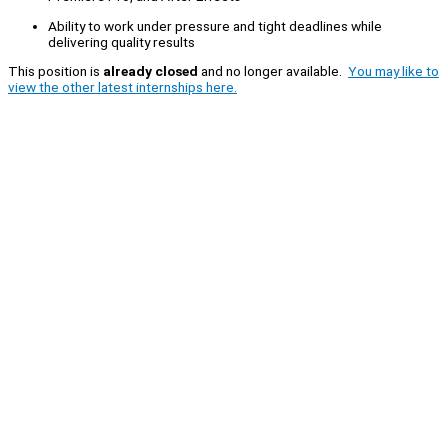
Ability to work under pressure and tight deadlines while
delivering quality results
This position is
already closed
and no longer available.
You may like to
view the other latest internships here.