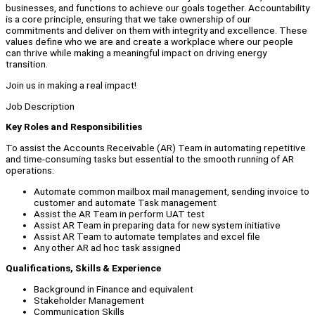
businesses, and functions to achieve our goals together. Accountability
is a core principle, ensuring that we take ownership of our
commitments and deliver on them with integrity and excellence. These
values define who we are and create a workplace where our people
can thrive while making a meaningful impact on driving energy
transition.
Join us in making a real impact!
Job Description
Key Roles and Responsibilities
To assist the Accounts Receivable (AR) Team in automating repetitive
and time-consuming tasks but essential to the smooth running of AR
operations:
Automate common mailbox mail management, sending invoice to
customer and automate Task management
Assist the AR Team in perform UAT test
Assist AR Team in preparing data for new system initiative
Assist AR Team to automate templates and excel file
Any other AR ad hoc task assigned
Qualifications, Skills & Experience
Background in Finance and equivalent
Stakeholder Management
Communication Skills