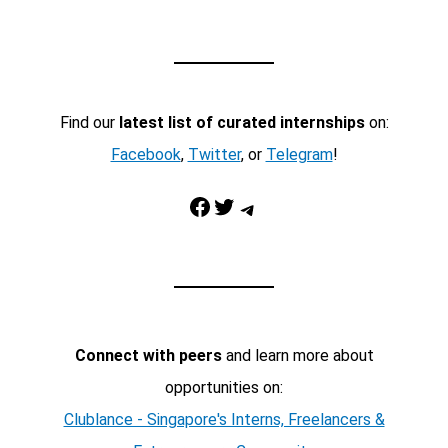
Find our
latest list of curated internships
on:
Facebook
,
Twitter
, or
Telegram
!
Facebook
Twitter
Telegram
Connect with peers
and learn more about
opportunities on:
Clublance - Singapore's Interns, Freelancers &