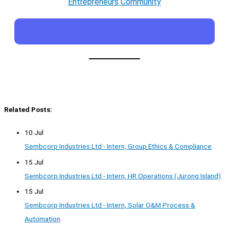
Entrepreneurs Community
Related Posts:
10 Jul
Sembcorp Industries Ltd - Intern, Group Ethics & Compliance
15 Jul
Sembcorp Industries Ltd - Intern, HR Operations (Jurong Island)
15 Jul
Sembcorp Industries Ltd - Intern, Solar O&M Process &
Automation