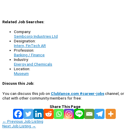
Related Job Searches:
Company:
Sembcorp Industries Ltd
Designation:
Intern, FinTech AR
Profession:
Banking / Finance
Industry:
Energy and Chemicals
Location:
Museum
Discuss this Job:
You can discuss this job on
Clublance.com #career-jobs
channel, or
chat with other community members for free:
Share This Page
←
Previous Job Listing
Next Job Listing
→