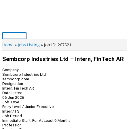
Skip
to
content
Main
Menu
Home
Jobs Listing
Job ID: 267521
Sembcorp Industries Ltd – Intern, FinTech AR
Company
Sembcorp Industries Ltd
sembcorp.com
Designation
Intern, FinTech AR
Date Listed
06 Jun 2026
Job Type
Entry Level / Junior Executive
Intern/TS
Job Period
Immediate Start, For At Least 6 Months
Profession