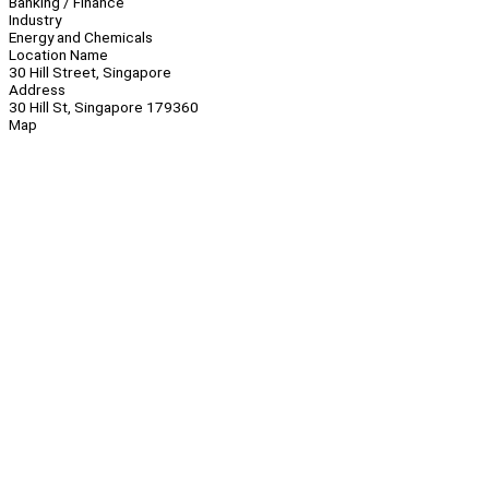
Banking / Finance
Industry
Energy and Chemicals
Location Name
30 Hill Street, Singapore
Address
30 Hill St, Singapore 179360
Map