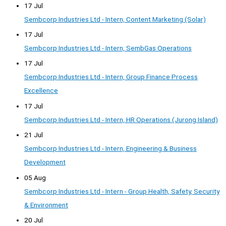
17 Jul
Sembcorp Industries Ltd - Intern, Content Marketing (Solar)
17 Jul
Sembcorp Industries Ltd - Intern, SembGas Operations
17 Jul
Sembcorp Industries Ltd - Intern, Group Finance Process
Excellence
17 Jul
Sembcorp Industries Ltd - Intern, HR Operations (Jurong Island)
21 Jul
Sembcorp Industries Ltd - Intern, Engineering & Business
Development
05 Aug
Sembcorp Industries Ltd - Intern - Group Health, Safety, Security
& Environment
20 Jul