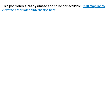
This position is
already closed
and no longer available.
You may like to
view the other latest internships here.