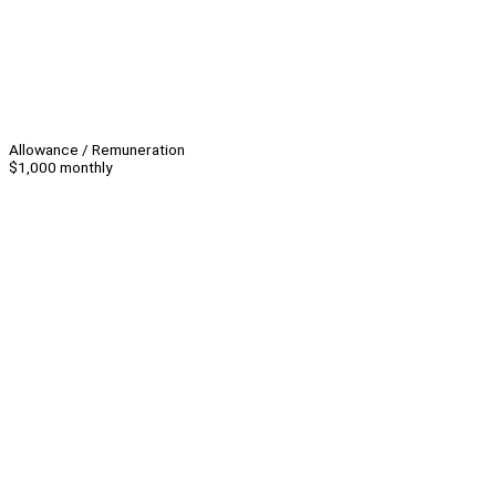
Allowance / Remuneration
$1,000 monthly