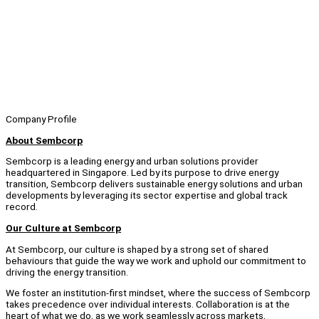
Company Profile
About Sembcorp
Sembcorp is a leading energy and urban solutions provider
headquartered in Singapore. Led by its purpose to drive energy
transition, Sembcorp delivers sustainable energy solutions and urban
developments by leveraging its sector expertise and global track
record.
Our Culture at Sembcorp
At Sembcorp, our culture is shaped by a strong set of shared
behaviours that guide the way we work and uphold our commitment to
driving the energy transition.
We foster an institution-first mindset, where the success of Sembcorp
takes precedence over individual interests. Collaboration is at the
heart of what we do, as we work seamlessly across markets,