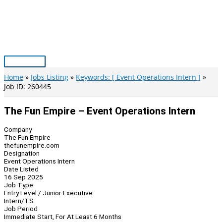
Skip
to
content
Main
Menu
Home
Jobs Listing
Keywords: [ Event Operations Intern ]
Job ID: 260445
The Fun Empire – Event Operations Intern
Company
The Fun Empire
thefunempire.com
Designation
Event Operations Intern
Date Listed
16 Sep 2025
Job Type
Entry Level / Junior Executive
Intern/TS
Job Period
Immediate Start, For At Least 6 Months