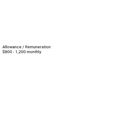
Allowance / Remuneration
$800 - 1,200 monthly