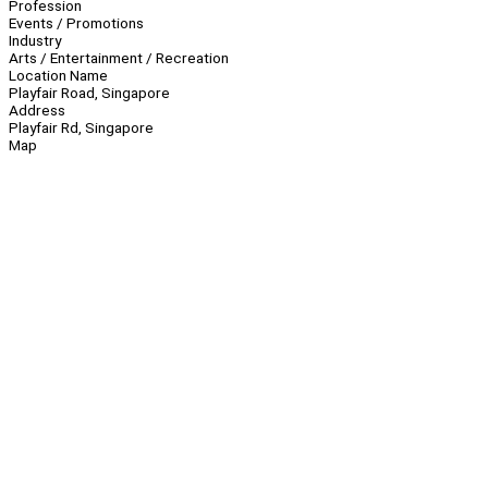
Profession
Events / Promotions
Industry
Arts / Entertainment / Recreation
Location Name
Playfair Road, Singapore
Address
Playfair Rd, Singapore
Map