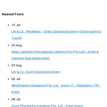
Related Posts:
15 Jul
Lily & Co - Weddings – Event Operations Intern (Opportunity to
Travel)
03 Aug
Raja's Catering (International Catering Firm Pte Ltd) - Event &
Catering Operations Intern
03 Aug
Lily & Co - Event Operations Intern
06 Jul
MindChamps Singapore Pte. Ltd. - Intern, IT / Marketing / PR /
Event
08 Jul
Good Pharma Dermatology Pte. Ltd. - Event Intern