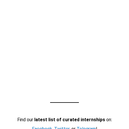
Find our
latest list of curated internships
on:
Facebook
,
Twitter
, or
Telegram
!