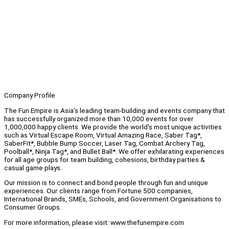
Company Profile
The Fun Empire is Asia’s leading team-building and events company that
has successfully organized more than 10,000 events for over
1,000,000 happy clients. We provide the world's most unique activities
such as Virtual Escape Room, Virtual Amazing Race, Saber Tag*,
SaberFit*, Bubble Bump Soccer, Laser Tag, Combat Archery Tag,
Poolball*, Ninja Tag*, and Bullet Ball*. We offer exhilarating experiences
for all age groups for team building, cohesions, birthday parties &
casual game plays.
Our mission is to connect and bond people through fun and unique
experiences. Our clients range from Fortune 500 companies,
International Brands, SMEs, Schools, and Government Organisations to
Consumer Groups.
For more information, please visit: www.thefunempire.com