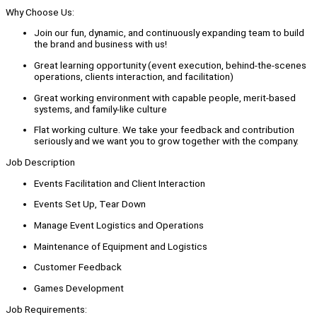
Why Choose Us:
Join our fun, dynamic, and continuously expanding team to build
the brand and business with us!
Great learning opportunity (event execution, behind-the-scenes
operations, clients interaction, and facilitation)
Great working environment with capable people, merit-based
systems, and family-like culture
Flat working culture. We take your feedback and contribution
seriously and we want you to grow together with the company.
Job Description
Events Facilitation and Client Interaction
Events Set Up, Tear Down
Manage Event Logistics and Operations
Maintenance of Equipment and Logistics
Customer Feedback
Games Development
Job Requirements: