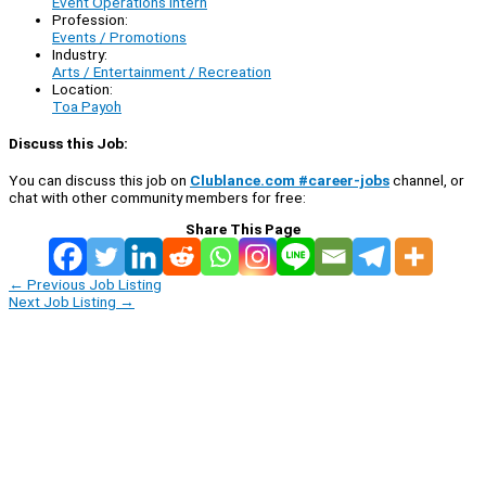
Event Operations Intern
Profession:
Events / Promotions
Industry:
Arts / Entertainment / Recreation
Location:
Toa Payoh
Discuss this Job:
You can discuss this job on
Clublance.com #career-jobs
channel, or
chat with other community members for free:
Share This Page
←
Previous Job Listing
Next Job Listing
→