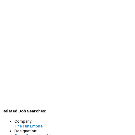
Related Job Searches:
Company:
The Fun Empire
Designation: