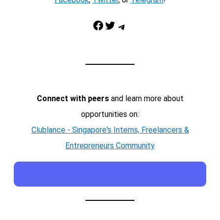
Facebook
Twitter
Telegram
Connect with peers
and learn more about
opportunities on:
Clublance - Singapore's Interns, Freelancers &
Entrepreneurs Community