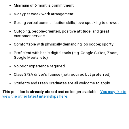
Minimum of 6 months commitment
6-day per week work arrangement
Strong verbal communication skills, love speaking to crowds
Outgoing, people-oriented, positive attitude, and great
customer service
Comfortable with physically demanding job scope; sporty
Proficient with basic digital tools (e.g. Google Suites, Zoom,
Google Meets, etc)
No prior experience required
Class 3/3A driver’s license (not required but preferred)
Students and Fresh Graduates are all welcome to apply
This position is
already closed
and no longer available.
You may like to
view the other latest internships here.