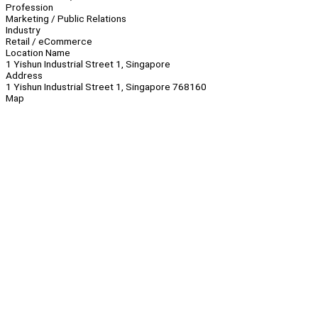
Profession
Marketing / Public Relations
Industry
Retail / eCommerce
Location Name
1 Yishun Industrial Street 1, Singapore
Address
1 Yishun Industrial Street 1, Singapore 768160
Map