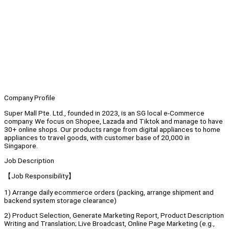
Company Profile
Super Mall Pte. Ltd., founded in 2023, is an SG local e-Commerce
company. We focus on Shopee, Lazada and Tiktok and manage to have
30+ online shops. Our products range from digital appliances to home
appliances to travel goods, with customer base of 20,000 in
Singapore.
Job Description
【Job Responsibility】
1) Arrange daily ecommerce orders (packing, arrange shipment and
backend system storage clearance)
2) Product Selection, Generate Marketing Report, Product Description
Writing and Translation; Live Broadcast, Online Page Marketing (e.g.,