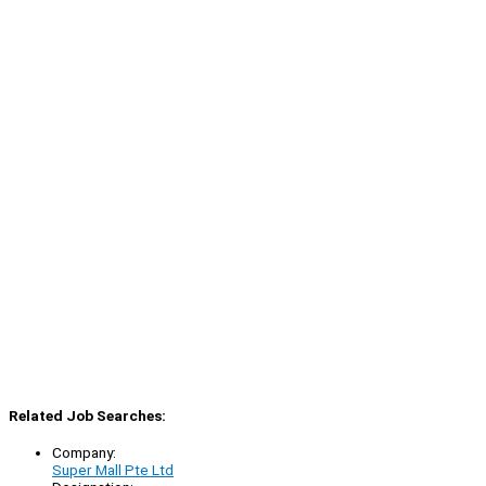
Related Job Searches:
Company:
Super Mall Pte Ltd