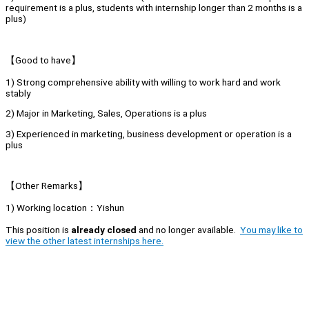
requirement is a plus, students with internship longer than 2 months is a
plus)
【Good to have】
1) Strong comprehensive ability with willing to work hard and work
stably
2) Major in Marketing, Sales, Operations is a plus
3) Experienced in marketing, business development or operation is a
plus
【Other Remarks】
1) Working location：Yishun
This position is
already closed
and no longer available.
You may like to
view the other latest internships here.