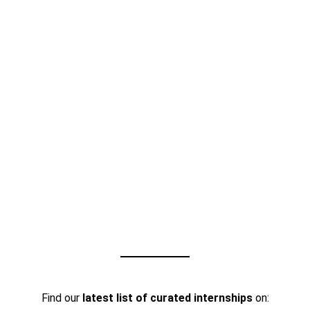
Find our
latest list of curated internships
on: