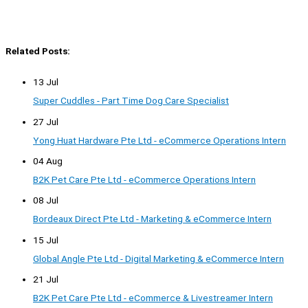
Related Posts:
13 Jul
Super Cuddles - Part Time Dog Care Specialist
27 Jul
Yong Huat Hardware Pte Ltd - eCommerce Operations Intern
04 Aug
B2K Pet Care Pte Ltd - eCommerce Operations Intern
08 Jul
Bordeaux Direct Pte Ltd - Marketing & eCommerce Intern
15 Jul
Global Angle Pte Ltd - Digital Marketing & eCommerce Intern
21 Jul
B2K Pet Care Pte Ltd - eCommerce & Livestreamer Intern