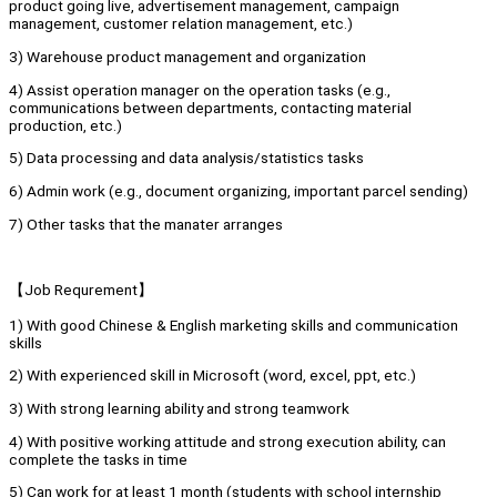
product going live, advertisement management, campaign
management, customer relation management, etc.)
3) Warehouse product management and organization
4) Assist operation manager on the operation tasks (e.g.,
communications between departments, contacting material
production, etc.)
5) Data processing and data analysis/statistics tasks
6) Admin work (e.g., document organizing, important parcel sending)
7) Other tasks that the manater arranges
【Job Requrement】
1) With good Chinese & English marketing skills and communication
skills
2) With experienced skill in Microsoft (word, excel, ppt, etc.)
3) With strong learning ability and strong teamwork
4) With positive working attitude and strong execution ability, can
complete the tasks in time
5) Can work for at least 1 month (students with school internship