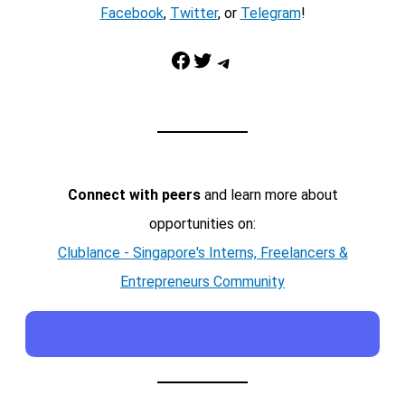
Facebook
,
Twitter
, or
Telegram
!
Facebook
Twitter
Telegram
Connect with peers
and learn more about
opportunities on:
Clublance - Singapore's Interns, Freelancers &
Entrepreneurs Community