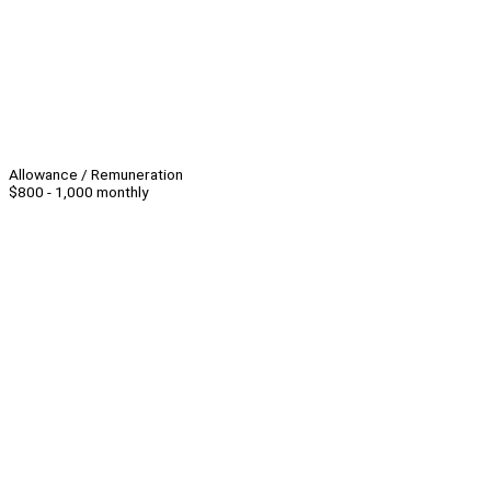
Allowance / Remuneration
$800 - 1,000 monthly