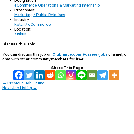
Designation:
eCommerce Operations & Marketing Internship
Profession:
Marketing / Public Relations
Industry:
Retail / eCommerce
Location:
Yishun
Discuss this Job:
You can discuss this job on
Clublance.com #career-jobs
channel, or
chat with other community members for free:
Share This Page
←
Previous Job Listing
Next Job Listing
→