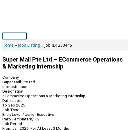
Skip
to
content
Main
Menu
Home
Jobs Listing
Job ID: 260446
Super Mall Pte Ltd – ECommerce Operations
& Marketing Internship
Company
Super Mall Pte Ltd
startaster.com
Designation
eCommerce Operations & Marketing Internship
Date Listed
16 Sep 2025
Job Type
Entry Level / Junior Executive
Part/Temp
Intern/TS
Job Period
From Jan 2026, For At Least 3 Months