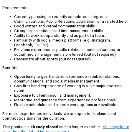
Requirements:
Currently pursuing or recently completed a degree in
Communications, Public Relations, Journalism, or a related field.
Good written and verbal communication skills.
Strong organisational and time-management skills.
Ability to work independently and as part of a team.
Familiarity with social media platforms (e.g., Instagram,
Facebook, TikTok)
Previous experience in public relations, communications, or
social media management is preferred (but not required).
Passionate about sports (but not required).
Benefits:
Opportunity to gain hands-on experience in public relations,
communications, and social media management.
Gain first-hand experience of working in a live major sporting
event.
Exposure to client liaison and management.
Mentoring and guidance from experienced professionals.
Flexible schedules and remote work options are available.
For more experienced individuals, we are open to freelance and
contract positions for the duration.
This position is
already closed
and no longer available.
You may like to
view the other latest internships here.