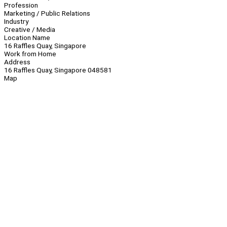
Profession
Marketing / Public Relations
Industry
Creative / Media
Location Name
16 Raffles Quay, Singapore
Work from Home
Address
16 Raffles Quay, Singapore 048581
Map