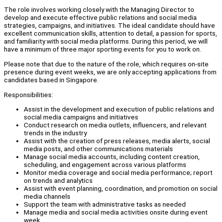
The role involves working closely with the Managing Director to
develop and execute effective public relations and social media
strategies, campaigns, and initiatives. The ideal candidate should have
excellent communication skills, attention to detail, a passion for sports,
and familiarity with social media platforms. During this period, we will
have a minimum of three major sporting events for you to work on.
Please note that due to the nature of the role, which requires on-site
presence during event weeks, we are only accepting applications from
candidates based in Singapore.
Responsibilities:
Assist in the development and execution of public relations and
social media campaigns and initiatives
Conduct research on media outlets, influencers, and relevant
trends in the industry
Assist with the creation of press releases, media alerts, social
media posts, and other communications materials
Manage social media accounts, including content creation,
scheduling, and engagement across various platforms
Monitor media coverage and social media performance; report
on trends and analytics
Assist with event planning, coordination, and promotion on social
media channels
Support the team with administrative tasks as needed
Manage media and social media activities onsite during event
week