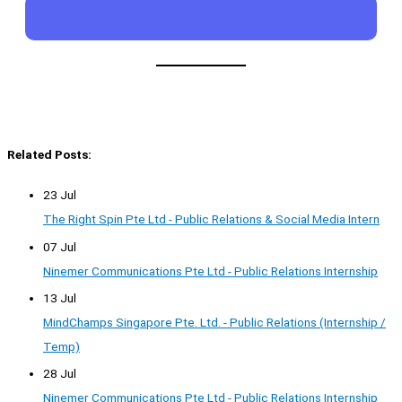
Related Posts:
23 Jul
The Right Spin Pte Ltd - Public Relations & Social Media Intern
07 Jul
Ninemer Communications Pte Ltd - Public Relations Internship
13 Jul
MindChamps Singapore Pte. Ltd. - Public Relations (Internship /
Temp)
28 Jul
Ninemer Communications Pte Ltd - Public Relations Internship