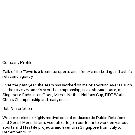
Company Profile
Talk of the Town is a boutique sports and lifestyle marketing and public
relations agency.
Over the past year, the team has worked on major sporting events such
as the HSBC Women's World Championship, LIV Golf Singapore, KFF
Singapore Badminton Open, Mirxes Netball Nations Cup, FIDE World
Chess Championship and many more!
Job Description
We are seeking a highly motivated and enthusiastic Public Relations
and Social Media Intern/Executive to join our team to work on various
sports and lifestyle projects and events in Singapore from July to
December 2025.