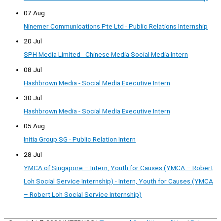
07 Aug
Ninemer Communications Pte Ltd - Public Relations Internship
20 Jul
SPH Media Limited - Chinese Media Social Media Intern
08 Jul
Hashbrown Media - Social Media Executive Intern
30 Jul
Hashbrown Media - Social Media Executive Intern
05 Aug
Initia Group SG - Public Relation Intern
28 Jul
YMCA of Singapore – Intern, Youth for Causes (YMCA – Robert
Loh Social Service Internship) - Intern, Youth for Causes (YMCA
– Robert Loh Social Service Internship)