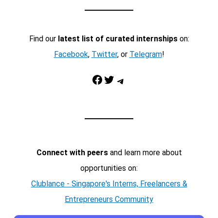
Find our
latest list of curated internships
on:
Facebook
,
Twitter
, or
Telegram
!
Facebook
Twitter
Telegram
Connect with peers
and learn more about
opportunities on:
Clublance - Singapore's Interns, Freelancers &
Entrepreneurs Community