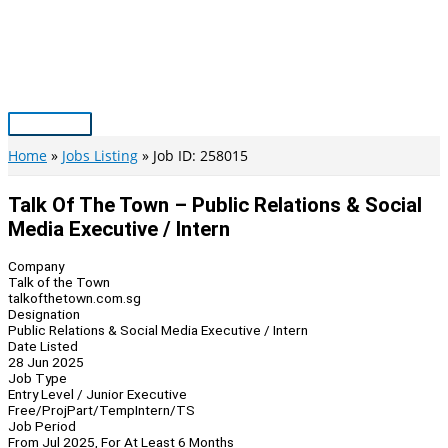
Skip
to
content
Main
Menu
Home
Jobs Listing
Job ID: 258015
Talk Of The Town – Public Relations & Social
Media Executive / Intern
Company
Talk of the Town
talkofthetown.com.sg
Designation
Public Relations & Social Media Executive / Intern
Date Listed
28 Jun 2025
Job Type
Entry Level / Junior Executive
Free/Proj
Part/Temp
Intern/TS
Job Period
From Jul 2025, For At Least 6 Months