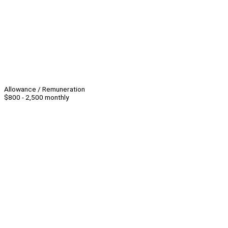
Allowance / Remuneration
$800 - 2,500 monthly