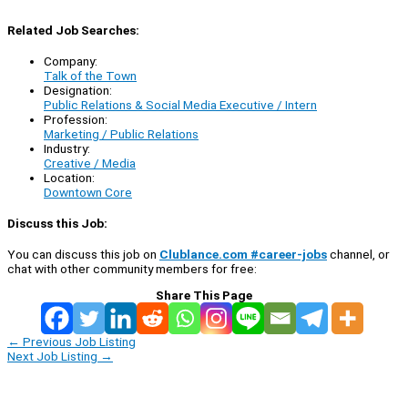
Related Job Searches:
Company:
Talk of the Town
Designation:
Public Relations & Social Media Executive / Intern
Profession:
Marketing / Public Relations
Industry:
Creative / Media
Location:
Downtown Core
Discuss this Job:
You can discuss this job on
Clublance.com #career-jobs
channel, or
chat with other community members for free:
Share This Page
←
Previous Job Listing
Next Job Listing
→