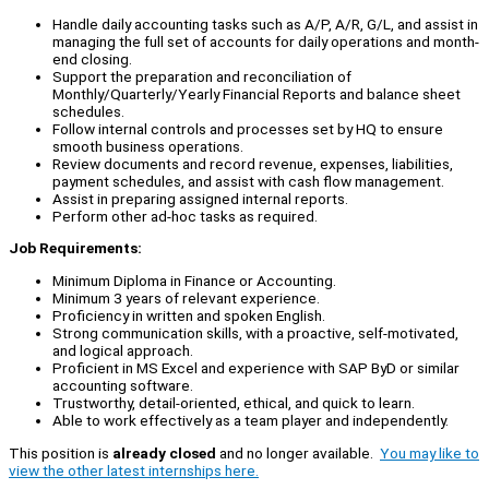
Handle daily accounting tasks such as A/P, A/R, G/L, and assist in
managing the full set of accounts for daily operations and month-
end closing.
Support the preparation and reconciliation of
Monthly/Quarterly/Yearly Financial Reports and balance sheet
schedules.
Follow internal controls and processes set by HQ to ensure
smooth business operations.
Review documents and record revenue, expenses, liabilities,
payment schedules, and assist with cash flow management.
Assist in preparing assigned internal reports.
Perform other ad-hoc tasks as required.
Job Requirements:
Minimum Diploma in Finance or Accounting.
Minimum 3 years of relevant experience.
Proficiency in written and spoken English.
Strong communication skills, with a proactive, self-motivated,
and logical approach.
Proficient in MS Excel and experience with SAP ByD or similar
accounting software.
Trustworthy, detail-oriented, ethical, and quick to learn.
Able to work effectively as a team player and independently.
This position is
already closed
and no longer available.
You may like to
view the other latest internships here.