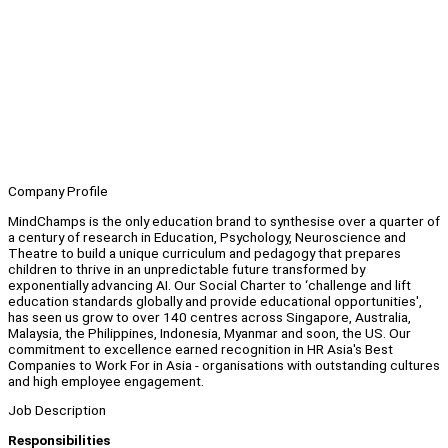
Company Profile
MindChamps is the only education brand to synthesise over a quarter of
a century of research in Education, Psychology, Neuroscience and
Theatre to build a unique curriculum and pedagogy that prepares
children to thrive in an unpredictable future transformed by
exponentially advancing AI. Our Social Charter to ‘challenge and lift
education standards globally and provide educational opportunities',
has seen us grow to over 140 centres across Singapore, Australia,
Malaysia, the Philippines, Indonesia, Myanmar and soon, the US. Our
commitment to excellence earned recognition in HR Asia's Best
Companies to Work For in Asia - organisations with outstanding cultures
and high employee engagement.
Job Description
Responsibilities