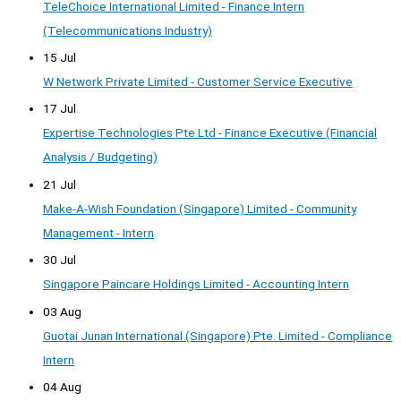
TeleChoice International Limited - Finance Intern
(Telecommunications Industry)
15 Jul
W Network Private Limited - Customer Service Executive
17 Jul
Expertise Technologies Pte Ltd - Finance Executive (Financial
Analysis / Budgeting)
21 Jul
Make-A-Wish Foundation (Singapore) Limited - Community
Management - Intern
30 Jul
Singapore Paincare Holdings Limited - Accounting Intern
03 Aug
Guotai Junan International (Singapore) Pte. Limited - Compliance
Intern
04 Aug