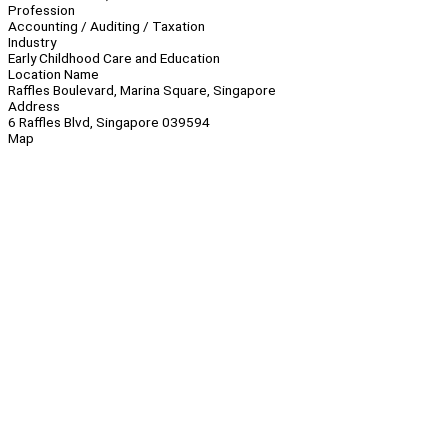
Profession
Accounting / Auditing / Taxation
Industry
Early Childhood Care and Education
Location Name
Raffles Boulevard, Marina Square, Singapore
Address
6 Raffles Blvd, Singapore 039594
Map