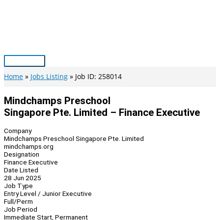
Skip
to
content
Main
Menu
Home
Jobs Listing
Job ID: 258014
Mindchamps Preschool
Singapore Pte. Limited – Finance Executive
Company
Mindchamps Preschool Singapore Pte. Limited
mindchamps.org
Designation
Finance Executive
Date Listed
28 Jun 2025
Job Type
Entry Level / Junior Executive
Full/Perm
Job Period
Immediate Start, Permanent