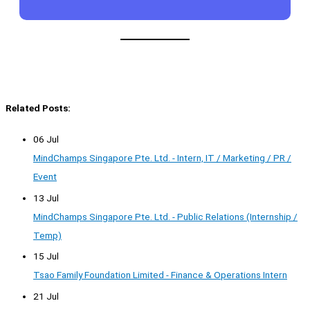
Related Posts:
06 Jul
MindChamps Singapore Pte. Ltd. - Intern, IT / Marketing / PR /
Event
13 Jul
MindChamps Singapore Pte. Ltd. - Public Relations (Internship /
Temp)
15 Jul
Tsao Family Foundation Limited - Finance & Operations Intern
21 Jul