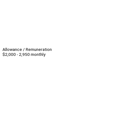
Allowance / Remuneration
$2,000 - 2,950 monthly