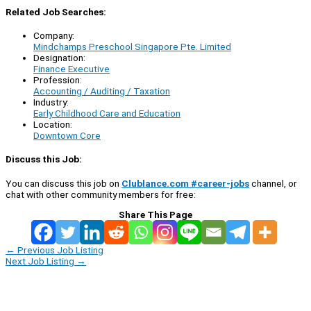
Related Job Searches:
Company:
Mindchamps Preschool Singapore Pte. Limited
Designation:
Finance Executive
Profession:
Accounting / Auditing / Taxation
Industry:
Early Childhood Care and Education
Location:
Downtown Core
Discuss this Job:
You can discuss this job on
Clublance.com #career-jobs
channel, or
chat with other community members for free:
Share This Page
←
Previous Job Listing
Next Job Listing
→