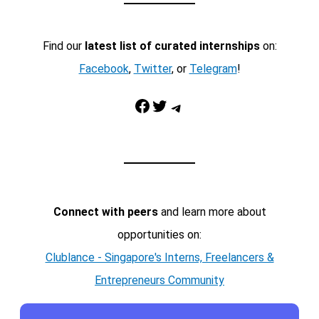
Find our
latest list of curated internships
on:
Facebook
,
Twitter
, or
Telegram
!
Facebook
Twitter
Telegram
Connect with peers
and learn more about
opportunities on:
Clublance - Singapore's Interns, Freelancers &
Entrepreneurs Community