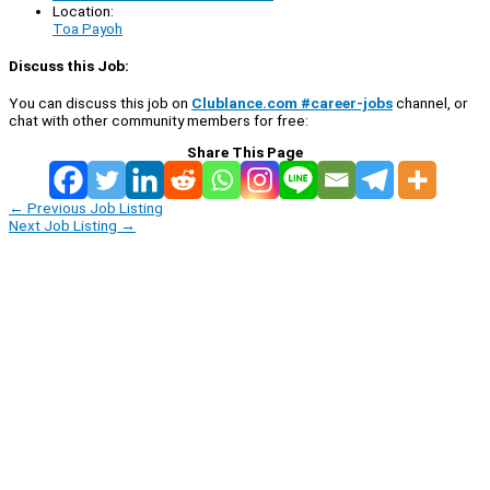
Location:
Toa Payoh
Discuss this Job:
You can discuss this job on
Clublance.com #career-jobs
channel, or
chat with other community members for free:
Share This Page
←
Previous Job Listing
Next Job Listing
→