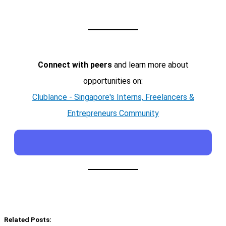
Connect with peers
and learn more about
opportunities on:
Clublance - Singapore's Interns, Freelancers &
Entrepreneurs Community
Related Posts: