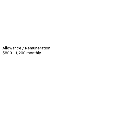
Allowance / Remuneration
$800 - 1,200 monthly