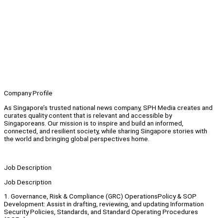
Company Profile
As Singapore’s trusted national news company, SPH Media creates and
curates quality content that is relevant and accessible by
Singaporeans. Our mission is to inspire and build an informed,
connected, and resilient society, while sharing Singapore stories with
the world and bringing global perspectives home.
Job Description
Job Description
1. Governance, Risk & Compliance (GRC) OperationsPolicy & SOP
Development: Assist in drafting, reviewing, and updating Information
Security Policies, Standards, and Standard Operating Procedures