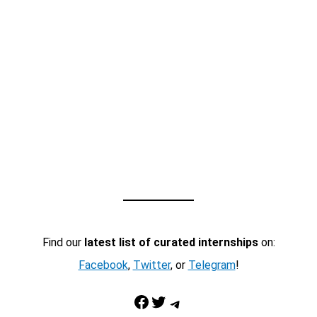
Find our
latest list of curated internships
on:
Facebook
,
Twitter
, or
Telegram
!
Facebook
Twitter
Telegram