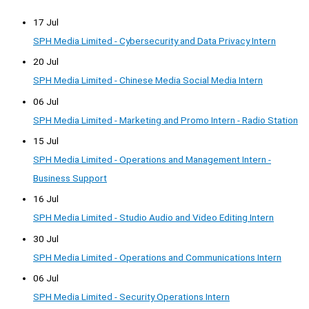
17 Jul
SPH Media Limited - Cybersecurity and Data Privacy Intern
20 Jul
SPH Media Limited - Chinese Media Social Media Intern
06 Jul
SPH Media Limited - Marketing and Promo Intern - Radio Station
15 Jul
SPH Media Limited - Operations and Management Intern -
Business Support
16 Jul
SPH Media Limited - Studio Audio and Video Editing Intern
30 Jul
SPH Media Limited - Operations and Communications Intern
06 Jul
SPH Media Limited - Security Operations Intern