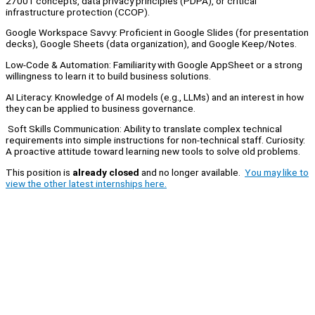
27001 concepts, data privacy principles (PDPA), or critical
infrastructure protection (CCOP).
Google Workspace Savvy: Proficient in Google Slides (for presentation
decks), Google Sheets (data organization), and Google Keep/Notes.
Low-Code & Automation: Familiarity with Google AppSheet or a strong
willingness to learn it to build business solutions.
AI Literacy: Knowledge of AI models (e.g., LLMs) and an interest in how
they can be applied to business governance.
Soft Skills Communication: Ability to translate complex technical
requirements into simple instructions for non-technical staff. Curiosity:
A proactive attitude toward learning new tools to solve old problems.
This position is
already closed
and no longer available.
You may like to
view the other latest internships here.