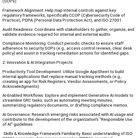
(SOPs).
Framework Alignment: Help map internal controls against key
regulatory frameworks, specifically CCOP (Cybersecurity Code of
Practice), PDPA (Personal Data Protection Act), and ISO 27001.
Audit Readiness: Coordinate with stakeholders to gather, organize, and
validate evidence required for internal and external audits.
Compliance Monitoring: Conduct periodic checks to ensure staff
adherence to security SOPs (e.g., access control reviews, clear desk
policy) and assist in tracking remediation actions for identified gaps.
2. Innovation & AI Integration Projects
Productivity Tool Development: Utilize Google AppSheet to build
internal applications that replace manual tracking methods (e.g.,
creating an app for Risk Registers, Vendor Assessments, or Policy
Acknowledgments).
AI-Enabled Workflows: Explore and implement Generative AI models to
streamline GRC tasks, such as automating meeting minutes,
summarizing regulatory documents, or drafting compliance memos.
AI Governance: Research emerging risks associated with AI usage and
contribute to the development of the organization's "Responsible Use
of AI" guidelines.
Skills & Knowledge Framework Familiarity: Basic understanding of ISO