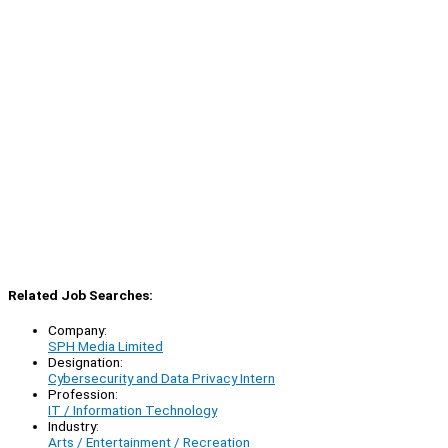
Related Job Searches:
Company:
SPH Media Limited
Designation:
Cybersecurity and Data Privacy Intern
Profession:
IT / Information Technology
Industry:
Arts / Entertainment / Recreation