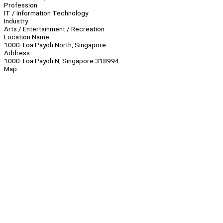
Profession
IT / Information Technology
Industry
Arts / Entertainment / Recreation
Location Name
1000 Toa Payoh North, Singapore
Address
1000 Toa Payoh N, Singapore 318994
Map