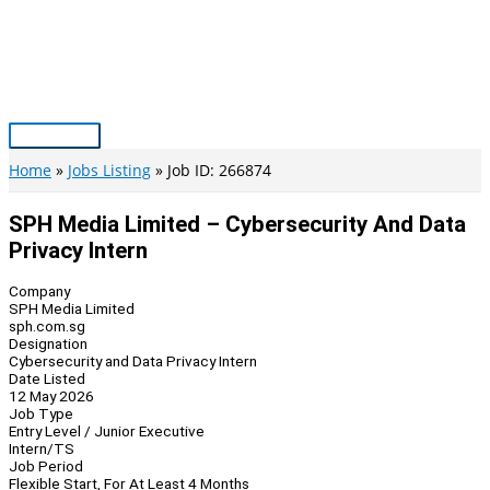
Skip
to
content
Main
Menu
Home
Jobs Listing
Job ID: 266874
SPH Media Limited – Cybersecurity And Data
Privacy Intern
Company
SPH Media Limited
sph.com.sg
Designation
Cybersecurity and Data Privacy Intern
Date Listed
12 May 2026
Job Type
Entry Level / Junior Executive
Intern/TS
Job Period
Flexible Start, For At Least 4 Months