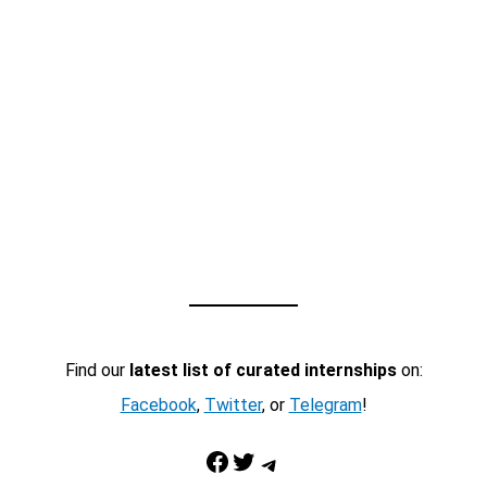
Find our
latest list of curated internships
on:
Facebook
,
Twitter
, or
Telegram
!
Facebook
Twitter
Telegram