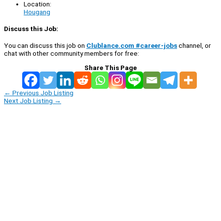
Location:
Hougang
Discuss this Job:
You can discuss this job on
Clublance.com #career-jobs
channel, or
chat with other community members for free:
Share This Page
←
Previous Job Listing
Next Job Listing
→