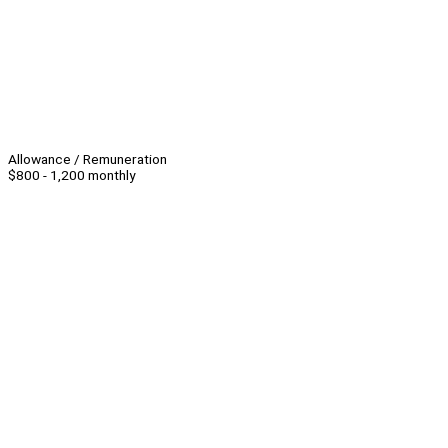
Allowance / Remuneration
$800 - 1,200 monthly