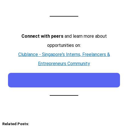
Connect with peers
and learn more about
opportunities on:
Clublance - Singapore's Interns, Freelancers &
Entrepreneurs Community
Related Posts: