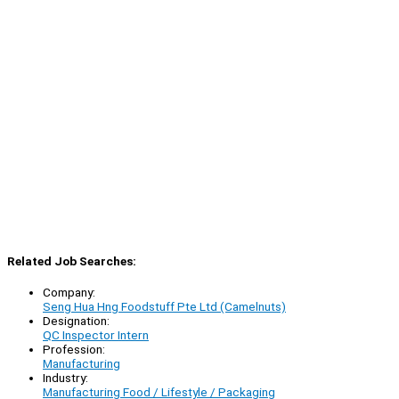
Related Job Searches:
Company:
Seng Hua Hng Foodstuff Pte Ltd (Camelnuts)
Designation:
QC Inspector Intern
Profession:
Manufacturing
Industry:
Manufacturing Food / Lifestyle / Packaging