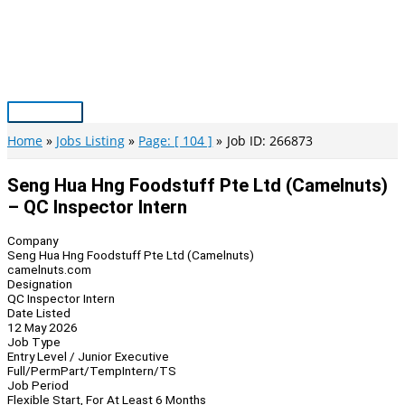
Skip
to
content
Main
Menu
Home
Jobs Listing
Page: [ 104 ]
Job ID: 266873
Seng Hua Hng Foodstuff Pte Ltd (Camelnuts)
– QC Inspector Intern
Company
Seng Hua Hng Foodstuff Pte Ltd (Camelnuts)
camelnuts.com
Designation
QC Inspector Intern
Date Listed
12 May 2026
Job Type
Entry Level / Junior Executive
Full/Perm
Part/Temp
Intern/TS
Job Period
Flexible Start, For At Least 6 Months