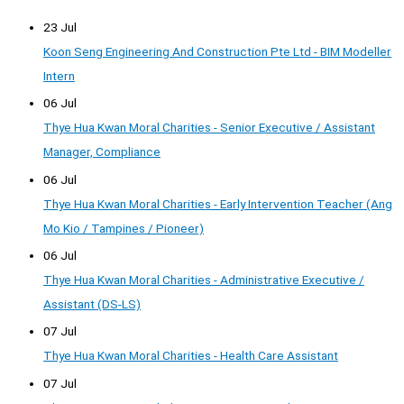
23 Jul
Koon Seng Engineering And Construction Pte Ltd - BIM Modeller
Intern
06 Jul
Thye Hua Kwan Moral Charities - Senior Executive / Assistant
Manager, Compliance
06 Jul
Thye Hua Kwan Moral Charities - Early Intervention Teacher (Ang
Mo Kio / Tampines / Pioneer)
06 Jul
Thye Hua Kwan Moral Charities - Administrative Executive /
Assistant (DS-LS)
07 Jul
Thye Hua Kwan Moral Charities - Health Care Assistant
07 Jul