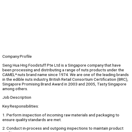
Company Profile
Seng Hua Hng Foodstuff Pte Ltd is a Singapore company that have
been processing and distributing a range of nuts products under the
CAMEL* nuts brand name since 1974. We are one of the leading brands
in the edible nuts industry, British Retail Consortium Certification (BRC),
Singapore Promising Brand Award in 2003 and 2005, Tasty Singapore
among others.
Job Description
Key Responsibilities:
1. Perform inspection of incoming raw materials and packaging to
ensure quality standards are met.
2. Conduct in-process and outgoing inspections to maintain product