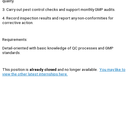
quality.
3. Carry out pest control checks and support monthly GMP audits.
4. Record inspection results and report any non-conformities for
corrective action.
Requirements:
Detail-oriented with basic knowledge of QC processes and GMP
standards.
This position is
already closed
and no longer available.
You may like to
view the other latest internships here.