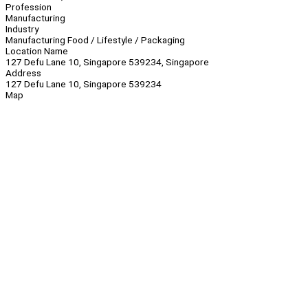
Profession
Manufacturing
Industry
Manufacturing Food / Lifestyle / Packaging
Location Name
127 Defu Lane 10, Singapore 539234, Singapore
Address
127 Defu Lane 10, Singapore 539234
Map