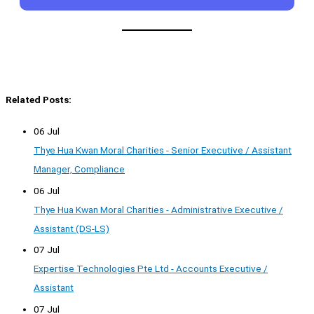
Related Posts:
06 Jul
Thye Hua Kwan Moral Charities - Senior Executive / Assistant
Manager, Compliance
06 Jul
Thye Hua Kwan Moral Charities - Administrative Executive /
Assistant (DS-LS)
07 Jul
Expertise Technologies Pte Ltd - Accounts Executive /
Assistant
07 Jul