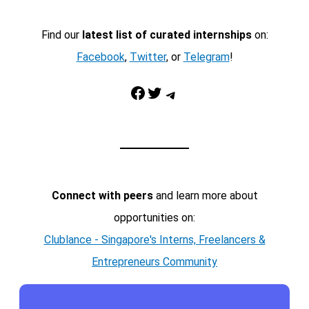
Find our
latest list of curated internships
on:
Facebook
,
Twitter
, or
Telegram
!
Facebook
Twitter
Telegram
Connect with peers
and learn more about
opportunities on:
Clublance - Singapore's Interns, Freelancers &
Entrepreneurs Community