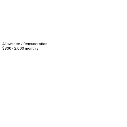
Allowance / Remuneration
$800 - 2,000 monthly