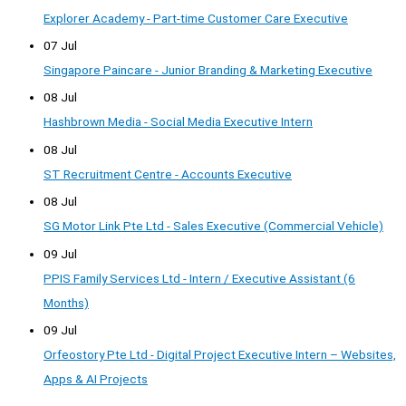
Explorer Academy - Part-time Customer Care Executive
07 Jul
Singapore Paincare - Junior Branding & Marketing Executive
08 Jul
Hashbrown Media - Social Media Executive Intern
08 Jul
ST Recruitment Centre - Accounts Executive
08 Jul
SG Motor Link Pte Ltd - Sales Executive (Commercial Vehicle)
09 Jul
PPIS Family Services Ltd - Intern / Executive Assistant (6
Months)
09 Jul
Orfeostory Pte Ltd - Digital Project Executive Intern – Websites,
Apps & AI Projects