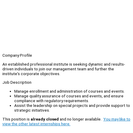
Company Profile
An established professional institute is seeking dynamic and results-
driven individuals to join our management team and further the
institute's corporate objectives.
Job Description
Manage enrollment and administration of courses and events.
Manage quality assurance of courses and events, and ensure
compliance with regulatory requirements.
Assist the leadership on special projects and provide support to
strategic initiatives.
This position is
already closed
and no longer available.
You may like to
view the other latest internships here.