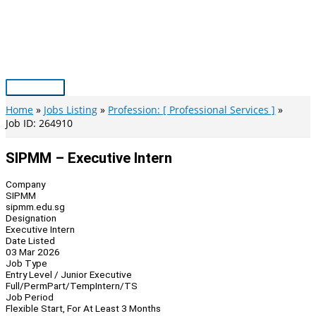
Skip
to
content
Main
Menu
Home
Jobs Listing
Profession: [ Professional Services ]
Job ID: 264910
SIPMM – Executive Intern
Company
SIPMM
sipmm.edu.sg
Designation
Executive Intern
Date Listed
03 Mar 2026
Job Type
Entry Level / Junior Executive
Full/Perm
Part/Temp
Intern/TS
Job Period
Flexible Start, For At Least 3 Months