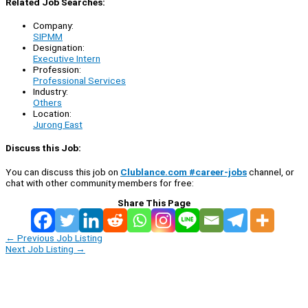
Related Job Searches:
Company:
SIPMM
Designation:
Executive Intern
Profession:
Professional Services
Industry:
Others
Location:
Jurong East
Discuss this Job:
You can discuss this job on
Clublance.com #career-jobs
channel, or
chat with other community members for free:
Share This Page
←
Previous Job Listing
Next Job Listing
→