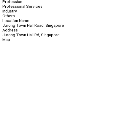
Profession
Professional Services
Industry
Others
Location Name
Jurong Town Hall Road, Singapore
Address
Jurong Town Hall Rd, Singapore
Map