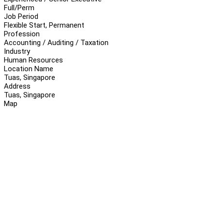
Full/Perm
Job Period
Flexible Start, Permanent
Profession
Accounting / Auditing / Taxation
Industry
Human Resources
Location Name
Tuas, Singapore
Address
Tuas, Singapore
Map