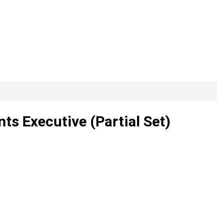
s Executive (Partial Set)