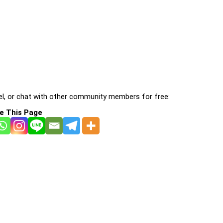
l, or chat with other community members for free:
e This Page