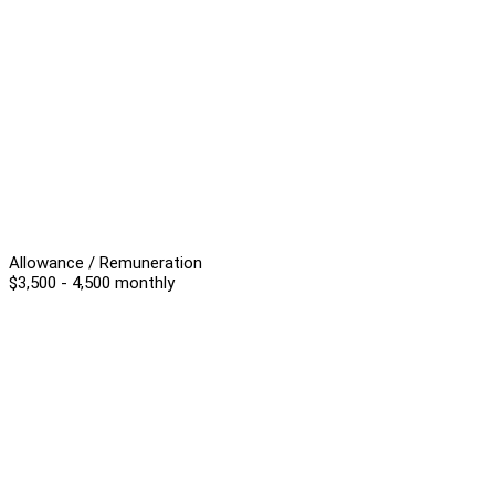
Allowance / Remuneration
$3,500 - 4,500 monthly