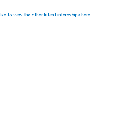
ike to view the other latest internships here.