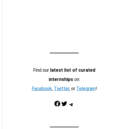
Find our
latest list of curated
internships
on:
Facebook
,
Twitter
, or
Telegram
!
Facebook
Twitter
Telegram