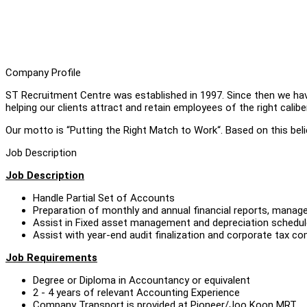
Company Profile
ST Recruitment Centre was established in 1997. Since then we ha
helping our clients attract and retain employees of the right caliber
Our motto is “Putting the Right Match to Work“. Based on this belief
Job Description
Job Description
Handle Partial Set of Accounts
Preparation of monthly and annual financial reports, mana
Assist in Fixed asset management and depreciation schedu
Assist with year-end audit finalization and corporate tax 
Job Requirements
Degree or Diploma in Accountancy or equivalent
2 - 4 years of relevant Accounting Experience
Company Transport is provided at Pioneer/Joo Koon MRT