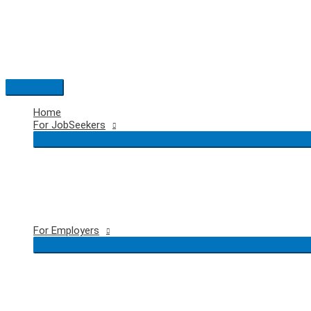
Skip
to
content
Main
Menu
Home
For JobSeekers
For Employers