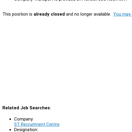
This position is
already closed
and no longer available.
You may l
Related Job Searches:
Company:
ST Recruitment Centre
Designation: