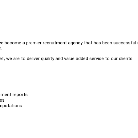
ve become a premier recruitment agency that has been successful 
.
, we are to deliver quality and value added service to our clients.
gement reports
les
computations