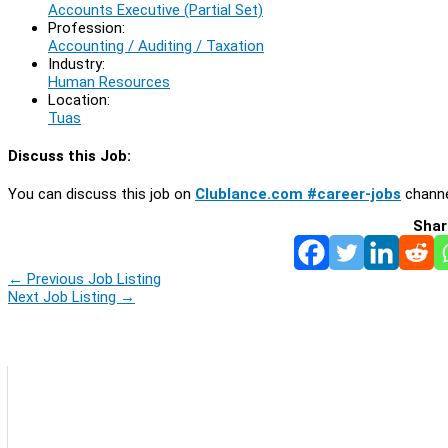
Accounts Executive (Partial Set)
Profession:
Accounting / Auditing / Taxation
Industry:
Human Resources
Location:
Tuas
Discuss this Job:
You can discuss this job on
Clublance.com #career-jobs
channe
Shar
←
Previous Job Listing
Next Job Listing
→