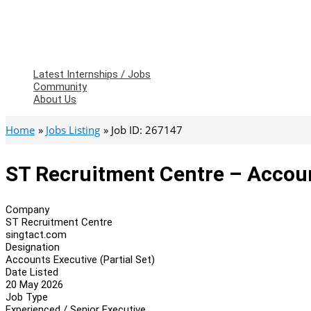
Latest Internships / Jobs
Community
About Us
Home
Jobs Listing
Job ID: 267147
ST Recruitment Centre – Account
Company
ST Recruitment Centre
singtact.com
Designation
Accounts Executive (Partial Set)
Date Listed
20 May 2026
Job Type
Experienced / Senior Executive