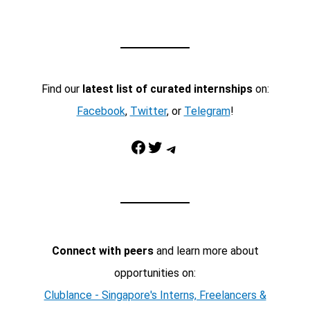
Find our
latest list of curated internships
on:
Facebook
,
Twitter
, or
Telegram
!
Facebook
Twitter
Telegram
Connect with peers
and learn more about
opportunities on:
Clublance - Singapore's Interns, Freelancers &