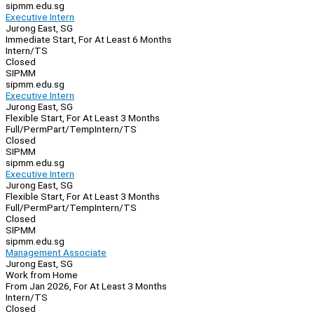
sipmm.edu.sg
Executive Intern
Jurong East, SG
Immediate Start, For At Least 6 Months
Intern/TS
Closed
SIPMM
sipmm.edu.sg
Executive Intern
Jurong East, SG
Flexible Start, For At Least 3 Months
Full/Perm
Part/Temp
Intern/TS
Closed
SIPMM
sipmm.edu.sg
Executive Intern
Jurong East, SG
Flexible Start, For At Least 3 Months
Full/Perm
Part/Temp
Intern/TS
Closed
SIPMM
sipmm.edu.sg
Management Associate
Jurong East, SG
Work from Home
From Jan 2026, For At Least 3 Months
Intern/TS
Closed