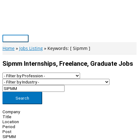
Skip
to
content
Main
Menu
Home
Jobs Listing
Keywords: [ Sipmm ]
Sipmm Internships, Freelance, Graduate Jobs
Search
Company
Title
Location
Period
Post
SIPMM