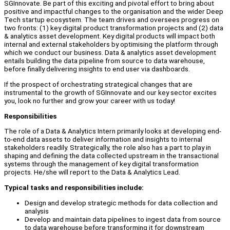
SGInnovate. Be part of this exciting and pivotal effort to bring about
positive and impactful changes to the organisation and the wider Deep
Tech startup ecosystem. The team drives and oversees progress on
two fronts: (1) key digital product transformation projects and (2) data
& analytics asset development. Key digital products will impact both
internal and external stakeholders by optimising the platform through
which we conduct our business. Data & analytics asset development
entails building the data pipeline from source to data warehouse,
before finally delivering insights to end user via dashboards.
If the prospect of orchestrating strategical changes that are
instrumental to the growth of SGInnovate and our key sector excites
you, look no further and grow your career with us today!
Responsibilities
The role of a Data & Analytics Intern primarily looks at developing end-
to-end data assets to deliver information and insights to internal
stakeholders readily. Strategically, the role also has a part to play in
shaping and defining the data collected upstream in the transactional
systems through the management of key digital transformation
projects. He/she will report to the Data & Analytics Lead.
Typical tasks and responsibilities include:
Design and develop strategic methods for data collection and
analysis
Develop and maintain data pipelines to ingest data from source
to data warehouse before transforming it for downstream