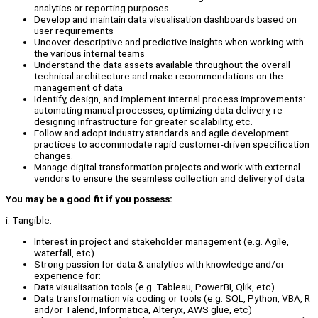
analytics or reporting purposes
Develop and maintain data visualisation dashboards based on
user requirements
Uncover descriptive and predictive insights when working with
the various internal teams
Understand the data assets available throughout the overall
technical architecture and make recommendations on the
management of data
Identify, design, and implement internal process improvements:
automating manual processes, optimizing data delivery, re-
designing infrastructure for greater scalability, etc.
Follow and adopt industry standards and agile development
practices to accommodate rapid customer-driven specification
changes.
Manage digital transformation projects and work with external
vendors to ensure the seamless collection and delivery of data
You may be a good fit if you possess:
i. Tangible:
Interest in project and stakeholder management (e.g. Agile,
waterfall, etc)
Strong passion for data & analytics with knowledge and/or
experience for:
Data visualisation tools (e.g. Tableau, PowerBI, Qlik, etc)
Data transformation via coding or tools (e.g. SQL, Python, VBA, R
and/or Talend, Informatica, Alteryx, AWS glue, etc)