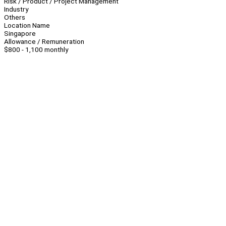
Risk / Product / Project Management
Industry
Others
Location Name
Singapore
Allowance / Remuneration
$800 - 1,100 monthly