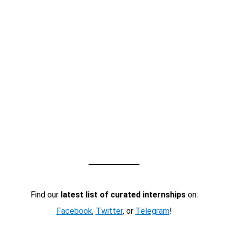
Find our
latest list of curated internships
on:
Facebook
,
Twitter
, or
Telegram
!