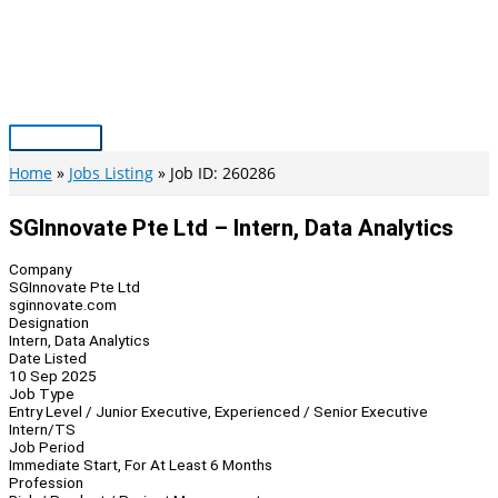
Skip
to
content
Main
Menu
Home
Jobs Listing
Job ID: 260286
SGInnovate Pte Ltd – Intern, Data Analytics
Company
SGInnovate Pte Ltd
sginnovate.com
Designation
Intern, Data Analytics
Date Listed
10 Sep 2025
Job Type
Entry Level / Junior Executive, Experienced / Senior Executive
Intern/TS
Job Period
Immediate Start, For At Least 6 Months
Profession