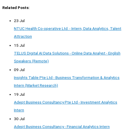
Related Posts:
23 Jul
NTUC Health Co-operative Ltd. - Intern, Data Analytics, Talent
Attraction
15 Jul
TELUS Digital AI Data Solutions - Online Data Analyst - English
Speakers (Remote)
09 Jul
Insights Table Pte Ltd - Business Transformation & Analytics
Intern (Market Research)
19 Jul
Adept Business Consultancy Pte Ltd - Investment Analytics
Intern
30 Jul
Adept Business Consultancy - Financial Analytics Intern