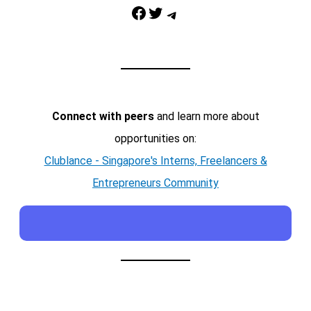
Facebook
Twitter
Telegram
Connect with peers
and learn more about
opportunities on:
Clublance - Singapore's Interns, Freelancers &
Entrepreneurs Community