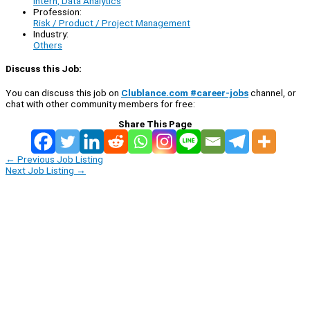
Intern, Data Analytics
Profession:
Risk / Product / Project Management
Industry:
Others
Discuss this Job:
You can discuss this job on
Clublance.com #career-jobs
channel, or
chat with other community members for free:
Share This Page
←
Previous Job Listing
Next Job Listing
→