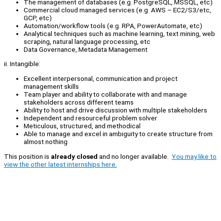
The management of databases (e.g. PostgreSQL, MSSQL, etc)
Commercial cloud managed services (e.g. AWS – EC2/S3/etc,
GCP, etc)
Automation/workflow tools (e.g. RPA, PowerAutomate, etc)
Analytical techniques such as machine learning, text mining, web
scraping, natural language processing, etc
Data Governance, Metadata Management
ii. Intangible:
Excellent interpersonal, communication and project
management skills
Team player and ability to collaborate with and manage
stakeholders across different teams
Ability to host and drive discussion with multiple stakeholders
Independent and resourceful problem solver
Meticulous, structured, and methodical
Able to manage and excel in ambiguity to create structure from
almost nothing
This position is
already closed
and no longer available.
You may like to
view the other latest internships here.