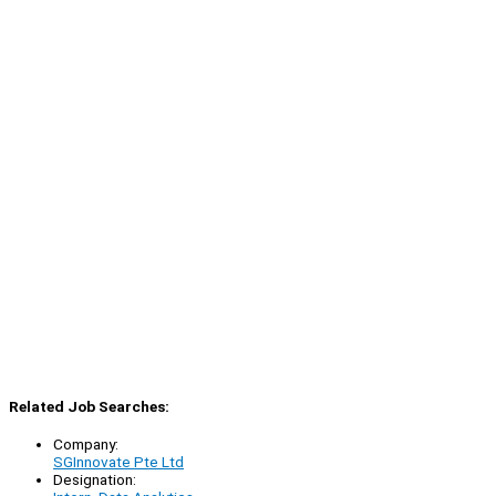
Related Job Searches:
Company:
SGInnovate Pte Ltd
Designation: