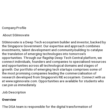
Company Profile
About SGInnovate
SGInnovate is a Deep Tech ecosystem builder and investor, backed by
the Singapore Government. Our expertise and approach combines
investments, talent development and community-building to catalyse
the translation of emerging technologies into tomorrow’s
opportunities. Through our flagship Deep Tech Central platform, we
connect individuals, founders and companies to specialised resources
and opportunities across all technological domains and stages of
growth. Our portfolio of emerging tech startups comprises some of
the most promising companies leading the commercialisation of
research developed from Singapore’s RIE ecosystem. Connect with us
at www.sginnovate.com. Opportunities are available for students who
can join us immediately.
Job Description
Overview
The DSA team is responsible for the digital transformation of