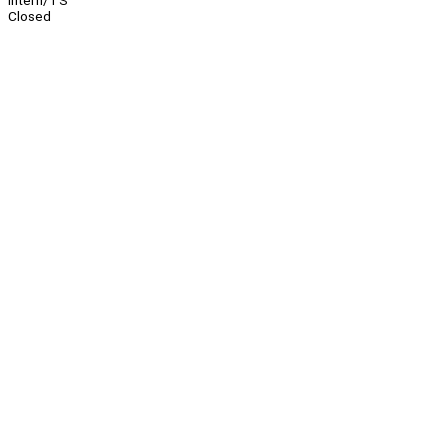
Intern/TS
Closed