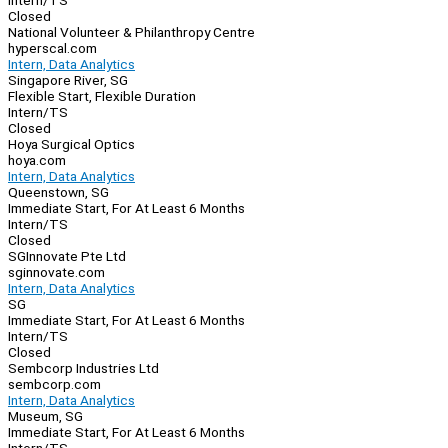
Intern/TS
Closed
National Volunteer & Philanthropy Centre
hyperscal.com
Intern, Data Analytics
Singapore River, SG
Flexible Start, Flexible Duration
Intern/TS
Closed
Hoya Surgical Optics
hoya.com
Intern, Data Analytics
Queenstown, SG
Immediate Start, For At Least 6 Months
Intern/TS
Closed
SGInnovate Pte Ltd
sginnovate.com
Intern, Data Analytics
SG
Immediate Start, For At Least 6 Months
Intern/TS
Closed
Sembcorp Industries Ltd
sembcorp.com
Intern, Data Analytics
Museum, SG
Immediate Start, For At Least 6 Months