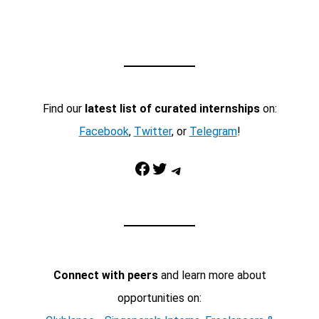
Find our
latest list of curated internships
on:
Facebook
,
Twitter
, or
Telegram
!
Facebook
Twitter
Telegram
Connect with peers
and learn more about
opportunities on: