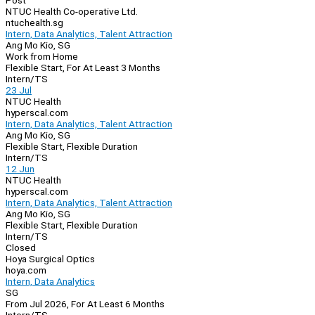
Post
NTUC Health Co-operative Ltd.
ntuchealth.sg
Intern, Data Analytics, Talent Attraction
Ang Mo Kio, SG
Work from Home
Flexible Start, For At Least 3 Months
Intern/TS
23 Jul
NTUC Health
hyperscal.com
Intern, Data Analytics, Talent Attraction
Ang Mo Kio, SG
Flexible Start, Flexible Duration
Intern/TS
12 Jun
NTUC Health
hyperscal.com
Intern, Data Analytics, Talent Attraction
Ang Mo Kio, SG
Flexible Start, Flexible Duration
Intern/TS
Closed
Hoya Surgical Optics
hoya.com
Intern, Data Analytics
SG
From Jul 2026, For At Least 6 Months