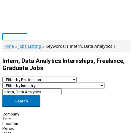
Skip
to
content
Main
Menu
Home
Jobs Listing
Keywords: [ Intern, Data Analytics ]
Intern, Data Analytics Internships, Freelance,
Graduate Jobs
Search
Company
Title
Location
Period