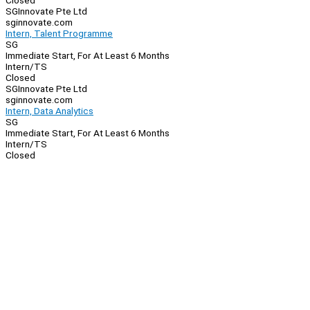
Closed
SGInnovate Pte Ltd
sginnovate.com
Intern, Talent Programme
SG
Immediate Start, For At Least 6 Months
Intern/TS
Closed
SGInnovate Pte Ltd
sginnovate.com
Intern, Data Analytics
SG
Immediate Start, For At Least 6 Months
Intern/TS
Closed