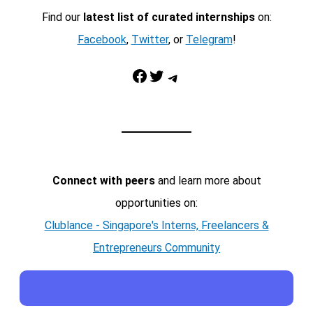
Find our
latest list of curated internships
on:
Facebook
,
Twitter
, or
Telegram
!
Facebook
Twitter
Telegram
Connect with peers
and learn more about
opportunities on:
Clublance - Singapore's Interns, Freelancers &
Entrepreneurs Community