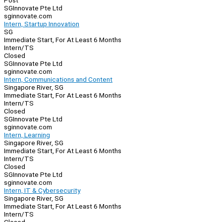
Post
SGInnovate Pte Ltd
sginnovate.com
Intern, Startup Innovation
SG
Immediate Start, For At Least 6 Months
Intern/TS
Closed
SGInnovate Pte Ltd
sginnovate.com
Intern, Communications and Content
Singapore River, SG
Immediate Start, For At Least 6 Months
Intern/TS
Closed
SGInnovate Pte Ltd
sginnovate.com
Intern, Learning
Singapore River, SG
Immediate Start, For At Least 6 Months
Intern/TS
Closed
SGInnovate Pte Ltd
sginnovate.com
Intern, IT & Cybersecurity
Singapore River, SG
Immediate Start, For At Least 6 Months
Intern/TS