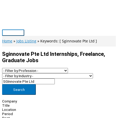
Skip
to
content
Main
Menu
Home
Jobs Listing
Keywords: [ Sginnovate Pte Ltd ]
Sginnovate Pte Ltd Internships, Freelance,
Graduate Jobs
Search
Company
Title
Location
Period