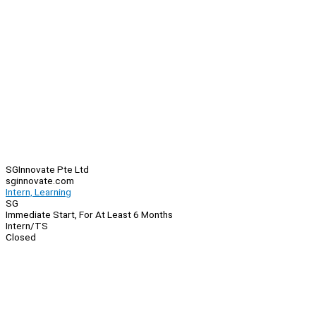
SGInnovate Pte Ltd
sginnovate.com
Intern, Learning
SG
Immediate Start, For At Least 6 Months
Intern/TS
Closed