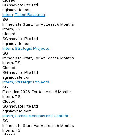
Closed
SGInnovate Pte Ltd
sginnovate.com
Intern, Talent Research
SG
Immediate Start, For At Least 6 Months
Intern/TS
Closed
SGInnovate Pte Ltd
sginnovate.com
Intern, Strategic Projects
SG
Immediate Start, For At Least 6 Months
Intern/TS
Closed
SGInnovate Pte Ltd
sginnovate.com
Intern, Strategic Projects
SG
From Jan 2026, For At Least 6 Months
Intern/TS
Closed
SGInnovate Pte Ltd
sginnovate.com
Intern, Communications and Content
SG
Immediate Start, For At Least 6 Months
Intern/TS