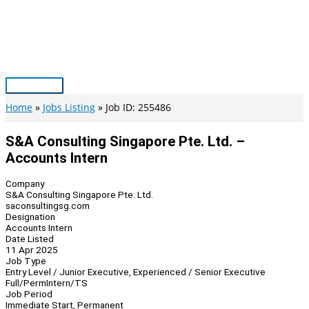
Skip
to
content
Main
Menu
Home
Jobs Listing
Job ID: 255486
S&A Consulting Singapore Pte. Ltd. –
Accounts Intern
Company
S&A Consulting Singapore Pte. Ltd.
saconsultingsg.com
Designation
Accounts Intern
Date Listed
11 Apr 2025
Job Type
Entry Level / Junior Executive, Experienced / Senior Executive
Full/Perm
Intern/TS
Job Period
Immediate Start, Permanent