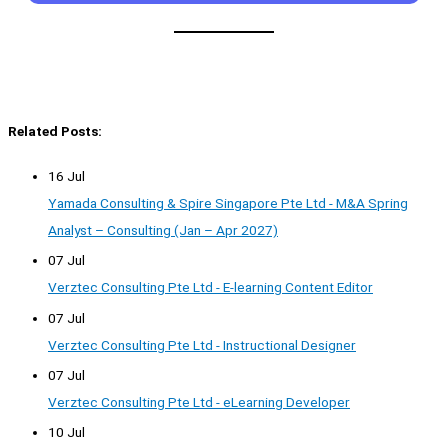
Related Posts:
16 Jul
Yamada Consulting & Spire Singapore Pte Ltd - M&A Spring
Analyst – Consulting (Jan – Apr 2027)
07 Jul
Verztec Consulting Pte Ltd - E-learning Content Editor
07 Jul
Verztec Consulting Pte Ltd - Instructional Designer
07 Jul
Verztec Consulting Pte Ltd - eLearning Developer
10 Jul