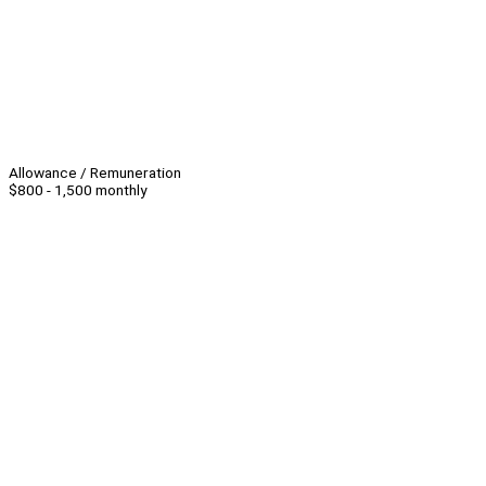
Allowance / Remuneration
$800 - 1,500 monthly