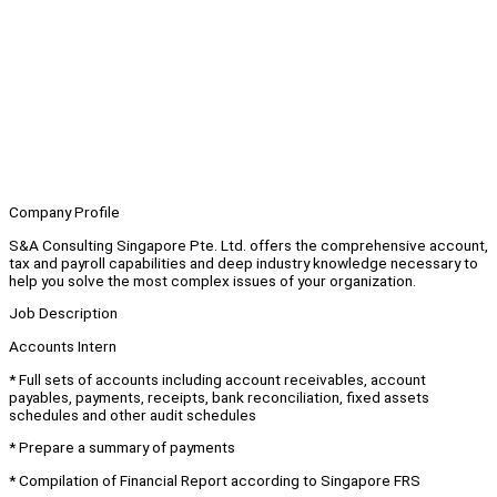
Company Profile
S&A Consulting Singapore Pte. Ltd. offers the comprehensive account,
tax and payroll capabilities and deep industry knowledge necessary to
help you solve the most complex issues of your organization.
Job Description
Accounts Intern
* Full sets of accounts including account receivables, account
payables, payments, receipts, bank reconciliation, fixed assets
schedules and other audit schedules
* Prepare a summary of payments
* Compilation of Financial Report according to Singapore FRS