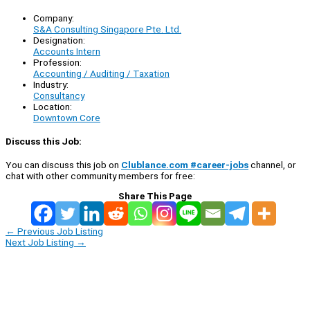
Company:
S&A Consulting Singapore Pte. Ltd.
Designation:
Accounts Intern
Profession:
Accounting / Auditing / Taxation
Industry:
Consultancy
Location:
Downtown Core
Discuss this Job:
You can discuss this job on
Clublance.com #career-jobs
channel, or
chat with other community members for free:
Share This Page
←
Previous Job Listing
Next Job Listing
→