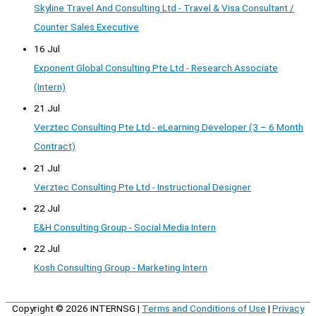
Skyline Travel And Consulting Ltd - Travel & Visa Consultant /
Counter Sales Executive
16 Jul
Exponent Global Consulting Pte Ltd - Research Associate
(Intern)
21 Jul
Verztec Consulting Pte Ltd - eLearning Developer (3 – 6 Month
Contract)
21 Jul
Verztec Consulting Pte Ltd - Instructional Designer
22 Jul
E&H Consulting Group - Social Media Intern
22 Jul
Kosh Consulting Group - Marketing Intern
Copyright © 2026
INTERNSG
|
Terms and Conditions of Use
|
Privacy