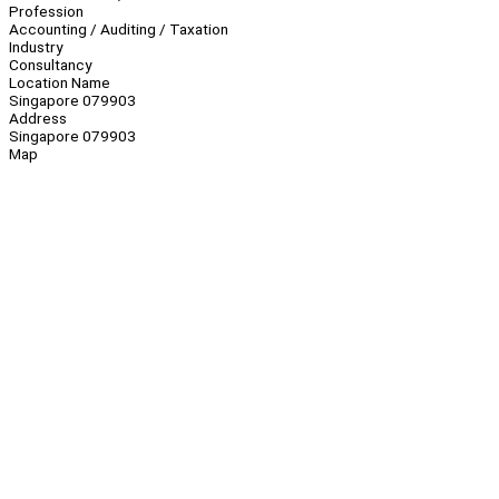
Profession
Accounting / Auditing / Taxation
Industry
Consultancy
Location Name
Singapore 079903
Address
Singapore 079903
Map