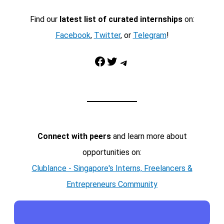
Find our
latest list of curated internships
on:
Facebook
,
Twitter
, or
Telegram
!
Facebook
Twitter
Telegram
Connect with peers
and learn more about
opportunities on:
Clublance - Singapore's Interns, Freelancers &
Entrepreneurs Community