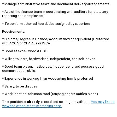
* Manage administrative tasks and document delivery arrangements.
* Assist the finance team in coordinating with auditors for statutory
reporting and compliance.
* To perform other ad-hoc duties assigned by superiors
Requirements:
* Diploma/Degree in Finance/Accountancy or equivalent (Preferred
with ACCA or CPA Aus or ISCA)
* Good at excel, word & PDF
* Willing to learn, hardworking, independent, and self-driven
* Good team player, meticulous, independent, and possess good
communication skills.
* Experience in working in an Accounting firm is preferred
* Salary: to be discuss
* ⁠Work location: robinson road (tanjong pagar/ Raffles place)
This position is
already closed
and no longer available.
You may like to
view the other latest internships here.