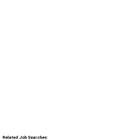
Related Job Searches: