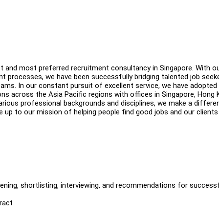
st and most preferred recruitment consultancy in Singapore. With o
t processes, we have been successfully bridging talented job seek
eams. In our constant pursuit of excellent service, we have adopted
ns across the Asia Pacific regions with offices in Singapore, Hong 
rious professional backgrounds and disciplines, we make a differe
ve up to our mission of helping people find good jobs and our clients
eening, shortlisting, interviewing, and recommendations for success
ract