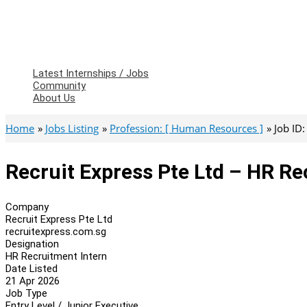
Latest Internships / Jobs
Community
About Us
Home
Jobs Listing
Profession: [ Human Resources ]
Job ID
Recruit Express Pte Ltd – HR Re
Company
Recruit Express Pte Ltd
recruitexpress.com.sg
Designation
HR Recruitment Intern
Date Listed
21 Apr 2026
Job Type
Entry Level / Junior Executive