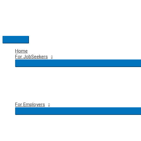
Skip
to
content
Main
Menu
Home
For JobSeekers
For Employers