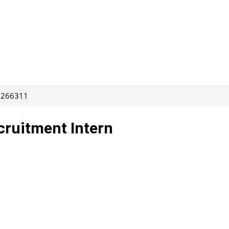
: 266311
cruitment Intern