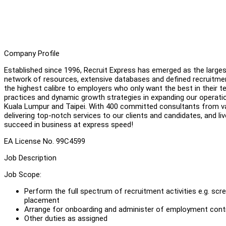
Company Profile
Established since 1996, Recruit Express has emerged as the large
network of resources, extensive databases and defined recruitmen
the highest calibre to employers who only want the best in their t
practices and dynamic growth strategies in expanding our operatio
Kuala Lumpur and Taipei. With 400 committed consultants from va
delivering top-notch services to our clients and candidates, and li
succeed in business at express speed!
EA License No. 99C4599
Job Description
Job Scope:
Perform the full spectrum of recruitment activities e.g. scr
placement
Arrange for onboarding and administer of employment cont
Other duties as assigned