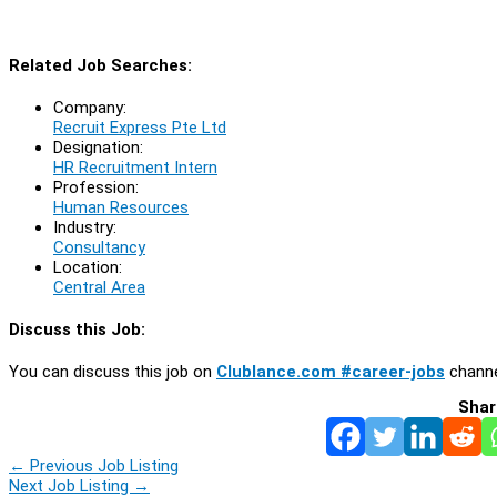
Related Job Searches:
Company:
Recruit Express Pte Ltd
Designation:
HR Recruitment Intern
Profession:
Human Resources
Industry:
Consultancy
Location:
Central Area
Discuss this Job:
You can discuss this job on
Clublance.com #career-jobs
channe
Shar
←
Previous Job Listing
Next Job Listing
→