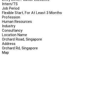
Intern/TS
Job Period
Flexible Start, For At Least 3 Months
Profession
Human Resources
Industry
Consultancy
Location Name
Orchard Road, Singapore
Address
Orchard Rd, Singapore
Map