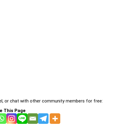
l, or chat with other community members for free:
e This Page