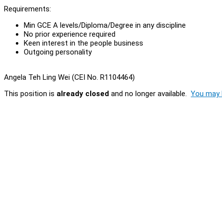
Requirements:
Min GCE A levels/Diploma/Degree in any discipline
No prior experience required
Keen interest in the people business
Outgoing personality
Angela Teh Ling Wei (CEI No. R1104464)
This position is
already closed
and no longer available.
You may l