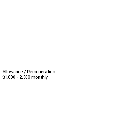
Allowance / Remuneration
$1,000 - 2,500 monthly