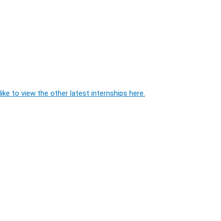
ike to view the other latest internships here.