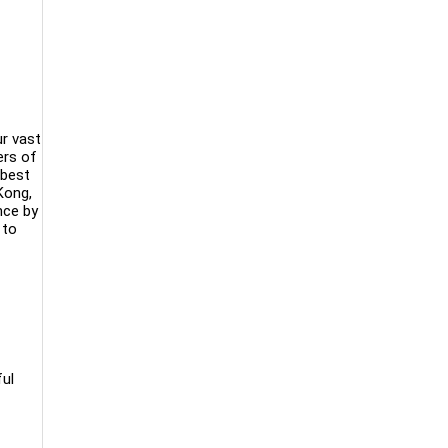
ur vast
ers of
 best
Kong,
nce by
 to
ful