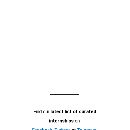
Find our
latest list of curated
internships
on: