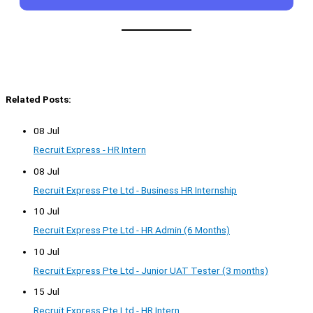
Related Posts:
08 Jul
Recruit Express - HR Intern
08 Jul
Recruit Express Pte Ltd - Business HR Internship
10 Jul
Recruit Express Pte Ltd - HR Admin (6 Months)
10 Jul
Recruit Express Pte Ltd - Junior UAT Tester (3 months)
15 Jul
Recruit Express Pte Ltd - HR Intern