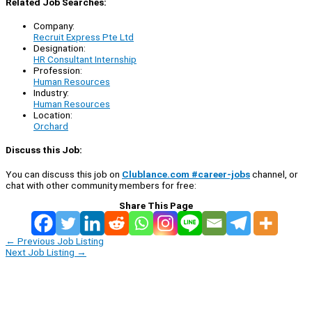
Related Job Searches:
Company:
Recruit Express Pte Ltd
Designation:
HR Consultant Internship
Profession:
Human Resources
Industry:
Human Resources
Location:
Orchard
Discuss this Job:
You can discuss this job on
Clublance.com #career-jobs
channel, or
chat with other community members for free:
Share This Page
←
Previous Job Listing
Next Job Listing
→