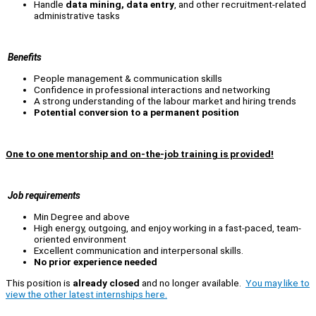
Handle
data mining, data entry
, and other recruitment-related
administrative tasks
Benefits
People management & communication skills
Confidence in professional interactions and networking
A strong understanding of the labour market and hiring trends
Potential conversion to a permanent position
One to one mentorship and on-the-job training is provided!
Job requirements
Min Degree and above
High energy, outgoing, and enjoy working in a fast-paced, team-
oriented environment
Excellent communication and interpersonal skills.
No prior experience needed
This position is
already closed
and no longer available.
You may like to
view the other latest internships here.