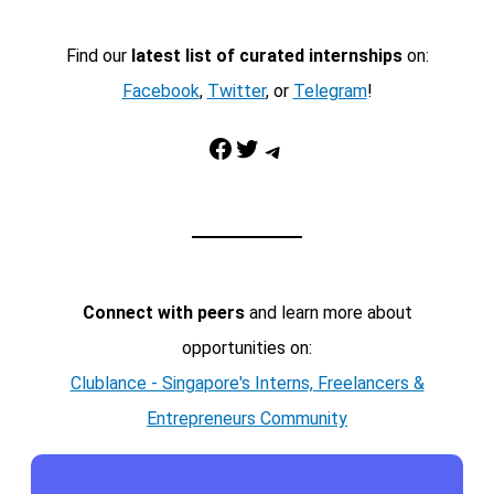
Find our
latest list of curated internships
on:
Facebook
,
Twitter
, or
Telegram
!
Facebook
Twitter
Telegram
Connect with peers
and learn more about
opportunities on:
Clublance - Singapore's Interns, Freelancers &
Entrepreneurs Community