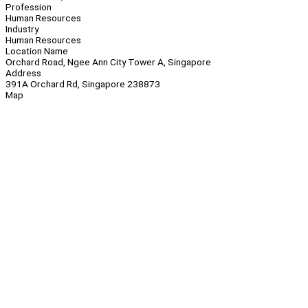
Profession
Human Resources
Industry
Human Resources
Location Name
Orchard Road, Ngee Ann City Tower A, Singapore
Address
391A Orchard Rd, Singapore 238873
Map