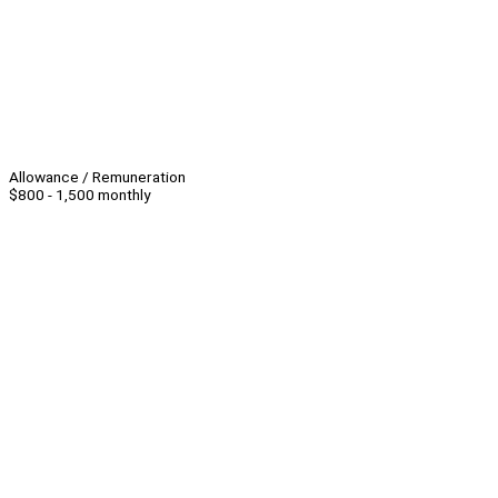
Allowance / Remuneration
$800 - 1,500 monthly