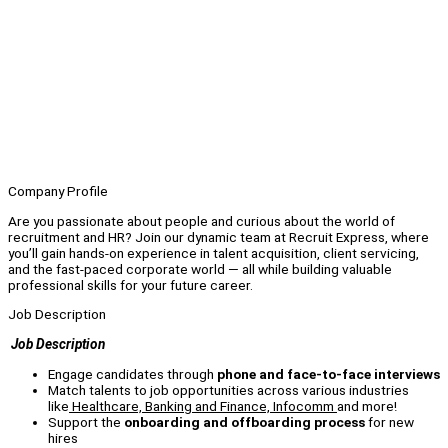
Company Profile
Are you passionate about people and curious about the world of
recruitment and HR? Join our dynamic team at Recruit Express, where
you’ll gain hands-on experience in talent acquisition, client servicing,
and the fast-paced corporate world — all while building valuable
professional skills for your future career.
Job Description
Job Description
Engage candidates through
phone and face-to-face interviews
Match talents to job opportunities across various industries
like
Healthcare, Banking and Finance, Infocomm
and more!
Support the
onboarding and offboarding process
for new
hires