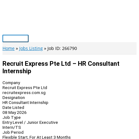
Skip
to
content
Main
Menu
Home
Jobs Listing
Job ID: 266790
Recruit Express Pte Ltd – HR Consultant
Internship
Company
Recruit Express Pte Ltd
recruitexpress.com.sg
Designation
HR Consultant Internship
Date Listed
08 May 2026
Job Type
Entry Level / Junior Executive
Intern/TS
Job Period
Flexible Start, For At Least 3 Months