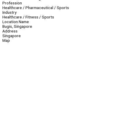
Profession
Healthcare / Pharmaceutical / Sports
Industry
Healthcare / Fitness / Sports
Location Name
Bugis, Singapore
Address
Singapore
Map