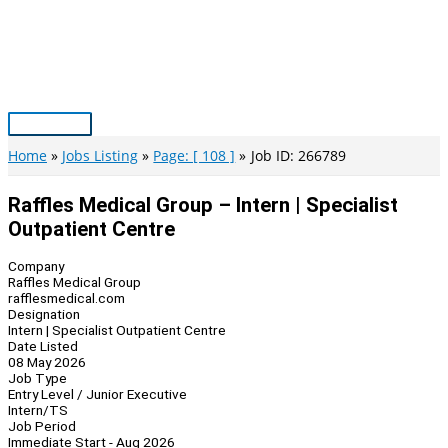
Skip
to
content
Main
Menu
Home
Jobs Listing
Page: [ 108 ]
Job ID: 266789
Raffles Medical Group – Intern | Specialist
Outpatient Centre
Company
Raffles Medical Group
rafflesmedical.com
Designation
Intern | Specialist Outpatient Centre
Date Listed
08 May 2026
Job Type
Entry Level / Junior Executive
Intern/TS
Job Period
Immediate Start - Aug 2026