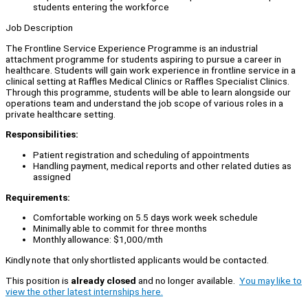
students entering the workforce
Job Description
The Frontline Service Experience Programme is an industrial
attachment programme for students aspiring to pursue a career in
healthcare. Students will gain work experience in frontline service in a
clinical setting at Raffles Medical Clinics or Raffles Specialist Clinics.
Through this programme, students will be able to learn alongside our
operations team and understand the job scope of various roles in a
private healthcare setting.
Responsibilities:
Patient registration and scheduling of appointments
Handling payment, medical reports and other related duties as
assigned
Requirements:
Comfortable working on 5.5 days work week schedule
Minimally able to commit for three months
Monthly allowance: $1,000/mth
Kindly note that only shortlisted applicants would be contacted.
This position is
already closed
and no longer available.
You may like to
view the other latest internships here.