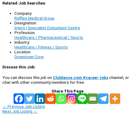
Related Job Searches:
Company:
Raffles Medical Group
Designation:
Intern | Specialist Outpatient Centre
Profession:
Healthcare / Pharmaceutical / Sports
Industry:
Healthcare / Fitness / Sports
Location:
Downtown Core
Discuss this Job:
You can discuss this job on
Clublance.com #career-jobs
channel, or
chat with other community members for free:
Share This Page
←
Previous Job Listing
Next Job Listing
→