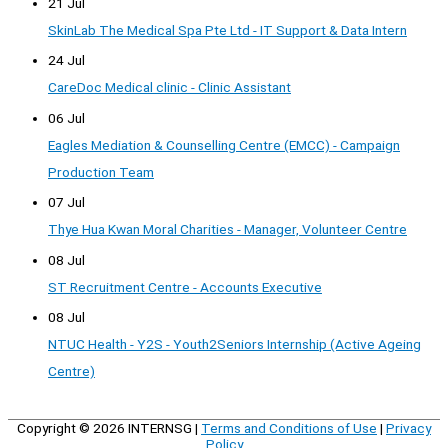
21 Jul
SkinLab The Medical Spa Pte Ltd - IT Support & Data Intern
24 Jul
CareDoc Medical clinic - Clinic Assistant
06 Jul
Eagles Mediation & Counselling Centre (EMCC) - Campaign
Production Team
07 Jul
Thye Hua Kwan Moral Charities - Manager, Volunteer Centre
08 Jul
ST Recruitment Centre - Accounts Executive
08 Jul
NTUC Health - Y2S - Youth2Seniors Internship (Active Ageing
Centre)
Copyright © 2026
INTERNSG
|
Terms and Conditions of Use
|
Privacy
Policy