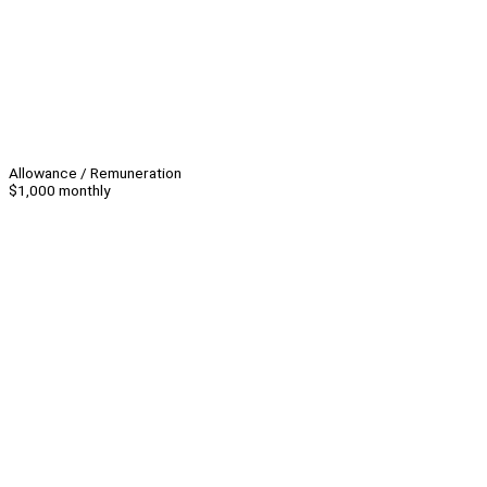
Allowance / Remuneration
$1,000 monthly