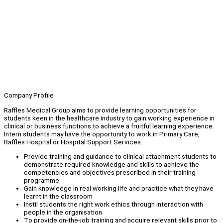
Company Profile
Raffles Medical Group aims to provide learning opportunities for
students keen in the healthcare industry to gain working experience in
clinical or business functions to achieve a fruitful learning experience.
Intern students may have the opportunity to work in Primary Care,
Raffles Hospital or Hospital Support Services.
Provide training and guidance to clinical attachment students to
demonstrate required knowledge and skills to achieve the
competencies and objectives prescribed in their training
programme.
Gain knowledge in real working life and practice what they have
learnt in the classroom
Instil students the right work ethics through interaction with
people in the organisation
To provide on-the-job training and acquire relevant skills prior to