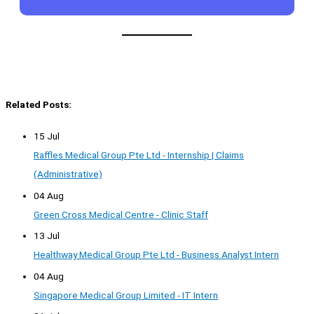
Related Posts:
15 Jul
Raffles Medical Group Pte Ltd - Internship | Claims
(Administrative)
04 Aug
Green Cross Medical Centre - Clinic Staff
13 Jul
Healthway Medical Group Pte Ltd - Business Analyst Intern
04 Aug
Singapore Medical Group Limited - IT Intern