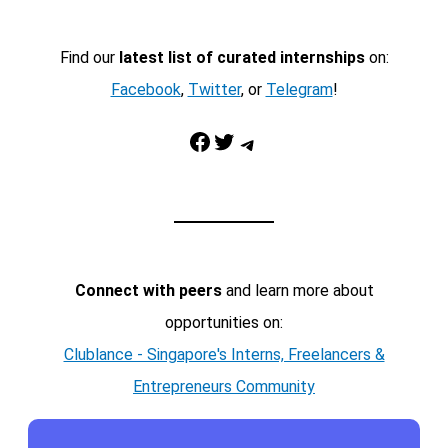
Find our
latest list of curated internships
on:
Facebook
,
Twitter
, or
Telegram
!
Facebook
Twitter
Telegram
Connect with peers
and learn more about
opportunities on:
Clublance - Singapore's Interns, Freelancers &
Entrepreneurs Community