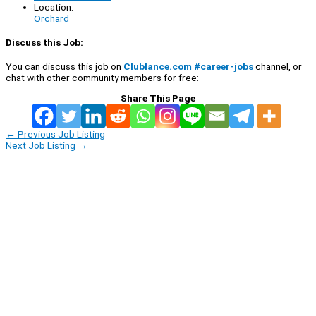
Location:
Orchard
Discuss this Job:
You can discuss this job on
Clublance.com #career-jobs
channel, or
chat with other community members for free:
Share This Page
←
Previous Job Listing
Next Job Listing
→