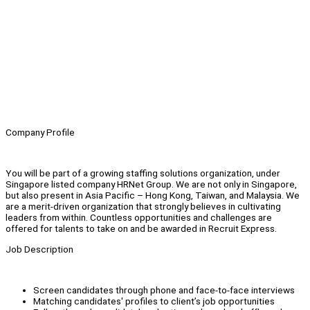
Company Profile
You will be part of a growing staffing solutions organization, under
Singapore listed company HRNet Group. We are not only in Singapore,
but also present in Asia Pacific – Hong Kong, Taiwan, and Malaysia. We
are a merit-driven organization that strongly believes in cultivating
leaders from within. Countless opportunities and challenges are
offered for talents to take on and be awarded in Recruit Express.
Job Description
Screen candidates through phone and face-to-face interviews
Matching candidates' profiles to client’s job opportunities