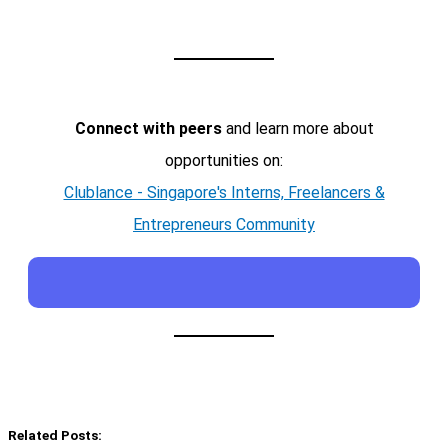
Connect with peers
and learn more about
opportunities on:
Clublance - Singapore's Interns, Freelancers &
Entrepreneurs Community
Related Posts: