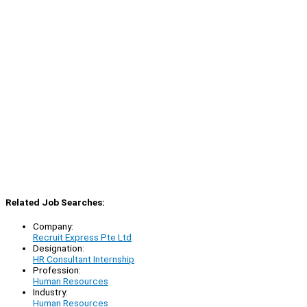
Related Job Searches:
Company:
Recruit Express Pte Ltd
Designation:
HR Consultant Internship
Profession:
Human Resources
Industry:
Human Resources