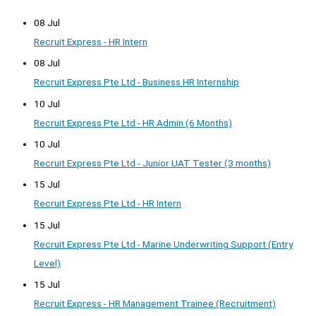
08 Jul
Recruit Express - HR Intern
08 Jul
Recruit Express Pte Ltd - Business HR Internship
10 Jul
Recruit Express Pte Ltd - HR Admin (6 Months)
10 Jul
Recruit Express Pte Ltd - Junior UAT Tester (3 months)
15 Jul
Recruit Express Pte Ltd - HR Intern
15 Jul
Recruit Express Pte Ltd - Marine Underwriting Support (Entry
Level)
15 Jul
Recruit Express - HR Management Trainee (Recruitment)