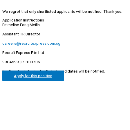
We regret that only shortlisted applicants will be notified. Thank you.
Application Instructions
Emmeline Fong Meilin
Assistant HR Director
careers@recruitexpress.com.sg
Recruit Express Pte Ltd
99C4599 | R1103706
Kindly note that only shortlisted candidates will be notified.
Apply for this position