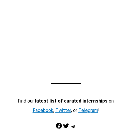
Find our
latest list of curated internships
on:
Facebook
,
Twitter
, or
Telegram
!
Facebook
Twitter
Telegram