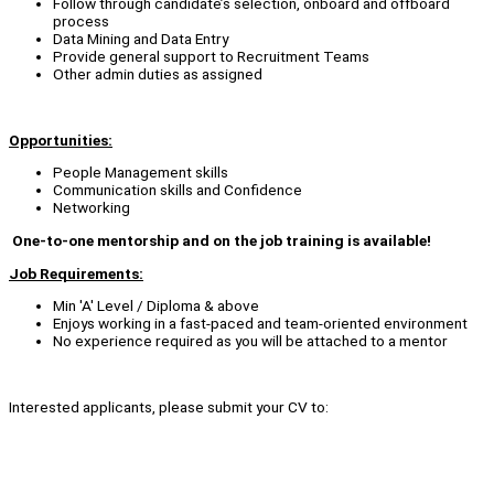
Follow through candidate’s selection, onboard and offboard
process
Data Mining and Data Entry
Provide general support to Recruitment Teams
Other admin duties as assigned
Opportunities:
People Management skills
Communication skills and Confidence
Networking
One-to-one mentorship and on the job training is available!
Job Requirements:
Min 'A' Level / Diploma & above
Enjoys working in a fast-paced and team-oriented environment
No experience required as you will be attached to a mentor
Interested applicants, please submit your CV to: