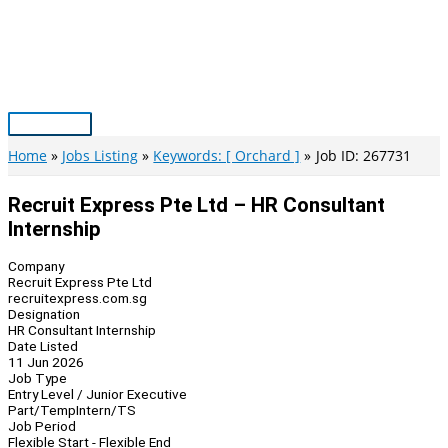
Skip
to
content
Main
Menu
Home
Jobs Listing
Keywords: [ Orchard ]
Job ID: 267731
Recruit Express Pte Ltd – HR Consultant
Internship
Company
Recruit Express Pte Ltd
recruitexpress.com.sg
Designation
HR Consultant Internship
Date Listed
11 Jun 2026
Job Type
Entry Level / Junior Executive
Part/Temp
Intern/TS
Job Period
Flexible Start - Flexible End