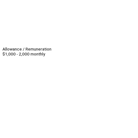
Allowance / Remuneration
$1,000 - 2,000 monthly