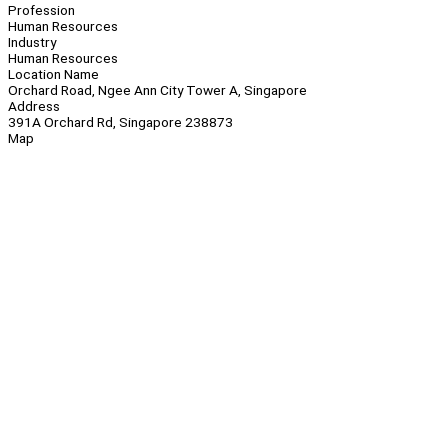
Profession
Human Resources
Industry
Human Resources
Location Name
Orchard Road, Ngee Ann City Tower A, Singapore
Address
391A Orchard Rd, Singapore 238873
Map