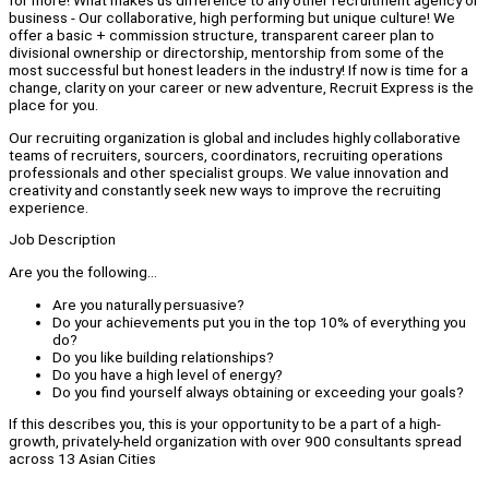
for more! What makes us difference to any other recruitment agency or
business - Our collaborative, high performing but unique culture! We
offer a basic + commission structure, transparent career plan to
divisional ownership or directorship, mentorship from some of the
most successful but honest leaders in the industry! If now is time for a
change, clarity on your career or new adventure, Recruit Express is the
place for you.
Our recruiting organization is global and includes highly collaborative
teams of recruiters, sourcers, coordinators, recruiting operations
professionals and other specialist groups. We value innovation and
creativity and constantly seek new ways to improve the recruiting
experience.
Job Description
Are you the following...
Are you naturally persuasive?
Do your achievements put you in the top 10% of everything you
do?
Do you like building relationships?
Do you have a high level of energy?
Do you find yourself always obtaining or exceeding your goals?
If this describes you, this is your opportunity to be a part of a high-
growth, privately-held organization with over 900 consultants spread
across 13 Asian Cities