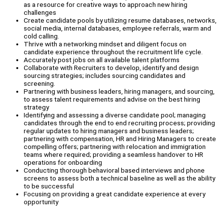
as a resource for creative ways to approach new hiring
challenges
Create candidate pools by utilizing resume databases, networks,
social media, internal databases, employee referrals, warm and
cold calling.
Thrive with a networking mindset and diligent focus on
candidate experience throughout the recruitment life cycle.
Accurately post jobs on all available talent platforms
Collaborate with Recruiters to develop, identify and design
sourcing strategies; includes sourcing candidates and
screening.
Partnering with business leaders, hiring managers, and sourcing,
to assess talent requirements and advise on the best hiring
strategy
Identifying and assessing a diverse candidate pool; managing
candidates through the end to end recruiting process; providing
regular updates to hiring managers and business leaders;
partnering with compensation, HR and Hiring Managers to create
compelling offers; partnering with relocation and immigration
teams where required; providing a seamless handover to HR
operations for onboarding
Conducting thorough behavioral based interviews and phone
screens to assess both a technical baseline as well as the ability
to be successful
Focusing on providing a great candidate experience at every
opportunity