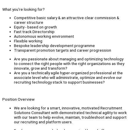
What you're looking for?
Competitive basic salary & an attractive clear commission &
career structure
Equity - based on growth
Fast track Directorship
Autonomous working environment
Flexible working
Bespoke leadership development programme
Transparent promotion targets and career progression
Are you passionate about managing and optimizing technology
to connect the right people with the right organizations as they
innovate, grow and transform?
Are you a technically agile hyper-organized professional at the
associate level who will administrate, optimize and evolve our
recruiting technology stack to support businesses?
Position Overview
We are looking for a smart, innovative, motivated Recruitment
Solutions Consultant with demonstrated technical agility to work
with our team to help evolve, maintain, troubleshoot and support
our recruiting and platform users.