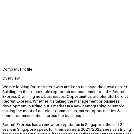
Company Profile
Overview
We are looking for recruiters who are keen to shape their own career!
Building on the remarkable reputation our household brand – Recruit
Express & winning new businesses. Opportunities are plentiful here at
Recruit Express. Whether it's taking the management or business
development, building out a market in a new demographic or simply
making the most of our clear commission, career opportunities &
honest communication across the business.
Recruit Express has a renowned reputation in Singapore, the last 24
years in Singapore speak for themselves & 2021/2022 sees us striving