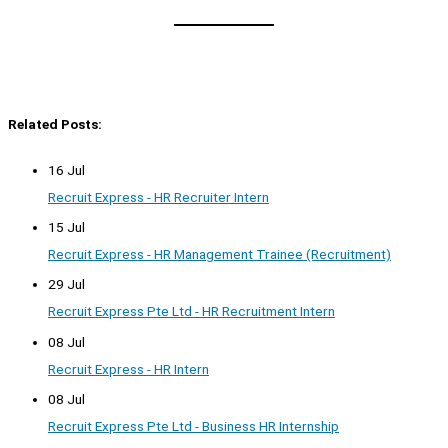
Related Posts:
16 Jul
Recruit Express - HR Recruiter Intern
15 Jul
Recruit Express - HR Management Trainee (Recruitment)
29 Jul
Recruit Express Pte Ltd - HR Recruitment Intern
08 Jul
Recruit Express - HR Intern
08 Jul
Recruit Express Pte Ltd - Business HR Internship