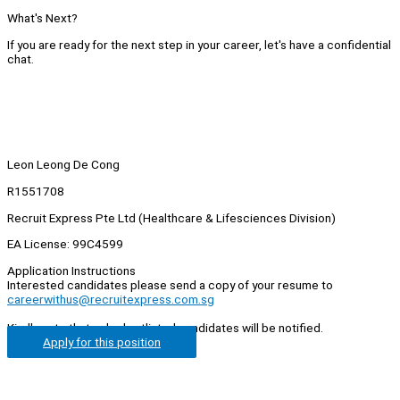
What's Next?
If you are ready for the next step in your career, let's have a confidential
chat.
Leon Leong De Cong
R1551708
Recruit Express Pte Ltd (Healthcare & Lifesciences Division)
EA License: 99C4599
Application Instructions
Interested candidates please send a copy of your resume to
careerwithus@recruitexpress.com.sg
Kindly note that only shortlisted candidates will be notified.
Apply for this position