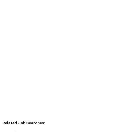
Related Job Searches: