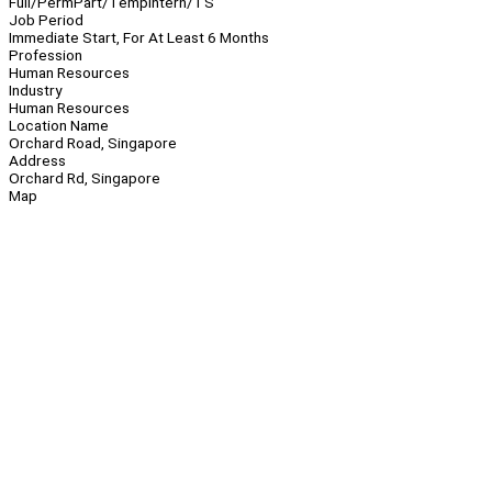
Full/Perm
Part/Temp
Intern/TS
Job Period
Immediate Start, For At Least 6 Months
Profession
Human Resources
Industry
Human Resources
Location Name
Orchard Road, Singapore
Address
Orchard Rd, Singapore
Map