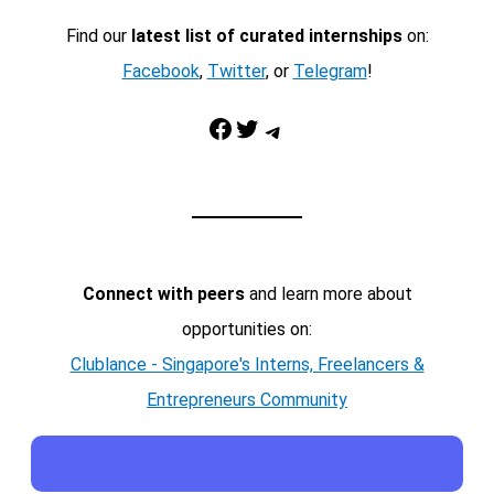
Find our
latest list of curated internships
on:
Facebook
,
Twitter
, or
Telegram
!
Facebook
Twitter
Telegram
Connect with peers
and learn more about
opportunities on:
Clublance - Singapore's Interns, Freelancers &
Entrepreneurs Community