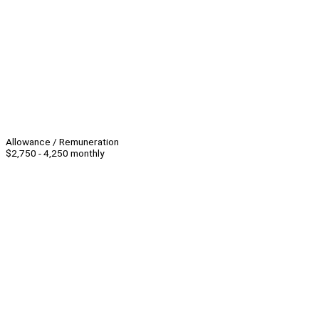
Allowance / Remuneration
$2,750 - 4,250 monthly