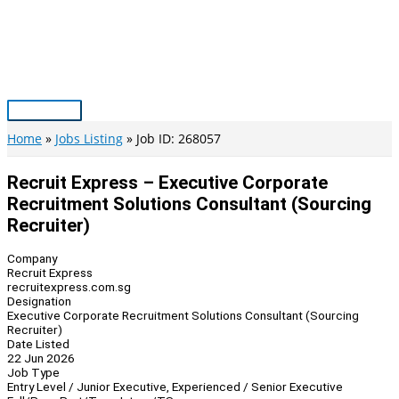
Skip
to
content
Main
Menu
Home
Jobs Listing
Job ID: 268057
Recruit Express – Executive Corporate
Recruitment Solutions Consultant (Sourcing
Recruiter)
Company
Recruit Express
recruitexpress.com.sg
Designation
Executive Corporate Recruitment Solutions Consultant (Sourcing
Recruiter)
Date Listed
22 Jun 2026
Job Type
Entry Level / Junior Executive, Experienced / Senior Executive