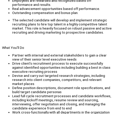
Employees are rewarded and recognized based off
performance and results.
Real advancement opportunities based off performance.
Outstanding compensation and bonus plan.
The selected candidate will develop and implement strategic
recruiting plans to hire top talent in a highly competitive talent
market. This role is heavily focused on robust passive and active
recruiting and driving marketing to prospective candidates.
What You'll Do
Partner with internal and external stakeholders to gain a clear
view of their senior level executive needs
Drive client’s recruitment process to execute successfully
against identified opportunities including building a best in class
executive recruiting process
Devise and carry out targeted research strategies, including
research into client companies, competitors, and relevant
market places
Define position descriptions, document role specifications, and
build target candidate personas
Lead full cycle recruitment processes and candidate workflows,
including kickoff meetings, resume review and sourcing,
interviewing, offer negotiation and closing, and managing the
candidate experience from end to end
Work cross-functionally with all departments in the organization