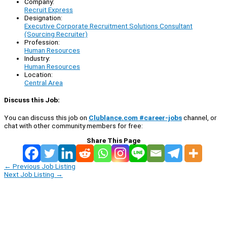
Company:
Recruit Express
Designation:
Executive Corporate Recruitment Solutions Consultant
(Sourcing Recruiter)
Profession:
Human Resources
Industry:
Human Resources
Location:
Central Area
Discuss this Job:
You can discuss this job on
Clublance.com #career-jobs
channel, or
chat with other community members for free:
Share This Page
←
Previous Job Listing
Next Job Listing
→