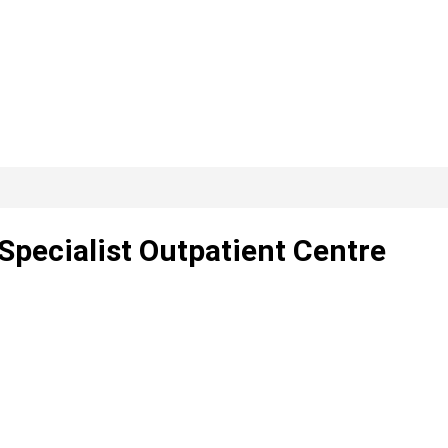
 Specialist Outpatient Centre