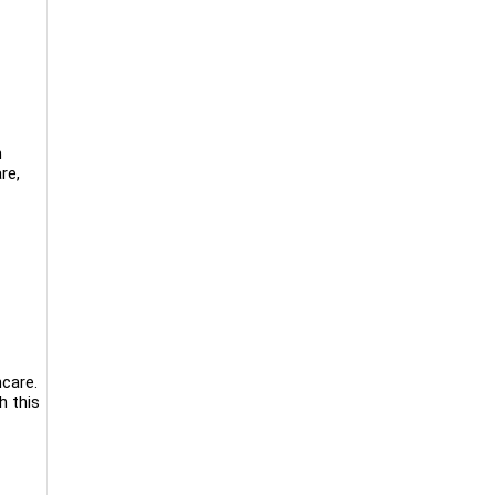
n
re,
hcare.
h this