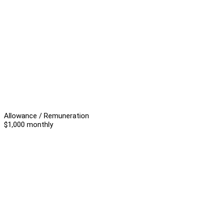
Allowance / Remuneration
$1,000 monthly