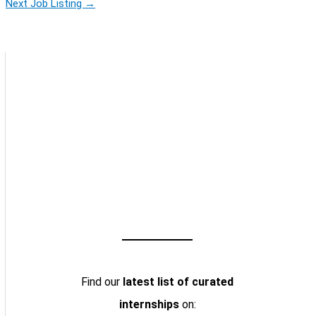
Next Job Listing
→
Find our
latest list of curated
internships
on: