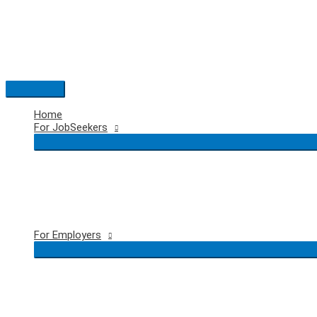
Skip
to
content
Main
Menu
Home
For JobSeekers
For Employers