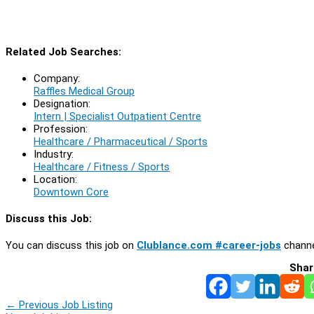
Related Job Searches:
Company:
Raffles Medical Group
Designation:
Intern | Specialist Outpatient Centre
Profession:
Healthcare / Pharmaceutical / Sports
Industry:
Healthcare / Fitness / Sports
Location:
Downtown Core
Discuss this Job:
You can discuss this job on
Clublance.com #career-jobs
channe
Shar
←
Previous Job Listing