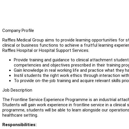
Company Profile
Raffles Medical Group aims to provide learning opportunities for s
clinical or business functions to achieve a fruitful learning exper
Raffles Hospital or Hospital Support Services.
Provide training and guidance to clinical attachment studen
competencies and objectives prescribed in their training pr
Gain knowledge in real working life and practice what they h
Instil students the right work ethics through interaction wit
To provide on-the-job training and acquire relevant skills pr
Job Description
The Frontline Service Experience Programme is an industrial atta
Students will gain work experience in frontline service in a clinical 
programme, students will be able to learn alongside our operation
healthcare setting.
Responsibilities: