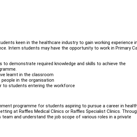
tudents keen in the healthcare industry to gain working experience i
ience. Intern students may have the opportunity to work in Primary Ca
ts to demonstrate required knowledge and skills to achieve the
ogramme.
ave learnt in the classroom
h people in the organisation
ior to students entering the workforce
chment programme for students aspiring to pursue a career in healt
setting at Raffles Medical Clinics or Raffles Specialist Clinics. Throug
s team and understand the job scope of various roles in a private