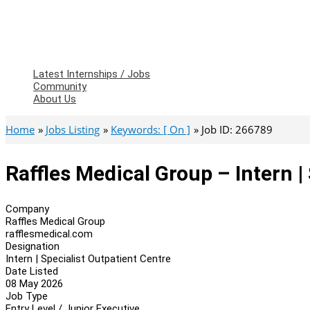
Latest Internships / Jobs
Community
About Us
Home
Jobs Listing
Keywords: [ On ]
Job ID: 266789
Raffles Medical Group – Intern |
Company
Raffles Medical Group
rafflesmedical.com
Designation
Intern | Specialist Outpatient Centre
Date Listed
08 May 2026
Job Type
Entry Level / Junior Executive