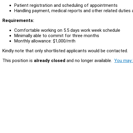
Patient registration and scheduling of appointments
Handling payment, medical reports and other related duties
Requirements:
Comfortable working on 5.5 days work week schedule
Minimally able to commit for three months
Monthly allowance: $1,000/mth
Kindly note that only shortlisted applicants would be contacted.
This position is
already closed
and no longer available.
You may l