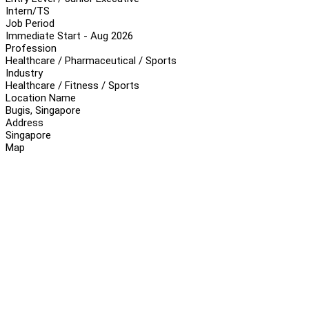
Intern/TS
Job Period
Immediate Start - Aug 2026
Profession
Healthcare / Pharmaceutical / Sports
Industry
Healthcare / Fitness / Sports
Location Name
Bugis, Singapore
Address
Singapore
Map