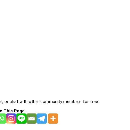
l, or chat with other community members for free:
e This Page