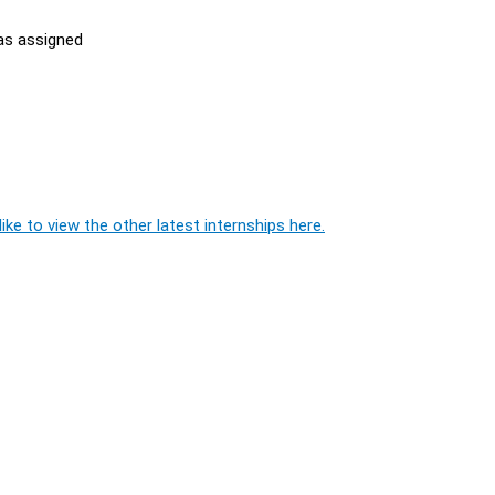
 as assigned
ike to view the other latest internships here.