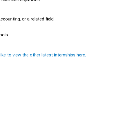
counting, or a related field.
.
ools.
ike to view the other latest internships here.