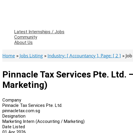
Latest Internships / Jobs
Community
About Us
Home
Jobs Listing
Industry: [ Accountancy ], Page: [ 2 ]
Job
Pinnacle Tax Services Pte. Ltd. 
Marketing)
Company
Pinnacle Tax Services Pte. Ltd.
pinnacletax.com.sg
Designation
Marketing Intern (Accounting / Marketing)
Date Listed
01 Apr 2026