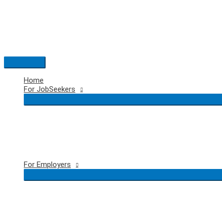
Skip
to
content
Main
Menu
Home
For JobSeekers
For Employers