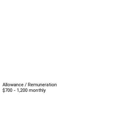
Allowance / Remuneration
$700 - 1,200 monthly