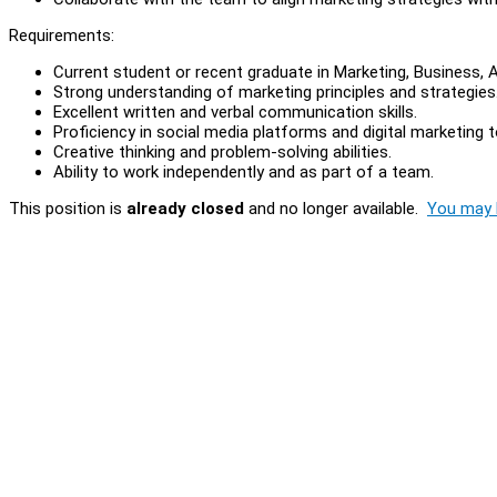
Requirements:
Current student or recent graduate in Marketing, Business, Ac
Strong understanding of marketing principles and strategies
Excellent written and verbal communication skills.
Proficiency in social media platforms and digital marketing t
Creative thinking and problem-solving abilities.
Ability to work independently and as part of a team.
This position is
already closed
and no longer available.
You may l