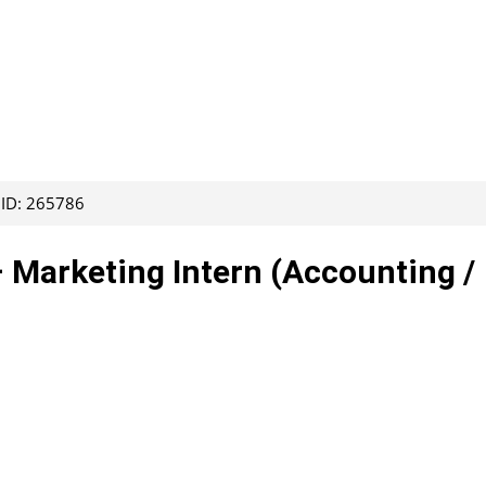
 ID: 265786
– Marketing Intern (Accounting /