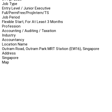
Job Type
Entry Level / Junior Executive
Full/Perm
Free/Proj
Intern/TS
Job Period
Flexible Start, For At Least 3 Months
Profession
Accounting / Auditing / Taxation
Industry
Accountancy
Location Name
Outram Road, Outram Park MRT Station (EW16), Singapore
Address
Singapore
Map