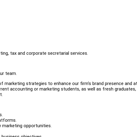
ing, tax and corporate secretarial services.
our team.
of marketing strategies to enhance our firm's brand presence and a
urrent accounting or marketing students, as well as fresh graduates,
t.
s.
atforms.
 marketing opportunities.
h business objectives