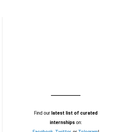
Find our
latest list of curated
internships
on:
Facebook
,
Twitter
, or
Telegram
!