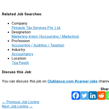
Related Job Searches:
Company:
Pinnacle Tax Services Pte. Ltd.
Designation:
Marketing Intern (Accounting / Marketing)
Profession:
Accounting / Auditing / Taxation
Industry:
Accountancy
Location:
Toa Payoh
Discuss this Job:
You can discuss this job on
Clublance.com #career-jobs
channe
Shar
←
Previous Job Listing
Next Job Listing
→