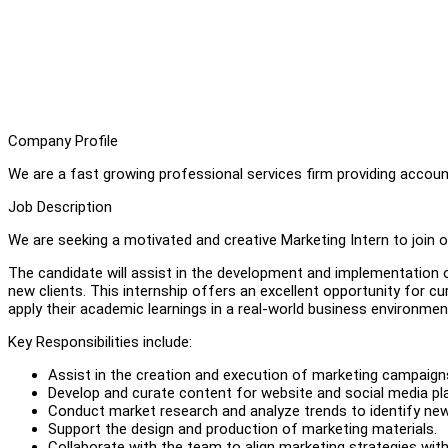
Company Profile
We are a fast growing professional services firm providing account
Job Description
We are seeking a motivated and creative Marketing Intern to join 
The candidate will assist in the development and implementation 
new clients. This internship offers an excellent opportunity for c
apply their academic learnings in a real-world business environmen
Key Responsibilities include:
Assist in the creation and execution of marketing campaign
Develop and curate content for website and social media pl
Conduct market research and analyze trends to identify new
Support the design and production of marketing materials.
Collaborate with the team to align marketing strategies wit