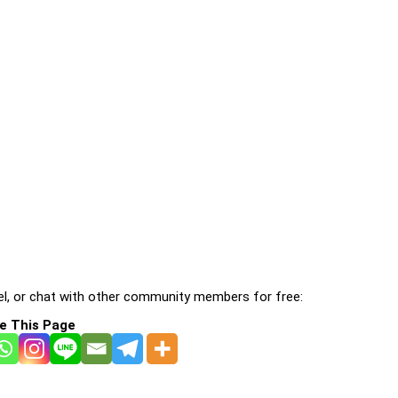
l, or chat with other community members for free:
e This Page