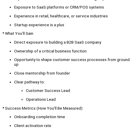
Exposure to SaaS platforms or CRM/POS systems
Experience in retail, healthcare, or service industries
Startup experience is a plus
* What You’ll Gain
Direct exposure to building a B2B SaaS company
Ownership of a critical business function
Opportunity to shape customer success processes from ground
up
Close mentorship from founder
Clear pathway to:
Customer Success Lead
Operations Lead
* Success Metrics (How You’ll Be Measured)
Onboarding completion time
Client activation rate