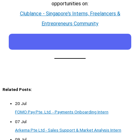
opportunities on:
Clublance - Singapore's Interns, Freelancers &
Entrepreneurs Community
Related Posts:
20 Jul
FOMO Pay Pte. Ltd. - Payments Onboarding Intern
07 Jul
Arkema Pte Ltd - Sales Support & Market Analysis Intern
09 Jul