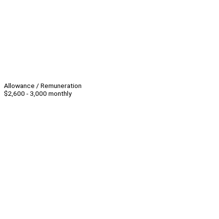
Allowance / Remuneration
$2,600 - 3,000 monthly