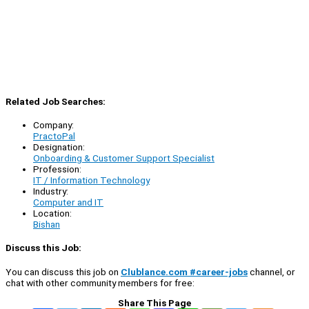
Related Job Searches:
Company:
PractoPal
Designation:
Onboarding & Customer Support Specialist
Profession:
IT / Information Technology
Industry:
Computer and IT
Location:
Bishan
Discuss this Job:
You can discuss this job on
Clublance.com #career-jobs
channel, or
chat with other community members for free:
Share This Page