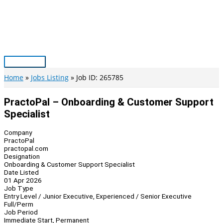
Skip
to
content
Main
Menu
Home
Jobs Listing
Job ID: 265785
PractoPal – Onboarding & Customer Support
Specialist
Company
PractoPal
practopal.com
Designation
Onboarding & Customer Support Specialist
Date Listed
01 Apr 2026
Job Type
Entry Level / Junior Executive, Experienced / Senior Executive
Full/Perm
Job Period
Immediate Start, Permanent