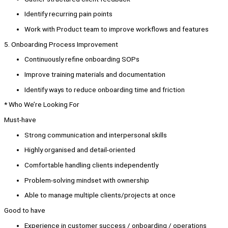
Identify recurring pain points
Work with Product team to improve workflows and features
5. Onboarding Process Improvement
Continuously refine onboarding SOPs
Improve training materials and documentation
Identify ways to reduce onboarding time and friction
* Who We’re Looking For
Must-have
Strong communication and interpersonal skills
Highly organised and detail-oriented
Comfortable handling clients independently
Problem-solving mindset with ownership
Able to manage multiple clients/projects at once
Good to have
Experience in customer success / onboarding / operations