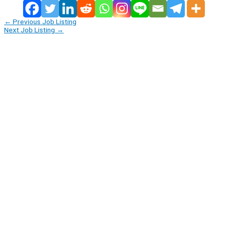
←
Previous Job Listing
Next Job Listing
→