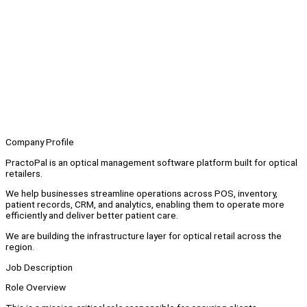
Company Profile
PractoPal is an optical management software platform built for optical
retailers.
We help businesses streamline operations across POS, inventory,
patient records, CRM, and analytics, enabling them to operate more
efficiently and deliver better patient care.
We are building the infrastructure layer for optical retail across the
region.
Job Description
Role Overview