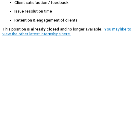
Client satisfaction / feedback
Issue resolution time
Retention & engagement of clients
This position is
already closed
and no longer available.
You may like to
view the other latest internships here.