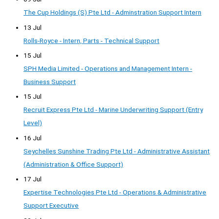
The Cup Holdings (S) Pte Ltd - Adminstration Support Intern
13 Jul
Rolls-Royce - Intern, Parts - Technical Support
15 Jul
SPH Media Limited - Operations and Management Intern -
Business Support
15 Jul
Recruit Express Pte Ltd - Marine Underwriting Support (Entry
Level)
16 Jul
Seychelles Sunshine Trading Pte Ltd - Administrative Assistant
(Administration & Office Support)
17 Jul
Expertise Technologies Pte Ltd - Operations & Administrative
Support Executive