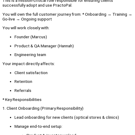
This is a mission-critical role responsible for ensuring clients
successfully adopt and use PractoPal.
You will own the full customer journey from: * Onboarding → Training →
Go-live → Ongoing support
You will work closely with:
Founder (Marcus)
Product & QA Manager (Hannah)
Engineering team
Your impact directly affects:
Client satisfaction
Retention
Referrals
* Key Responsibilities
1. Client Onboarding (Primary Responsibility)
Lead onboarding for new clients (optical stores & clinics)
Manage end-to-end setup: