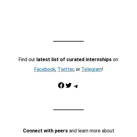
Find our
latest list of curated internships
on:
Facebook
,
Twitter
, or
Telegram
!
Facebook
Twitter
Telegram
Connect with peers
and learn more about