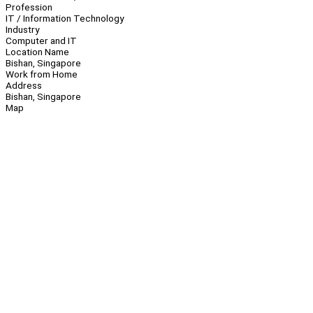
Profession
IT / Information Technology
Industry
Computer and IT
Location Name
Bishan, Singapore
Work from Home
Address
Bishan, Singapore
Map