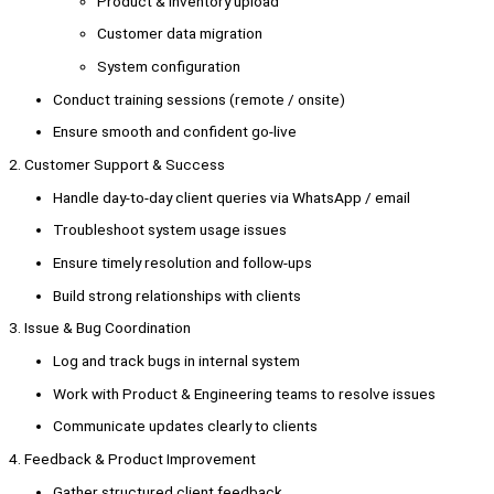
Product & inventory upload
Customer data migration
System configuration
Conduct training sessions (remote / onsite)
Ensure smooth and confident go-live
2. Customer Support & Success
Handle day-to-day client queries via WhatsApp / email
Troubleshoot system usage issues
Ensure timely resolution and follow-ups
Build strong relationships with clients
3. Issue & Bug Coordination
Log and track bugs in internal system
Work with Product & Engineering teams to resolve issues
Communicate updates clearly to clients
4. Feedback & Product Improvement
Gather structured client feedback