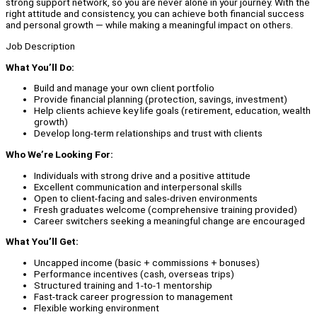
strong support network, so you are never alone in your journey. With the
right attitude and consistency, you can achieve both financial success
and personal growth — while making a meaningful impact on others.
Job Description
What You’ll Do:
Build and manage your own client portfolio
Provide financial planning (protection, savings, investment)
Help clients achieve key life goals (retirement, education, wealth
growth)
Develop long-term relationships and trust with clients
Who We’re Looking For:
Individuals with strong drive and a positive attitude
Excellent communication and interpersonal skills
Open to client-facing and sales-driven environments
Fresh graduates welcome (comprehensive training provided)
Career switchers seeking a meaningful change are encouraged
What You’ll Get:
Uncapped income (basic + commissions + bonuses)
Performance incentives (cash, overseas trips)
Structured training and 1-to-1 mentorship
Fast-track career progression to management
Flexible working environment