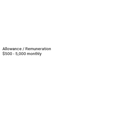
Allowance / Remuneration
$500 - 5,000 monthly