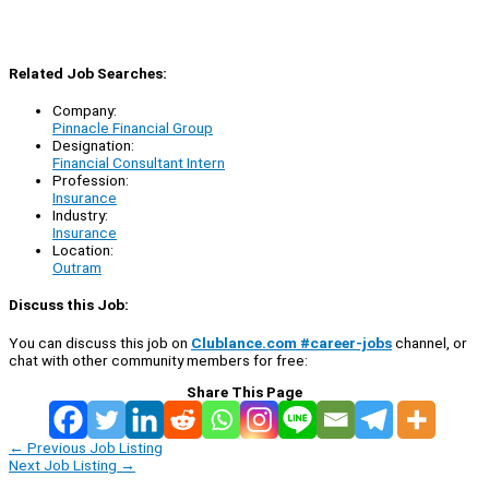
Related Job Searches:
Company:
Pinnacle Financial Group
Designation:
Financial Consultant Intern
Profession:
Insurance
Industry:
Insurance
Location:
Outram
Discuss this Job:
You can discuss this job on
Clublance.com #career-jobs
channel, or
chat with other community members for free:
Share This Page
←
Previous Job Listing
Next Job Listing
→