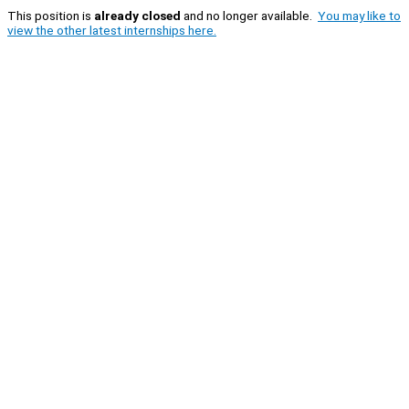
This position is
already closed
and no longer available.
You may like to
view the other latest internships here.