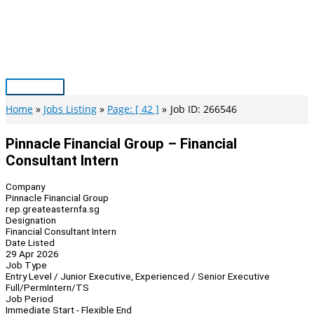
Skip
to
content
Main
Menu
Home
Jobs Listing
Page: [ 42 ]
Job ID: 266546
Pinnacle Financial Group – Financial
Consultant Intern
Company
Pinnacle Financial Group
rep.greateasternfa.sg
Designation
Financial Consultant Intern
Date Listed
29 Apr 2026
Job Type
Entry Level / Junior Executive, Experienced / Senior Executive
Full/Perm
Intern/TS
Job Period
Immediate Start - Flexible End