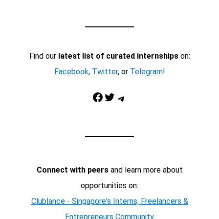
Find our
latest list of curated internships
on:
Facebook
,
Twitter
, or
Telegram
!
Facebook
Twitter
Telegram
Connect with peers
and learn more about
opportunities on:
Clublance - Singapore's Interns, Freelancers &
Entrepreneurs Community