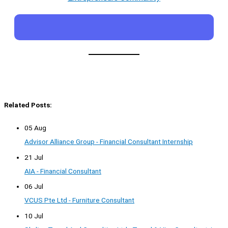
Related Posts:
05 Aug
Advisor Alliance Group - Financial Consultant Internship
21 Jul
AIA - Financial Consultant
06 Jul
VCUS Pte Ltd - Furniture Consultant
10 Jul