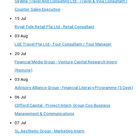
Skyline Travel And Consulting Ltd - Travel & Visa Consultant /
Counter Sales Executive
15 Jul
Royal Tele Retail Pte Ltd - Retail Consultant
03 Aug
LGE Travel Pte Ltd - Tour Consultant / Tour Manager
20 Jul
Financial Media Group - Venture Capital Research Intern
(Remote)
03 Aug
Advisors Alliance Group - Financial Literacy Programme (3 Days)
06 Jul
Clifford Capital - Project Intern, Group Coo Business
Management & Communications
07 Jul
SL Aesthetic Group - Marketing Intern