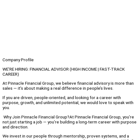
Company Profile
WE’RE HIRING: FINANCIAL ADVISOR (HIGH INCOME | FAST-TRACK
CAREER)
At Pinnacle Financial Group, we believe financial advisory is more than
sales — it’s about making a real difference in people’s lives.
If you are driven, people-oriented, and looking for a career with
purpose, growth, and unlimited potential, we would love to speak with
you.
Why Join Pinnacle Financial Group?At Pinnacle Financial Group, you’re
not just starting a job — you’re building a long-term career with purpose
and direction.
We invest in our people through mentorship, proven systems, and a