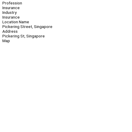
Profession
Insurance
Industry
Insurance
Location Name
Pickering Street, Singapore
Address
Pickering St, Singapore
Map