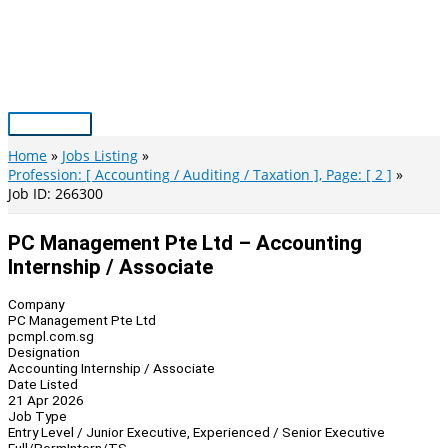
Skip
to
content
Main
Menu
Home
Jobs Listing
Profession: [ Accounting / Auditing / Taxation ], Page: [ 2 ]
Job ID: 266300
PC Management Pte Ltd – Accounting
Internship / Associate
Company
PC Management Pte Ltd
pcmpl.com.sg
Designation
Accounting Internship / Associate
Date Listed
21 Apr 2026
Job Type
Entry Level / Junior Executive, Experienced / Senior Executive