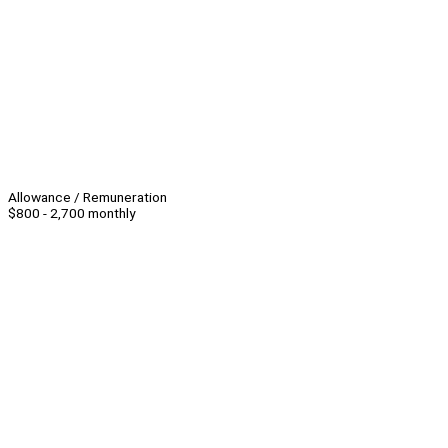
Allowance / Remuneration
$800 - 2,700 monthly