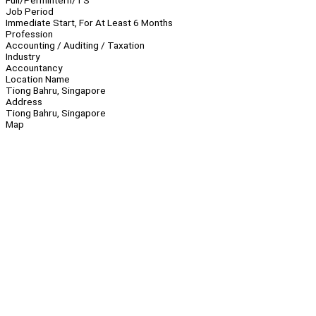
Full/Perm
Intern/TS
Job Period
Immediate Start, For At Least 6 Months
Profession
Accounting / Auditing / Taxation
Industry
Accountancy
Location Name
Tiong Bahru, Singapore
Address
Tiong Bahru, Singapore
Map