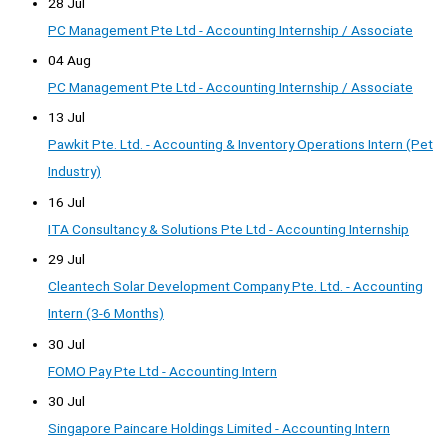
28 Jul
PC Management Pte Ltd - Accounting Internship / Associate
04 Aug
PC Management Pte Ltd - Accounting Internship / Associate
13 Jul
Pawkit Pte. Ltd. - Accounting & Inventory Operations Intern (Pet
Industry)
16 Jul
ITA Consultancy & Solutions Pte Ltd - Accounting Internship
29 Jul
Cleantech Solar Development Company Pte. Ltd. - Accounting
Intern (3-6 Months)
30 Jul
FOMO Pay Pte Ltd - Accounting Intern
30 Jul
Singapore Paincare Holdings Limited - Accounting Intern