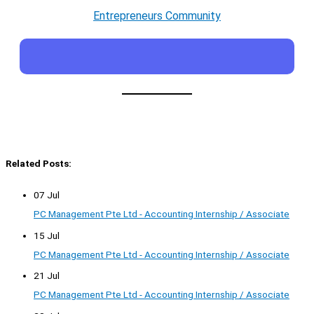
Entrepreneurs Community
Related Posts:
07 Jul
PC Management Pte Ltd - Accounting Internship / Associate
15 Jul
PC Management Pte Ltd - Accounting Internship / Associate
21 Jul
PC Management Pte Ltd - Accounting Internship / Associate