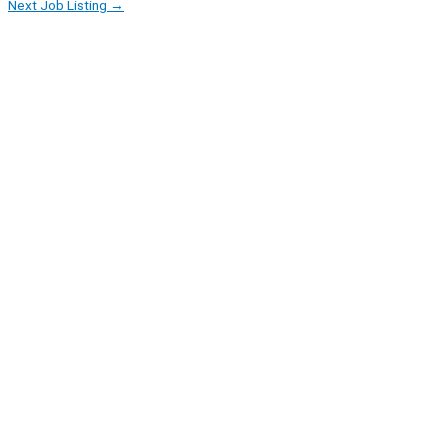
Next Job Listing
→