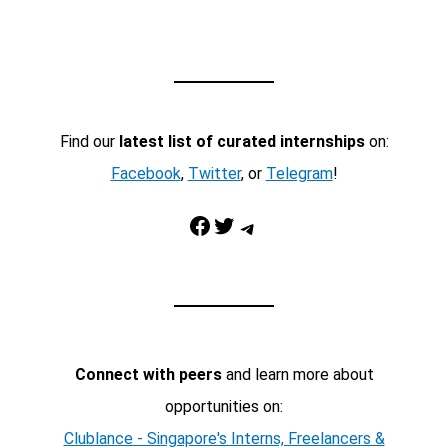
Find our
latest list of curated internships
on:
Facebook
,
Twitter
, or
Telegram
!
Facebook
Twitter
Telegram
Connect with peers
and learn more about
opportunities on:
Clublance - Singapore's Interns, Freelancers &