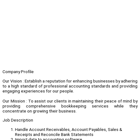
Company Profile
Our Vision : Establish a reputation for enhancing businesses by adhering
to a high standard of professional accounting standards and providing
engaging experiences for our people.
Our Mission : To assist our clients in maintaining their peace of mind by
providing comprehensive bookkeeping services while they
concentrate on growing their business.
Job Description
Handle Account Receivables, Account Payables, Sales &
Receipts and Reconcile Bank Statements
Import data to accounting software