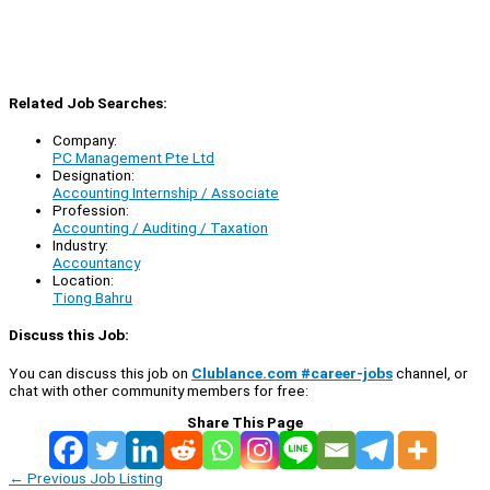
Related Job Searches:
Company:
PC Management Pte Ltd
Designation:
Accounting Internship / Associate
Profession:
Accounting / Auditing / Taxation
Industry:
Accountancy
Location:
Tiong Bahru
Discuss this Job:
You can discuss this job on
Clublance.com #career-jobs
channel, or
chat with other community members for free:
Share This Page
←
Previous Job Listing