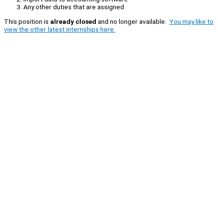
Any other duties that are assigned
This position is
already closed
and no longer available.
You may like to
view the other latest internships here.