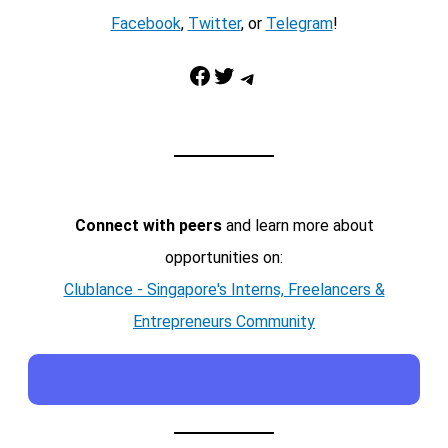
Facebook
,
Twitter
, or
Telegram
!
Facebook
Twitter
Telegram
Connect with peers
and learn more about
opportunities on:
Clublance - Singapore's Interns, Freelancers &
Entrepreneurs Community