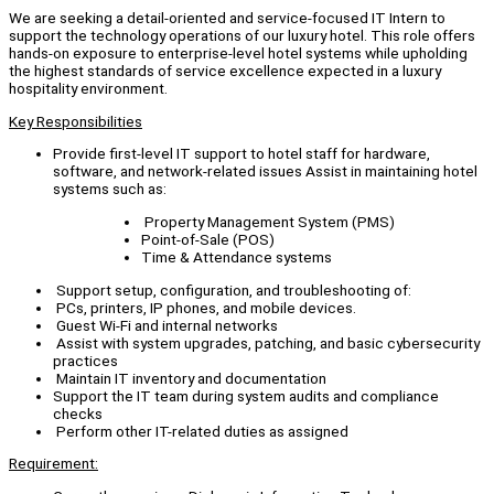
We are seeking a detail-oriented and service-focused IT Intern to
support the technology operations of our luxury hotel. This role offers
hands-on exposure to enterprise-level hotel systems while upholding
the highest standards of service excellence expected in a luxury
hospitality environment.
Key Responsibilities
Provide first-level IT support to hotel staff for hardware,
software, and network-related issues Assist in maintaining hotel
systems such as:
Property Management System (PMS)
Point-of-Sale (POS)
Time & Attendance systems
Support setup, configuration, and troubleshooting of:
PCs, printers, IP phones, and mobile devices.
Guest Wi-Fi and internal networks
Assist with system upgrades, patching, and basic cybersecurity
practices
Maintain IT inventory and documentation
Support the IT team during system audits and compliance
checks
Perform other IT-related duties as assigned
Requirement: