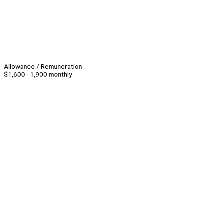
Allowance / Remuneration
$1,600 - 1,900 monthly