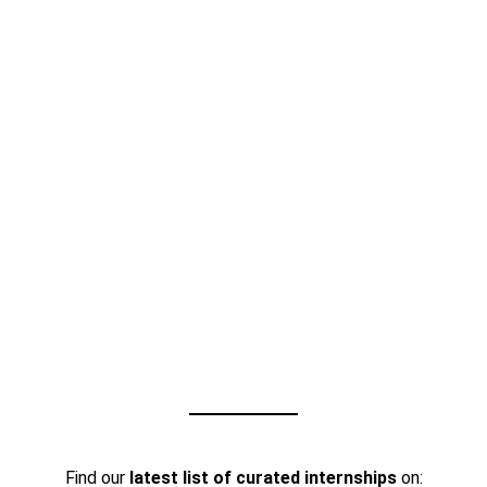
Find our
latest list of curated internships
on: