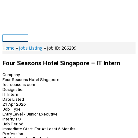
Skip
to
content
Main
Menu
Home
Jobs Listing
Job ID: 266299
Four Seasons Hotel Singapore – IT Intern
Company
Four Seasons Hotel Singapore
fourseasons.com
Designation
IT Intern
Date Listed
21 Apr 2026
Job Type
Entry Level / Junior Executive
Intern/TS
Job Period
Immediate Start, For At Least 6 Months
Profession