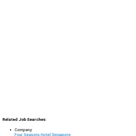
Related Job Searches:
Company:
Four Seasons Hotel Singapore