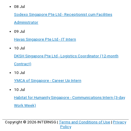
08 Jul
Sodexo Singapore Pte Ltd - Receptionist cum Facilities
Administrator
09 Jul
Havas Singapore Pte Ltd - IT Intern
10 Jul
DKSH Singapore Pte Ltd - Logistics Coordinator (12-month
Contract)
10 Jul
YMCA of Singapore - Career Up Intern
10 Jul
Habitat for Humanity Singapore - Communications Intern (3-day
Work Week)
Copyright © 2026
INTERNSG
|
Terms and Conditions of Use
|
Privacy
Policy