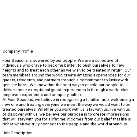
Company Profile
Four Seasons is powered by our people. We are a collective of
individuals who crave to become better, to push ourselves to new
heights and to treat each other as we wish to be treated in return. Our
team members around the world create amazing experiences for our
guests, residents, and partners through a commitment to luxury with
genuine heart. We know that the best way to enable our people to
deliver these exceptional guest experiences is through a world-class
employee experience and company culture.
At Four Seasons, we believe in recognizing a familiar face, welcoming a
new one and treating everyone we meet the way we would want to be
treated ourselves. Whether you work with us, stay with us, live with us
or discover with us, we believe our purpose is to create impressions
that will stay with you for a lifetime. It comes from our belief that life is
richer when we truly connect to the people and the world around us
Job Description