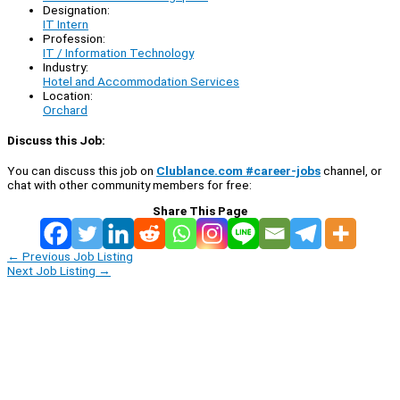
Designation:
IT Intern
Profession:
IT / Information Technology
Industry:
Hotel and Accommodation Services
Location:
Orchard
Discuss this Job:
You can discuss this job on
Clublance.com #career-jobs
channel, or
chat with other community members for free:
Share This Page
←
Previous Job Listing
Next Job Listing
→