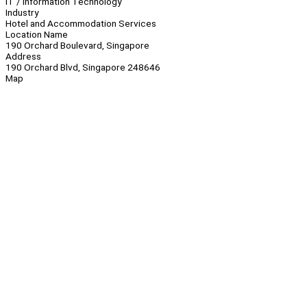
IT / Information Technology
Industry
Hotel and Accommodation Services
Location Name
190 Orchard Boulevard, Singapore
Address
190 Orchard Blvd, Singapore 248646
Map