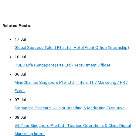
Related Posts:
17 Jul
Global Success Talent Pte Ltd - Hotel Front Office (Internship)
10 Jul
HSBC Life (Singapore) Pte Ltd - Recruitment Officer
06 Jul
MindChamps Singapore Pte. Ltd. - Intern, IT / Marketing / PR /
Event
07 Jul
Singapore Paincare - Junior Branding & Marketing Executive
08 Jul
VibTour Singapore Pte Ltd - Tourism Operations & China Digital
Marketing Intern