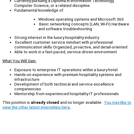
Currently pursuing a Diploma in Information Technology,
Computer Science, or a related discipline.
Fundamental knowledge of:
Windows operating systems and Microsoft 365
Basic networking concepts (LAN, Wi‑Fi) Hardware
and software troubleshooting
Strong interest in the luxury hospitality industry
Excellent customer service mindset with professional
communication skills Organized, proactive, and detail-oriented
Able to work in a fast-paced, service-driven environment
What You Will Gain
Exposure to enterprise IT operations within a luxury hotel
Hands-on experience with premium hospitality systems and
infrastructure
Development of both technical and service excellence
competencies
Mentorship from experienced hospitality IT professionals
This position is
already closed
and no longer available.
You may like to
view the other latest internships here.