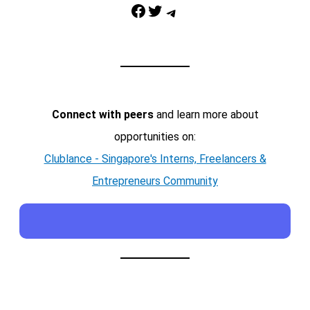
Facebook
Twitter
Telegram
Connect with peers
and learn more about
opportunities on:
Clublance - Singapore's Interns, Freelancers &
Entrepreneurs Community