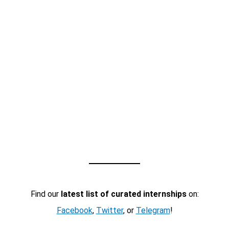
Find our
latest list of curated internships
on:
Facebook
,
Twitter
, or
Telegram
!