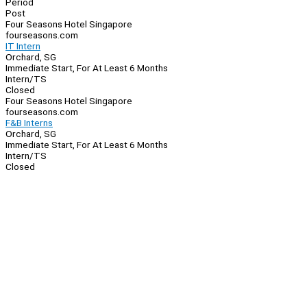
Period
Post
Four Seasons Hotel Singapore
fourseasons.com
IT Intern
Orchard, SG
Immediate Start, For At Least 6 Months
Intern/TS
Closed
Four Seasons Hotel Singapore
fourseasons.com
F&B Interns
Orchard, SG
Immediate Start, For At Least 6 Months
Intern/TS
Closed