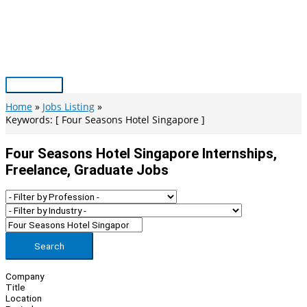
Skip
to
content
Main
Menu
Home
Jobs Listing
Keywords: [ Four Seasons Hotel Singapore ]
Four Seasons Hotel Singapore Internships,
Freelance, Graduate Jobs
Search
Company
Title
Location