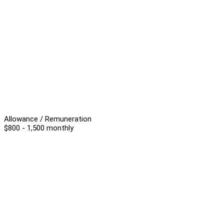
Allowance / Remuneration
$800 - 1,500 monthly