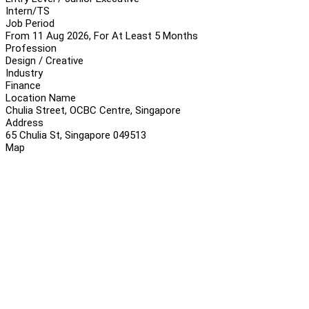
Intern/TS
Job Period
From 11 Aug 2026, For At Least 5 Months
Profession
Design / Creative
Industry
Finance
Location Name
Chulia Street, OCBC Centre, Singapore
Address
65 Chulia St, Singapore 049513
Map