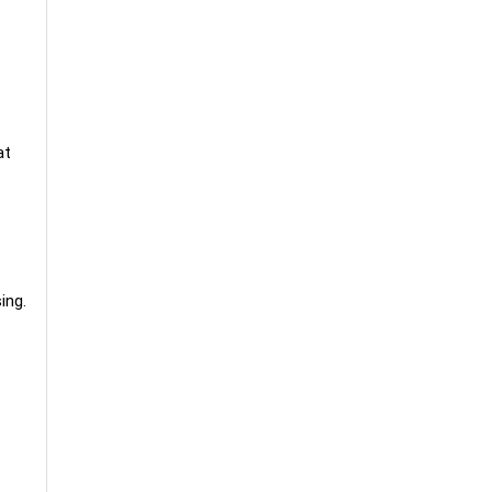
at
ing.