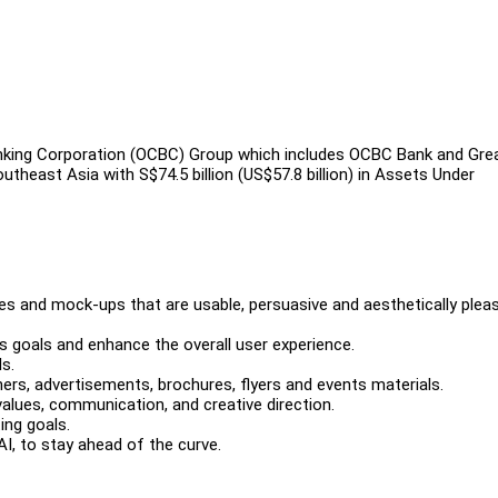
king Corporation (OCBC) Group which includes OCBC Bank and Gre
theast Asia with S$74.5 billion (US$57.8 billion) in Assets Under
es and mock-ups that are usable, persuasive and aesthetically pleas
s goals and enhance the overall user experience.
s.
ners, advertisements, brochures, flyers and events materials.
values, communication, and creative direction.
ing goals.
AI, to stay ahead of the curve.