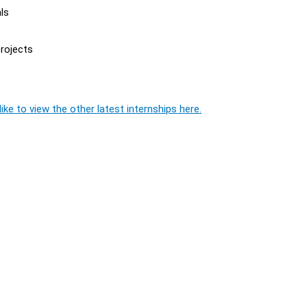
ls
projects
ike to view the other latest internships here.