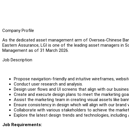
Company Profile
As the dedicated asset management arm of Oversea-Chinese Ban
Eastern Assurance, LGI is one of the leading asset managers in Sou
Management as of 31 March 2026.
Job Description
Propose navigation-friendly and intuitive wireframes, websit
Conduct user research and analysis.
Design user flows and UI screens that align with our busines
Create and execute design plans to meet the marketing goal
Assist the marketing team in creating visual assets like ban
Ensure consistency in design which will align with our brand 
Collaborate with various stakeholders to achieve the market
Explore the latest design trends and technologies, including 
Job Requirements: