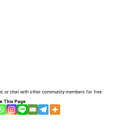
l, or chat with other community members for free:
e This Page