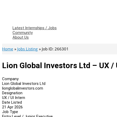
Latest Internships / Jobs
Community
About Us
Home
Jobs Listing
Job ID: 266301
Lion Global Investors Ltd – UX / 
Company
Lion Global Investors Ltd
lionglobalinvestors.com
Designation
UX / UI Intern
Date Listed
21 Apr 2026
Job Type
Entry Level / Junior Executive