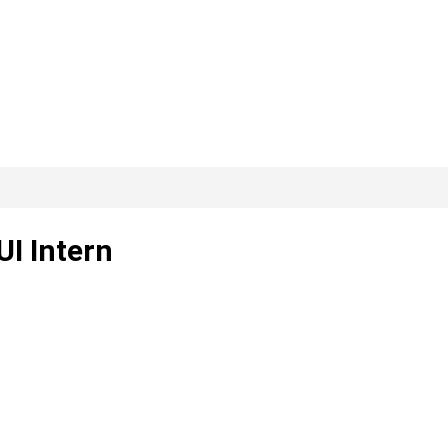
UI Intern