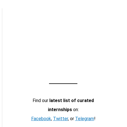
Find our
latest list of curated
internships
on:
Facebook
,
Twitter
, or
Telegram
!