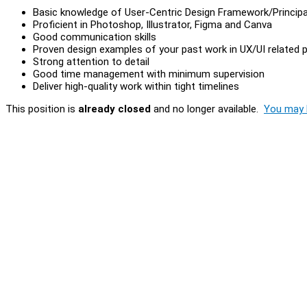
Basic knowledge of User-Centric Design Framework/Principa
Proficient in Photoshop, Illustrator, Figma and Canva
Good communication skills
Proven design examples of your past work in UX/UI related 
Strong attention to detail
Good time management with minimum supervision
Deliver high-quality work within tight timelines
This position is
already closed
and no longer available.
You may l