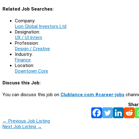
Related Job Searches:
Company:
Lion Global Investors Ltd
Designation:
UX / UI Intern
Profession:
Design / Creative
Industry:
Finance
Location:
Downtown Core
Discuss this Job:
You can discuss this job on
Clublance.com #career-jobs
channe
Shar
←
Previous Job Listing
Next Job Listing
→