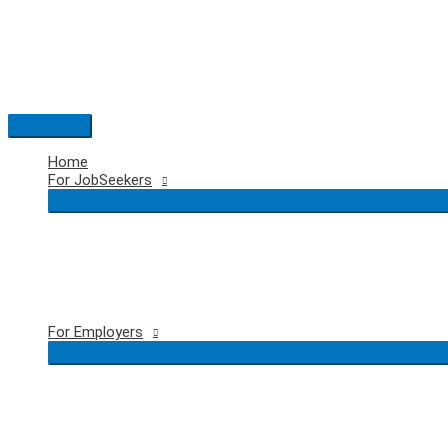
Skip
to
content
Main
Menu
Home
For JobSeekers
For Employers