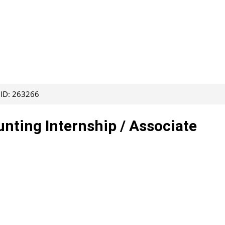
 ID: 263266
ting Internship / Associate