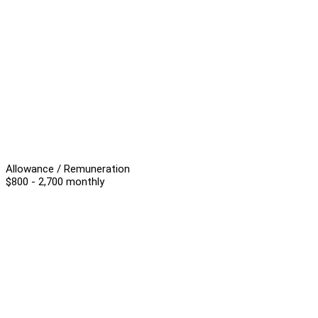
Allowance / Remuneration
$800 - 2,700 monthly