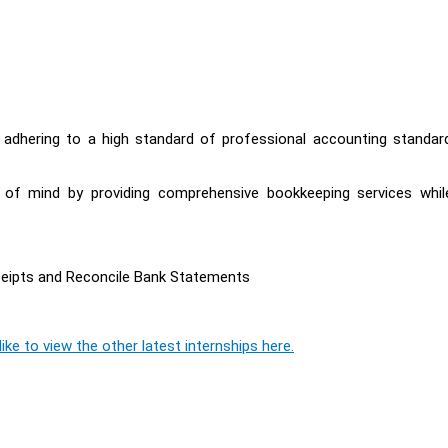
y adhering to a high standard of professional accounting standar
e of mind by providing comprehensive bookkeeping services whil
ceipts and Reconcile Bank Statements
ike to view the other latest internships here.