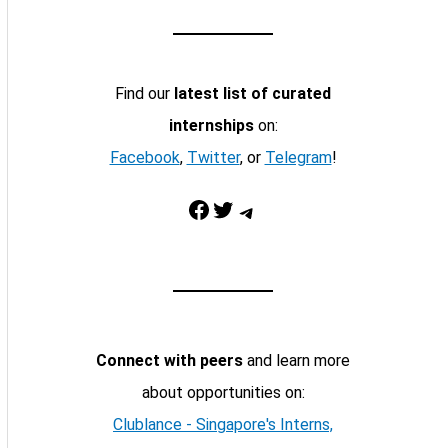
Find our
latest list of curated
internships
on:
Facebook
,
Twitter
, or
Telegram
!
Facebook
Twitter
Telegram
Connect with peers
and learn more
about opportunities on:
Clublance - Singapore's Interns,