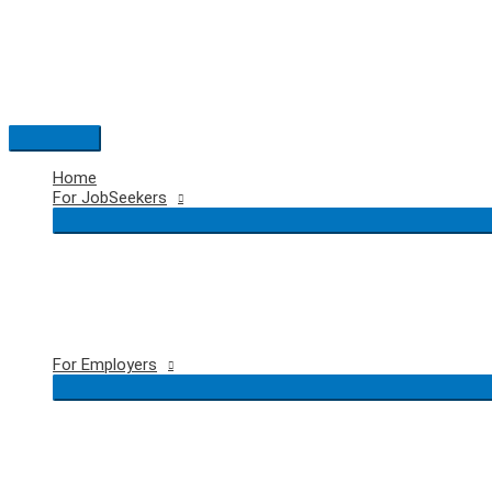
Skip
to
content
Main
Menu
Home
For JobSeekers
For Employers