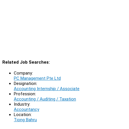
Related Job Searches:
Company:
PC Management Pte Ltd
Designation:
Accounting Internship / Associate
Profession:
Accounting / Auditing / Taxation
Industry:
Accountancy
Location:
Tiong Bahru