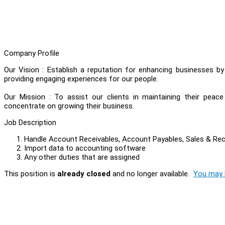
Company Profile
Our Vision : Establish a reputation for enhancing businesses b
providing engaging experiences for our people.
Our Mission : To assist our clients in maintaining their peac
concentrate on growing their business.
Job Description
Handle Account Receivables, Account Payables, Sales & Re
Import data to accounting software
Any other duties that are assigned
This position is
already closed
and no longer available.
You may l