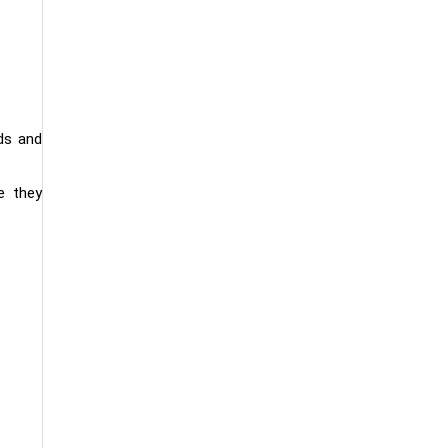
ds and
e they