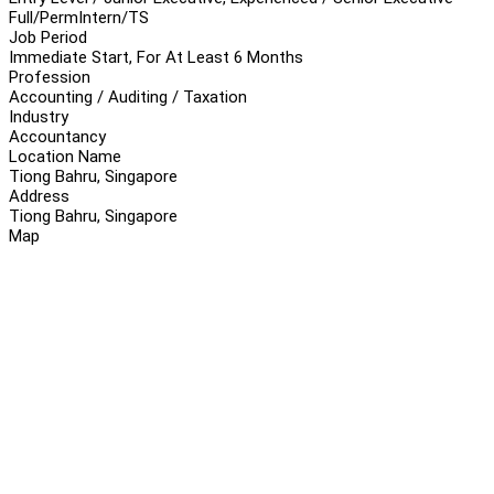
Full/Perm
Intern/TS
Job Period
Immediate Start, For At Least 6 Months
Profession
Accounting / Auditing / Taxation
Industry
Accountancy
Location Name
Tiong Bahru, Singapore
Address
Tiong Bahru, Singapore
Map