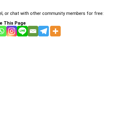
l, or chat with other community members for free:
e This Page