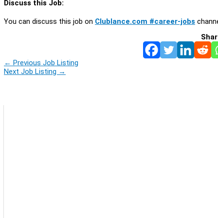
Discuss this Job:
You can discuss this job on
Clublance.com #career-jobs
channe
Shar
←
Previous Job Listing
Next Job Listing
→