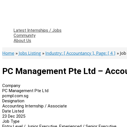
Latest Internships / Jobs
Community
About Us
Home
Jobs Listing
Industry: [ Accountancy ], Page: [ 4 ]
Job
PC Management Pte Ltd – Accoun
Company
PC Management Pte Ltd
pcmpl.com.sg
Designation
Accounting Internship / Associate
Date Listed
23 Dec 2025
Job Type
Entry Level / Junior Executive, Experienced / Senior Executive