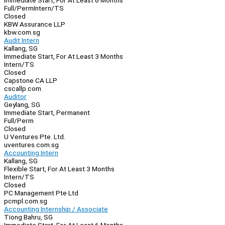
Immediate Start, For At Least 6 Months
Full/Perm
Intern/TS
Closed
KBW Assurance LLP
kbw.com.sg
Audit Intern
Kallang, SG
Immediate Start, For At Least 3 Months
Intern/TS
Closed
Capstone CA LLP
cscallp.com
Auditor
Geylang, SG
Immediate Start, Permanent
Full/Perm
Closed
U Ventures Pte. Ltd.
uventures.com.sg
Accounting Intern
Kallang, SG
Flexible Start, For At Least 3 Months
Intern/TS
Closed
PC Management Pte Ltd
pcmpl.com.sg
Accounting Internship / Associate
Tiong Bahru, SG