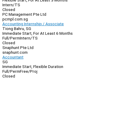
Flexible Start, For At Least 3 Months
Intern/TS
Closed
PC Management Pte Ltd
pcmpl.com.sg
Accounting Internship / Associate
Tiong Bahru, SG
Immediate Start, For At Least 6 Months
Full/Perm
Intern/TS
Closed
Snaphunt Pte Ltd
snaphunt.com
Accountant
SG
Immediate Start, Flexible Duration
Full/Perm
Free/Proj
Closed