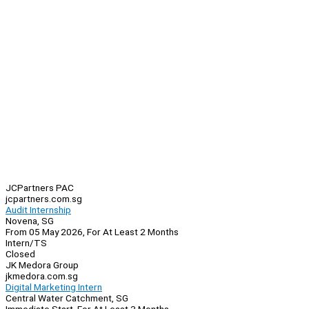
JCPartners PAC
jcpartners.com.sg
Audit Internship
Novena, SG
From 05 May 2026, For At Least 2 Months
Intern/TS
Closed
JK Medora Group
jkmedora.com.sg
Digital Marketing Intern
Central Water Catchment, SG