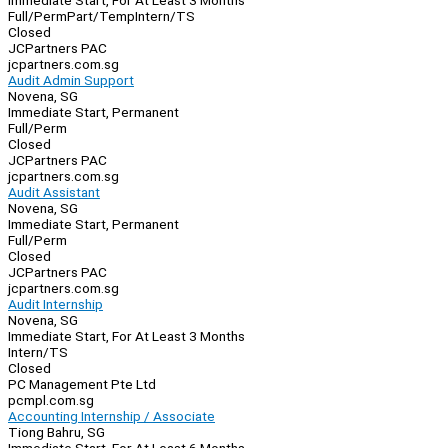
Immediate Start, For At Least 3 Months
Full/Perm
Part/Temp
Intern/TS
Closed
JCPartners PAC
jcpartners.com.sg
Audit Admin Support
Novena, SG
Immediate Start, Permanent
Full/Perm
Closed
JCPartners PAC
jcpartners.com.sg
Audit Assistant
Novena, SG
Immediate Start, Permanent
Full/Perm
Closed
JCPartners PAC
jcpartners.com.sg
Audit Internship
Novena, SG
Immediate Start, For At Least 3 Months
Intern/TS
Closed
PC Management Pte Ltd
pcmpl.com.sg
Accounting Internship / Associate
Tiong Bahru, SG