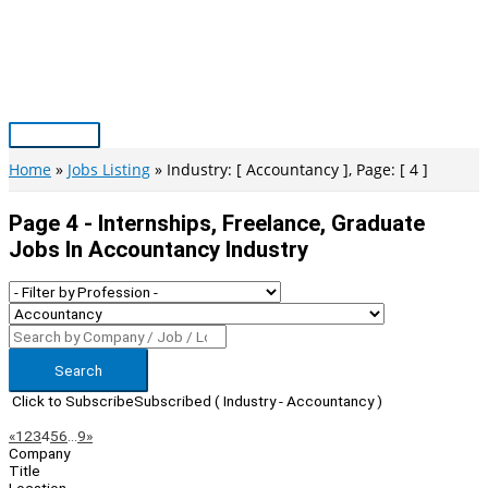
Skip
to
content
Main
Menu
Home
Jobs Listing
Industry: [ Accountancy ], Page: [ 4 ]
Page 4 - Internships, Freelance, Graduate
Jobs In Accountancy Industry
Search
Click to Subscribe
Subscribed
( Industry - Accountancy )
Page
Previous
Next
«
1
2
3
4
5
6
…
9
»
Company
Navigation
Title