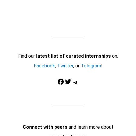
Find our
latest list of curated internships
on:
Facebook
,
Twitter
, or
Telegram
!
Facebook
Twitter
Telegram
Connect with peers
and learn more about