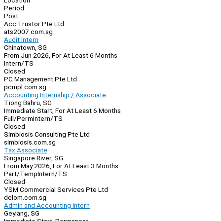
Location
Period
Post
Acc Trustor Pte Ltd
ats2007.com.sg
Audit Intern
Chinatown, SG
From Jun 2026, For At Least 6 Months
Intern/TS
Closed
PC Management Pte Ltd
pcmpl.com.sg
Accounting Internship / Associate
Tiong Bahru, SG
Immediate Start, For At Least 6 Months
Full/Perm
Intern/TS
Closed
Simbiosis Consulting Pte Ltd
simbiosis.com.sg
Tax Associate
Singapore River, SG
From May 2026, For At Least 3 Months
Part/Temp
Intern/TS
Closed
YSM Commercial Services Pte Ltd
delom.com.sg
Admin and Accounting Intern
Geylang, SG