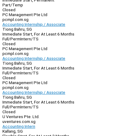
Immediate Start, Permanent
Part/Temp
Closed
PC Management Pte Ltd
pcmpl.com.sg
Accounting Internship / Associate
Tiong Bahru, SG
Immediate Start, For At Least 6 Months
Full/Perm
Intern/TS
Closed
PC Management Pte Ltd
pcmpl.com.sg
Accounting Internship / Associate
Tiong Bahru, SG
Immediate Start, For At Least 6 Months
Full/Perm
Intern/TS
Closed
PC Management Pte Ltd
pcmpl.com.sg
Accounting Internship / Associate
Tiong Bahru, SG
Immediate Start, For At Least 6 Months
Full/Perm
Intern/TS
Closed
U Ventures Pte. Ltd.
uventures.com.sg
Accounting Intern
Kallang, SG