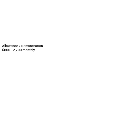
Allowance / Remuneration
$800 - 2,700 monthly