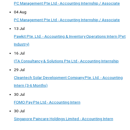
PC Management Pte Ltd - Accounting Internship / Associate
04 Aug
PC Management Pte Ltd - Accounting Internship / Associate
13 Jul
Pawkit Pte. Ltd. - Accounting & Inventory Operations Intern (Pet
Industry)
16 Jul
ITA Consultancy & Solutions Pte Ltd - Accounting Internship
29 Jul
Cleantech Solar Development Company Pte. Ltd. - Accounting
Intern (3-6 Months)
30 Jul
FOMO Pay Pte Ltd - Accounting Intern
30 Jul
Singapore Paincare Holdings Limited - Accounting Intern