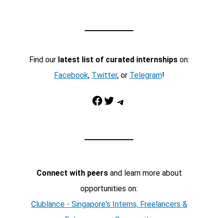
Find our
latest list of curated internships
on:
Facebook
,
Twitter
, or
Telegram
!
Facebook
Twitter
Telegram
Connect with peers
and learn more about
opportunities on:
Clublance - Singapore's Interns, Freelancers &