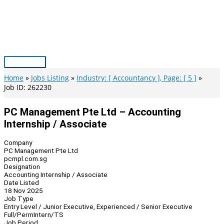
Skip
to
content
Main
Menu
Home
Jobs Listing
Industry: [ Accountancy ], Page: [ 5 ]
Job ID: 262230
PC Management Pte Ltd – Accounting
Internship / Associate
Company
PC Management Pte Ltd
pcmpl.com.sg
Designation
Accounting Internship / Associate
Date Listed
18 Nov 2025
Job Type
Entry Level / Junior Executive, Experienced / Senior Executive
Full/Perm
Intern/TS
Job Period