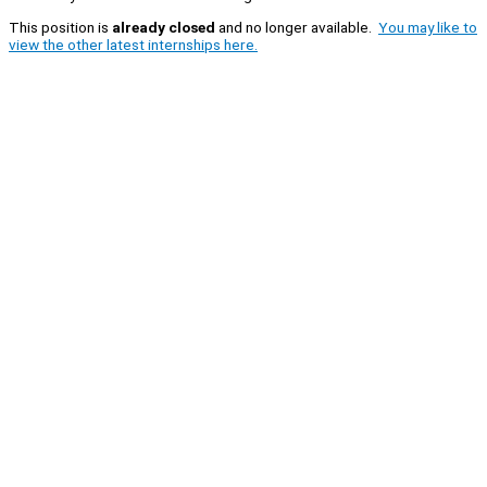
This position is
already closed
and no longer available.
You may like to
view the other latest internships here.