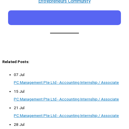
Entrepreneurs Community
Related Posts:
07 Jul
PC Management Pte Ltd - Accounting Internship / Associate
15 Jul
PC Management Pte Ltd - Accounting Internship / Associate
21 Jul
PC Management Pte Ltd - Accounting Internship / Associate
28 Jul