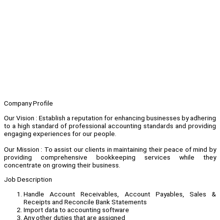
Company Profile
Our Vision : Establish a reputation for enhancing businesses by adhering
to a high standard of professional accounting standards and providing
engaging experiences for our people.
Our Mission : To assist our clients in maintaining their peace of mind by
providing comprehensive bookkeeping services while they
concentrate on growing their business.
Job Description
Handle Account Receivables, Account Payables, Sales &
Receipts and Reconcile Bank Statements
Import data to accounting software
Any other duties that are assigned