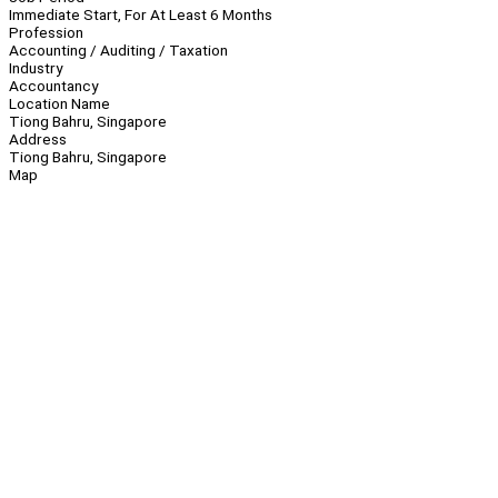
Immediate Start, For At Least 6 Months
Profession
Accounting / Auditing / Taxation
Industry
Accountancy
Location Name
Tiong Bahru, Singapore
Address
Tiong Bahru, Singapore
Map