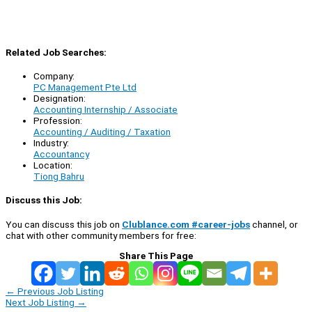
Related Job Searches:
Company:
PC Management Pte Ltd
Designation:
Accounting Internship / Associate
Profession:
Accounting / Auditing / Taxation
Industry:
Accountancy
Location:
Tiong Bahru
Discuss this Job:
You can discuss this job on
Clublance.com #career-jobs
channel, or
chat with other community members for free:
Share This Page
←
Previous Job Listing
Next Job Listing
→