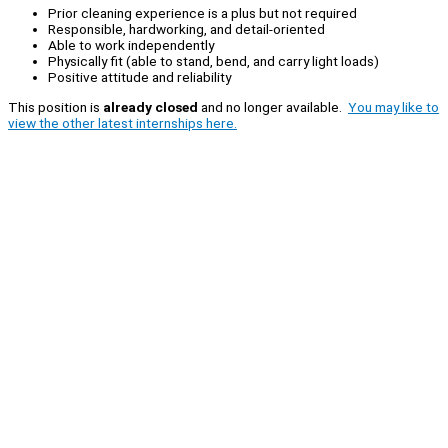
Prior cleaning experience is a plus but not required
Responsible, hardworking, and detail-oriented
Able to work independently
Physically fit (able to stand, bend, and carry light loads)
Positive attitude and reliability
This position is
already closed
and no longer available.
You may like to
view the other latest internships here.