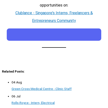
opportunities on:
Clublance - Singapore's Interns, Freelancers &
Entrepreneurs Community
Related Posts:
04 Aug
Green Cross Medical Centre - Clinic Staff
06 Jul
Rolls-Royce - Intern, Electrical