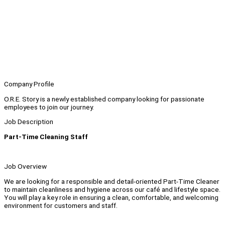
Company Profile
O.R.E. Story is a newly established company looking for passionate
employees to join our journey.
Job Description
Part-Time Cleaning Staff
Job Overview
We are looking for a responsible and detail-oriented Part-Time Cleaner
to maintain cleanliness and hygiene across our café and lifestyle space.
You will play a key role in ensuring a clean, comfortable, and welcoming
environment for customers and staff.