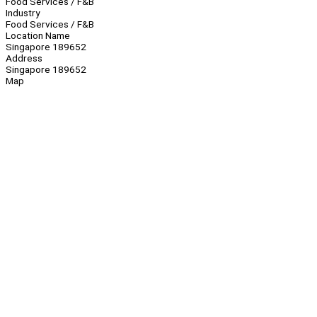
Food Services / F&B
Industry
Food Services / F&B
Location Name
Singapore 189652
Address
Singapore 189652
Map