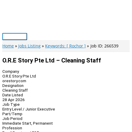
Skip
to
content
Main
Menu
Home
Jobs Listing
Keywords: [ Rochor ]
Job ID: 266539
O.R.E Story Pte Ltd – Cleaning Staff
Company
O.R.E Story Pte Ltd
orestory.com
Designation
Cleaning Staff
Date Listed
28 Apr 2026
Job Type
Entry Level / Junior Executive
Part/Temp
Job Period
Immediate Start, Permanent
Profession