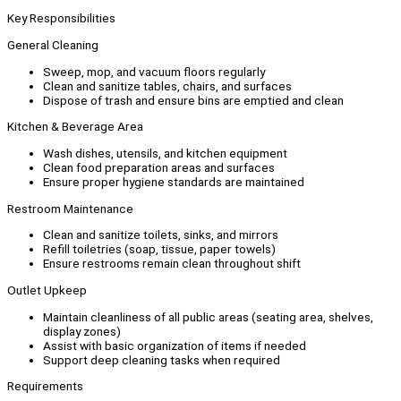
Key Responsibilities
General Cleaning
Sweep, mop, and vacuum floors regularly
Clean and sanitize tables, chairs, and surfaces
Dispose of trash and ensure bins are emptied and clean
Kitchen & Beverage Area
Wash dishes, utensils, and kitchen equipment
Clean food preparation areas and surfaces
Ensure proper hygiene standards are maintained
Restroom Maintenance
Clean and sanitize toilets, sinks, and mirrors
Refill toiletries (soap, tissue, paper towels)
Ensure restrooms remain clean throughout shift
Outlet Upkeep
Maintain cleanliness of all public areas (seating area, shelves,
display zones)
Assist with basic organization of items if needed
Support deep cleaning tasks when required
Requirements