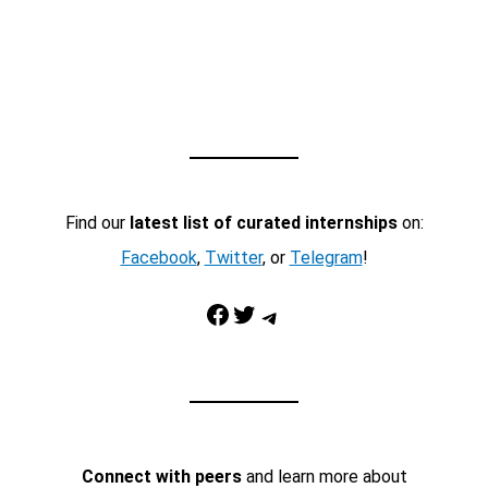
Find our
latest list of curated internships
on:
Facebook
,
Twitter
, or
Telegram
!
Facebook
Twitter
Telegram
Connect with peers
and learn more about