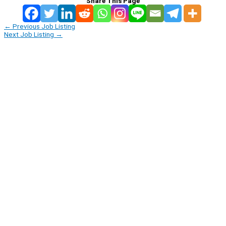
Share This Page
←
Previous Job Listing
Next Job Listing
→