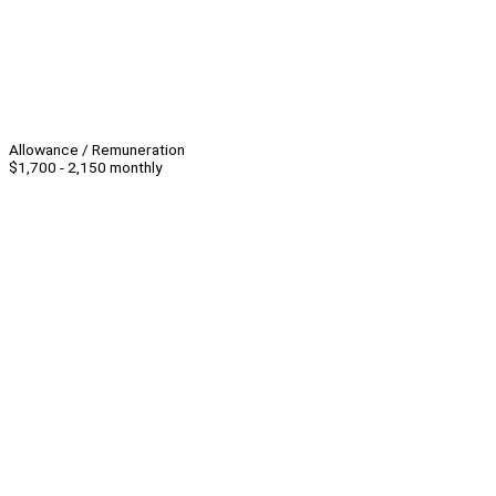
Allowance / Remuneration
$1,700 - 2,150 monthly