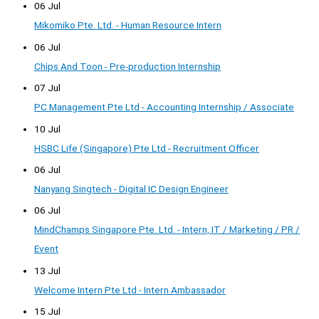
06 Jul
Mikomiko Pte. Ltd. - Human Resource Intern
06 Jul
Chips And Toon - Pre-production Internship
07 Jul
PC Management Pte Ltd - Accounting Internship / Associate
10 Jul
HSBC Life (Singapore) Pte Ltd - Recruitment Officer
06 Jul
Nanyang Singtech - Digital IC Design Engineer
06 Jul
MindChamps Singapore Pte. Ltd. - Intern, IT / Marketing / PR /
Event
13 Jul
Welcome Intern Pte Ltd - Intern Ambassador
15 Jul