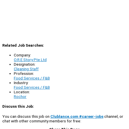
Related Job Searches:
Company:
O.R.E Story Pte Ltd
Designation:
Cleaning Staff
Profession:
Food Services / F&B
Industry:
Food Services / F&B
Location:
Rochor
Discuss this Job:
You can discuss this job on
Clublance.com #career-jobs
channel, or
chat with other community members for free: