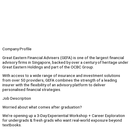
Company Profile
Great Eastern Financial Advisers (GEFA) is one of the largest financial
advisory firms in Singapore, backed by over a century of heritage under
Great Eastern Holdings and part of the OCBC Group.
With access to a wide range of insurance and investment solutions
from over 50 providers, GEFA combines the strength of a leading
insurer with the flexibility of an advisory platform to deliver
personalised financial strategies.
Job Description
Worried about what comes after graduation?
We’re opening up a 3-Day Experiential Workshop + Career Exploration
for undergrads & fresh grads who want real-world exposure beyond
textbooks.