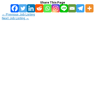
Share This Page
←
Previous Job Listing
Next Job Listing
→