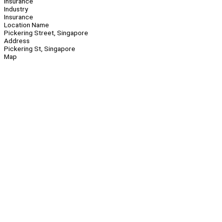
Insurance
Industry
Insurance
Location Name
Pickering Street, Singapore
Address
Pickering St, Singapore
Map