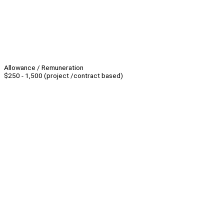
Allowance / Remuneration
$250 - 1,500 (project /contract based)