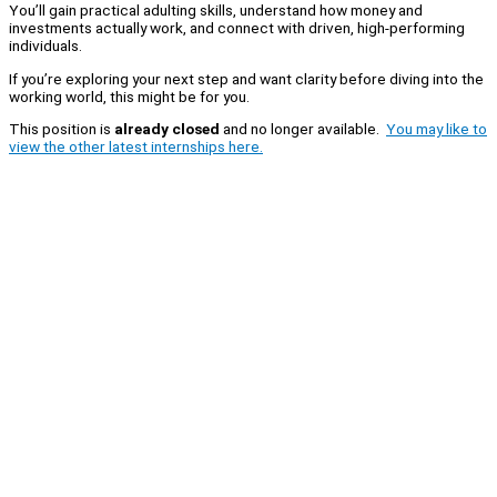
You’ll gain practical adulting skills, understand how money and
investments actually work, and connect with driven, high-performing
individuals.
If you’re exploring your next step and want clarity before diving into the
working world, this might be for you.
This position is
already closed
and no longer available.
You may like to
view the other latest internships here.