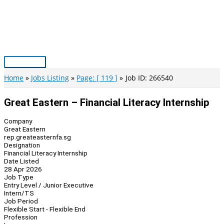
Skip
to
content
Main
Menu
Home
Jobs Listing
Page: [ 119 ]
Job ID: 266540
Great Eastern – Financial Literacy Internship
Company
Great Eastern
rep.greateasternfa.sg
Designation
Financial Literacy Internship
Date Listed
28 Apr 2026
Job Type
Entry Level / Junior Executive
Intern/TS
Job Period
Flexible Start - Flexible End
Profession