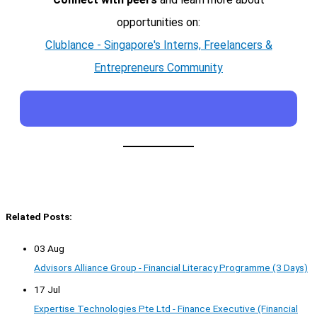
opportunities on:
Clublance - Singapore's Interns, Freelancers &
Entrepreneurs Community
Related Posts:
03 Aug
Advisors Alliance Group - Financial Literacy Programme (3 Days)
17 Jul
Expertise Technologies Pte Ltd - Finance Executive (Financial