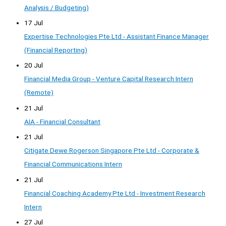
Analysis / Budgeting)
17 Jul
Expertise Technologies Pte Ltd - Assistant Finance Manager
(Financial Reporting)
20 Jul
Financial Media Group - Venture Capital Research Intern
(Remote)
21 Jul
AIA - Financial Consultant
21 Jul
Citigate Dewe Rogerson Singapore Pte Ltd - Corporate &
Financial Communications Intern
21 Jul
Financial Coaching Academy Pte Ltd - Investment Research
Intern
27 Jul