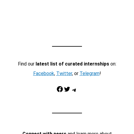
Find our
latest list of curated internships
on:
Facebook
,
Twitter
, or
Telegram
!
Facebook
Twitter
Telegram
Connect with peers
and learn more about