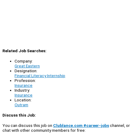
Related Job Searches:
Company:
Great Eastern
Designation:
Financial Literacy Internship
Profession:
Insurance
Industry:
Insurance
Location:
Outram
Discuss this Job:
You can discuss this job on
Clublance.com #career-jobs
channel, or
chat with other community members for free: